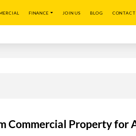
MERCIAL
FINANCE
JOIN US
BLOG
CONTACT
 Commercial Property for 