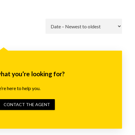
Go
what you’re looking for?
re here to help you.
CONTACT THE AGENT