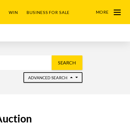
MORE
WIN
BUSINESS FOR SALE
Menu
SEARCH
ADVANCED SEARCH
Auction