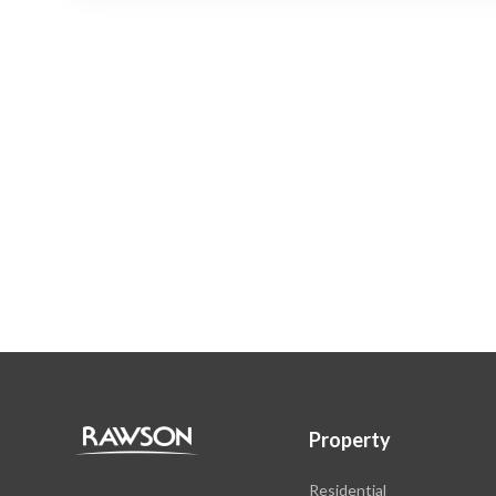
Property
Residential