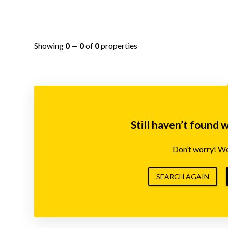
Showing
0
—
0
of
0
properties
Still haven’t found 
Don’t worry! We’
SEARCH AGAIN