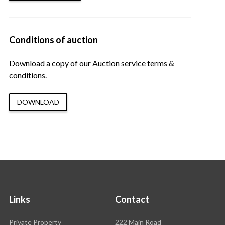
Conditions of auction
Download a copy of our Auction service terms &
conditions.
DOWNLOAD
Links
Contact
Rawson
Private Property
222 Main Road