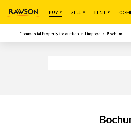
BUY
SELL
RENT
COM
Commercial Property for auction
Limpopo
Bochum
Bochum