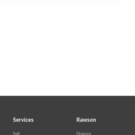
Services
Rawson
Sell
Finance