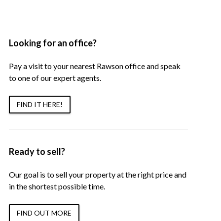
Looking for an office?
Pay a visit to your nearest Rawson office and speak
to one of our expert agents.
FIND IT HERE!
Ready to sell?
Our goal is to sell your property at the right price and
in the shortest possible time.
FIND OUT MORE