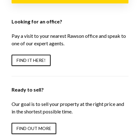
Looking for an office?
Pay a visit to your nearest Rawson office and speak to
one of our expert agents.
FIND IT HERE!
Ready to sell?
Our goal is to sell your property at the right price and
in the shortest possible time.
FIND OUT MORE