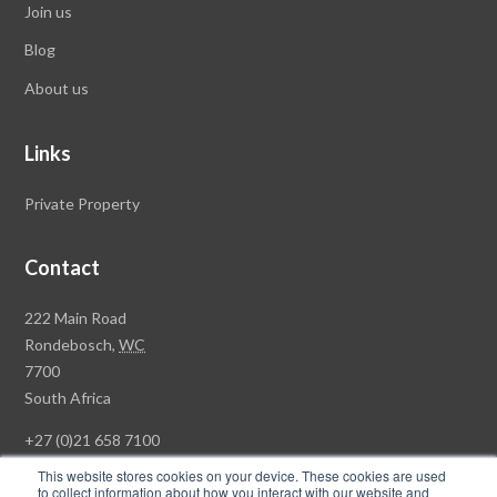
Join us
Blog
About us
Links
Private Property
Contact
Rawson
222 Main Road
Property
Rondebosch,
WC
Group
7700
Head
South Africa
Office
+27 (0)21 658 7100
This website stores cookies on your device. These cookies are used
to collect information about how you interact with our website and