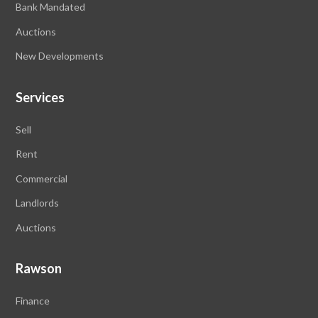
Bank Mandated
Auctions
New Developments
Services
Sell
Rent
Commercial
Landlords
Auctions
Rawson
Finance