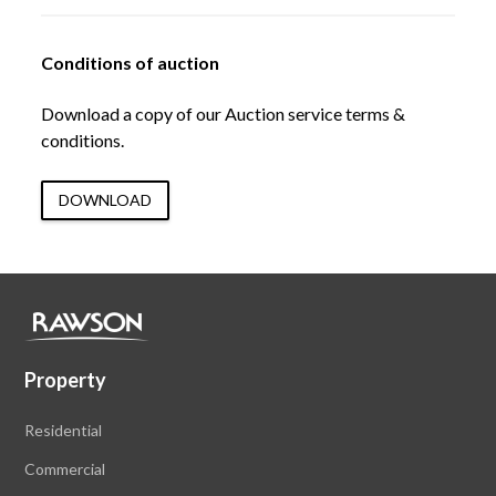
Conditions of auction
Download a copy of our Auction service terms &
conditions.
DOWNLOAD
Property
Residential
Commercial