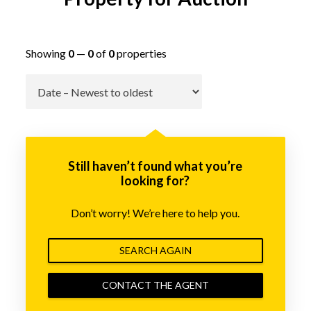
Showing
0
—
0
of
0
properties
Go
Still haven’t found what you’re
looking for?
Don’t worry! We’re here to help you.
SEARCH AGAIN
CONTACT THE AGENT