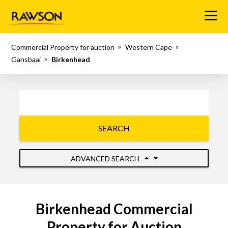
Menu
Commercial Property for auction
Western Cape
Gansbaai
Birkenhead
SEARCH
ADVANCED SEARCH
Birkenhead Commercial
Property for Auction