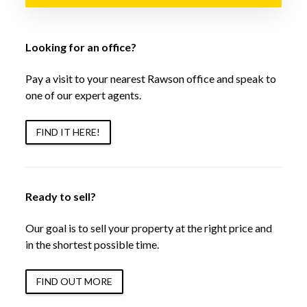
Looking for an office?
Pay a visit to your nearest Rawson office and speak to
one of our expert agents.
FIND IT HERE!
Ready to sell?
Our goal is to sell your property at the right price and
in the shortest possible time.
FIND OUT MORE