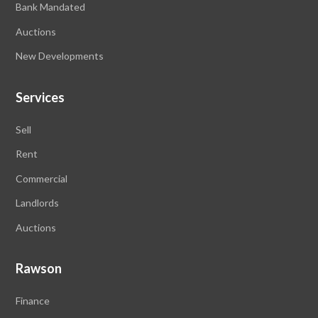
Bank Mandated
Auctions
New Developments
Services
Sell
Rent
Commercial
Landlords
Auctions
Rawson
Finance