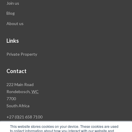
Join us
Blog
About us
Links
Private Property
Contact
Rawson
222 Main Road
Property
Rondebosch,
WC
Group
7700
Head
South Africa
Office
+27 (0)21 658 7100
This website stores cookies on your device. These cookies are used
to collect information about how you interact with our website and