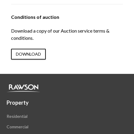
Conditions of auction
Download a copy of our Auction service terms &
conditions.
DOWNLOAD
Property
Residential
Commercial