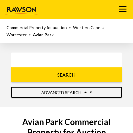
Menu
Commercial Property for auction
Western Cape
Worcester
Avian Park
SEARCH
ADVANCED SEARCH
Avian Park Commercial
Property for Auction