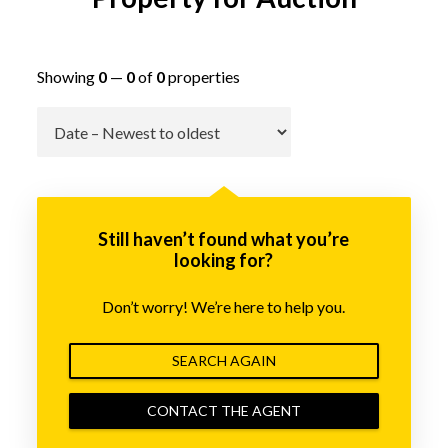
Showing
0
—
0
of
0
properties
Go
Still haven’t found what you’re
looking for?
Don’t worry! We’re here to help you.
SEARCH AGAIN
CONTACT THE AGENT