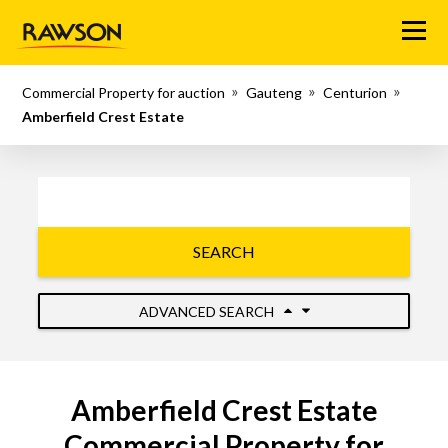
Menu
Commercial Property for auction
Gauteng
Centurion
Amberfield Crest Estate
SEARCH
ADVANCED SEARCH
Amberfield Crest Estate
Commercial Property for