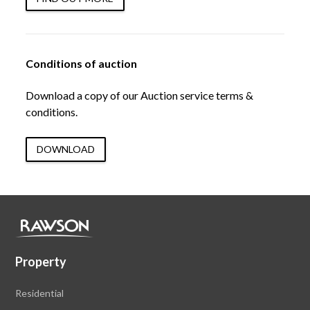
Conditions of auction
Download a copy of our Auction service terms &
conditions.
DOWNLOAD
Property
Residential