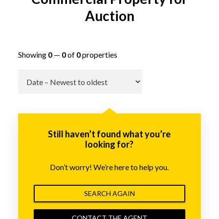
Auction
Showing
0
—
0
of
0
properties
Go
Still haven’t found what you’re
looking for?
Don’t worry! We’re here to help you.
SEARCH AGAIN
CONTACT THE AGENT