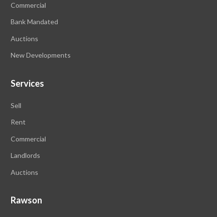
Commercial
Bank Mandated
Auctions
New Developments
Services
Sell
Rent
Commercial
Landlords
Auctions
Rawson