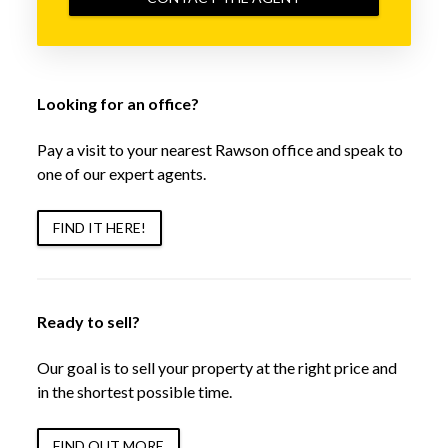
Looking for an office?
Pay a visit to your nearest Rawson office and speak to
one of our expert agents.
FIND IT HERE!
Ready to sell?
Our goal is to sell your property at the right price and
in the shortest possible time.
FIND OUT MORE