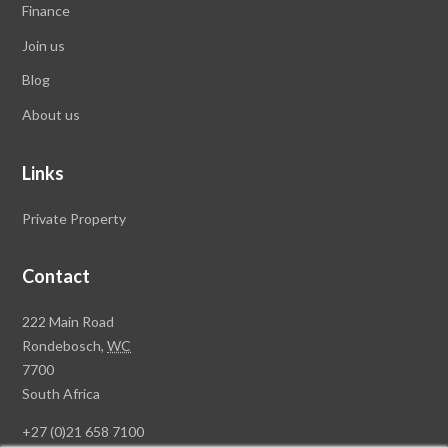
Finance
Join us
Blog
About us
Links
Private Property
Contact
Rawson
222 Main Road
Property
Rondebosch,
WC
Group
7700
Head
South Africa
Office
+27 (0)21 658 7100