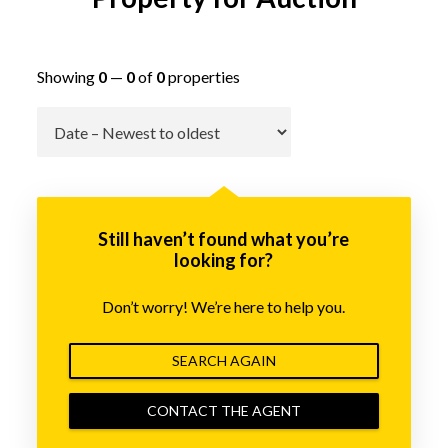
Showing
0
—
0
of
0
properties
Go
Still haven’t found what you’re
looking for?
Don’t worry! We’re here to help you.
SEARCH AGAIN
CONTACT THE AGENT