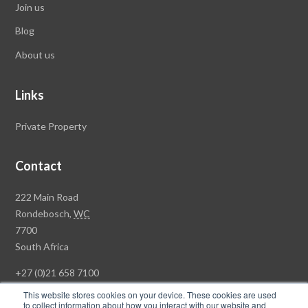
Join us
Blog
About us
Links
Private Property
Contact
Rawson
222 Main Road
Property
Rondebosch,
WC
Group
7700
Head
South Africa
Office
+27 (0)21 658 7100
This website stores cookies on your device. These cookies are used
to collect information about how you interact with our website and