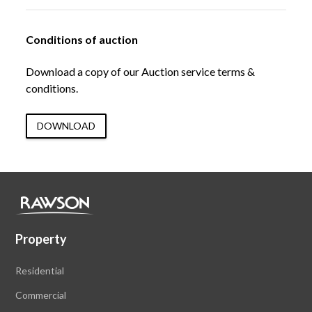
Conditions of auction
Download a copy of our Auction service terms &
conditions.
DOWNLOAD
Property
Residential
Commercial