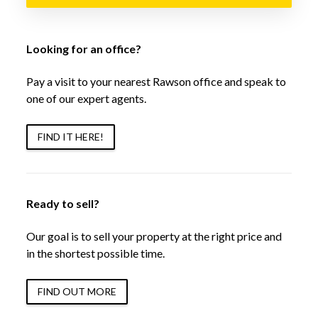
Looking for an office?
Pay a visit to your nearest Rawson office and speak to
one of our expert agents.
FIND IT HERE!
Ready to sell?
Our goal is to sell your property at the right price and
in the shortest possible time.
FIND OUT MORE