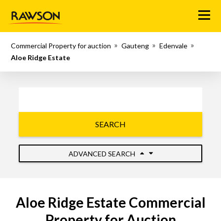
Menu
Commercial Property for auction
Gauteng
Edenvale
Aloe Ridge Estate
SEARCH
ADVANCED SEARCH
Aloe Ridge Estate Commercial
Property for Auction