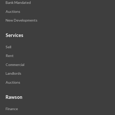
Bank Mandated
Auctions
New Developments
Services
Sell
Rent
Commercial
Landlords
Auctions
Rawson
Finance