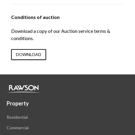
Conditions of auction
Download a copy of our Auction service terms &
conditions.
DOWNLOAD
Property
Residential
Commercial