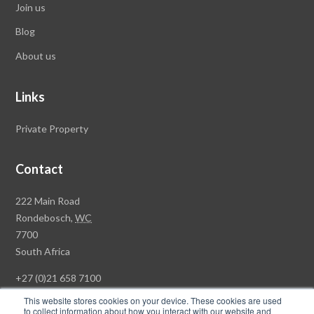
Join us
Blog
About us
Links
Private Property
Contact
Rawson
222 Main Road
Property
Rondebosch,
WC
Group
7700
Head
South Africa
Office
+27 (0)21 658 7100
This website stores cookies on your device. These cookies are used
to collect information about how you interact with our website and