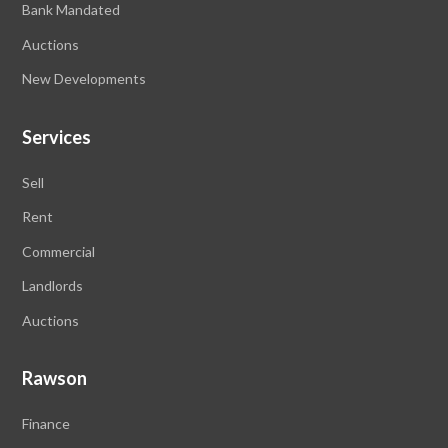
Bank Mandated
Auctions
New Developments
Services
Sell
Rent
Commercial
Landlords
Auctions
Rawson
Finance