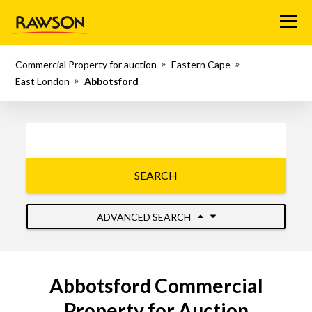
Menu
Commercial Property for auction
Eastern Cape
East London
Abbotsford
SEARCH
ADVANCED SEARCH
Abbotsford Commercial
Property for Auction