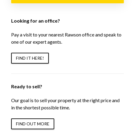
Looking for an office?
Pay a visit to your nearest Rawson office and speak to
one of our expert agents.
FIND IT HERE!
Ready to sell?
Our goal is to sell your property at the right price and
in the shortest possible time.
FIND OUT MORE