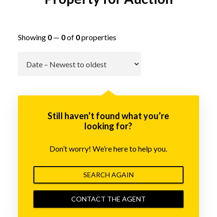
Showing
0
—
0
of
0
properties
Go
Still haven’t found what you’re
looking for?
Don’t worry! We’re here to help you.
SEARCH AGAIN
CONTACT THE AGENT