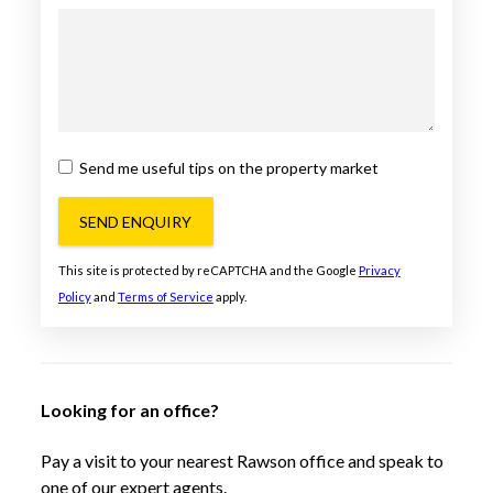
Send me useful tips on the property market
SEND ENQUIRY
This site is protected by reCAPTCHA and the Google
Privacy
Policy
and
Terms of Service
apply.
Looking for an office?
Pay a visit to your nearest Rawson office and speak to
one of our expert agents.