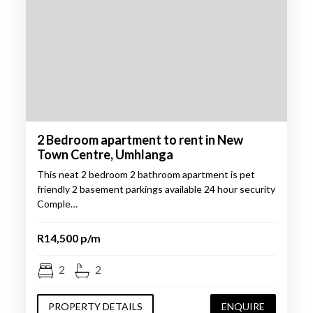
2 Bedroom apartment to rent in New
Town Centre, Umhlanga
This neat 2 bedroom 2 bathroom apartment is pet
friendly 2 basement parkings available 24 hour security
Comple…
R14,500 p/m
2
2
PROPERTY DETAILS
ENQUIRE