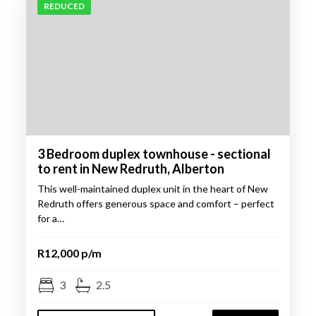
REDUCED
3 Bedroom duplex townhouse - sectional
to rent in New Redruth, Alberton
This well-maintained duplex unit in the heart of New
Redruth offers generous space and comfort – perfect
for a…
R12,000 p/m
3
2.5