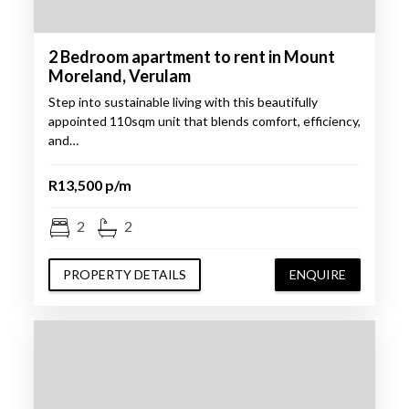
2 Bedroom apartment to rent in Mount
Moreland, Verulam
Step into sustainable living with this beautifully
appointed 110sqm unit that blends comfort, efficiency,
and…
R13,500 p/m
2
2
PROPERTY DETAILS
ENQUIRE