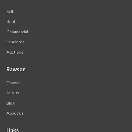
Sell
Rent
Commercial
Landlords
Auctions
Rawson
Finance
Join us
Blog
About us
Links