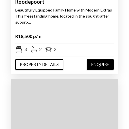
Roodepoort
Beautifully Equipped Family Home with Modern Extras
This freestanding home, located in the sought-after
suburb…
R18,500 p/m
3
2
2
PROPERTY DETAILS
ENQUIRE