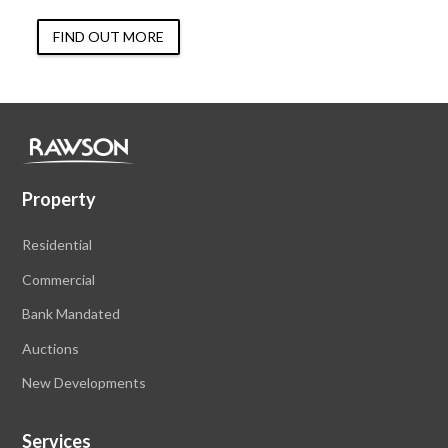
FIND OUT MORE
Property
Residential
Commercial
Bank Mandated
Auctions
New Developments
Services