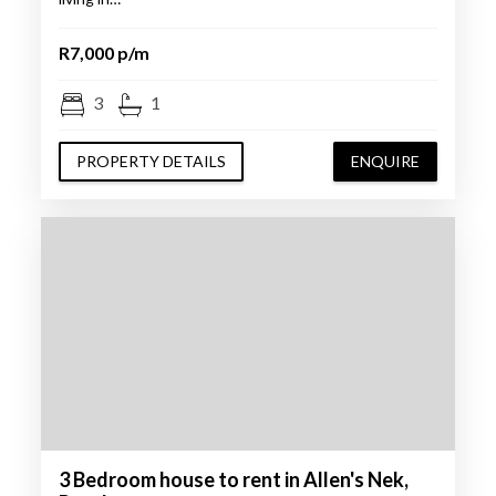
R7,000 p/m
3
1
PROPERTY DETAILS
ENQUIRE
3 Bedroom house to rent in Allen's Nek,