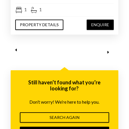
1
1
PROPERTY DETAILS
ENQUIRE
Still haven’t found what you’re
looking for?
Don’t worry! We’re here to help you.
SEARCH AGAIN