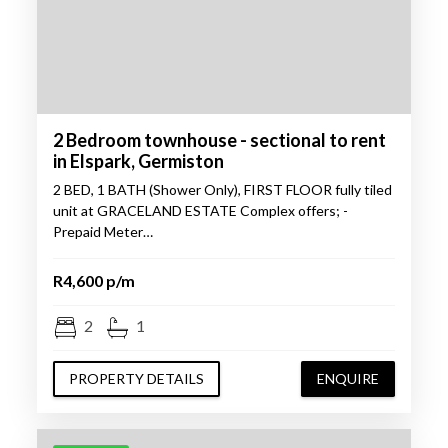
2 Bedroom townhouse - sectional to rent
in Elspark, Germiston
2 BED, 1 BATH (Shower Only), FIRST FLOOR fully tiled
unit at GRACELAND ESTATE Complex offers; -
Prepaid Meter…
R4,600 p/m
2
1
PROPERTY DETAILS
ENQUIRE