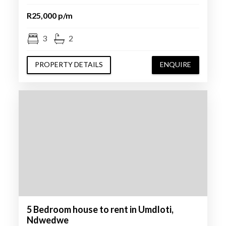
R25,000 p/m
3
2
PROPERTY DETAILS
ENQUIRE
5 Bedroom house to rent in Umdloti,
Ndwedwe