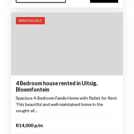
RENTED OUT
4 Bedroom house rented in Uitsig,
Bloemfontein
Spacious 4-Bedroom Family Home with flatlet for Rent
This beautiful and well-maintained home in the
sought-af…
R14,000 p/m