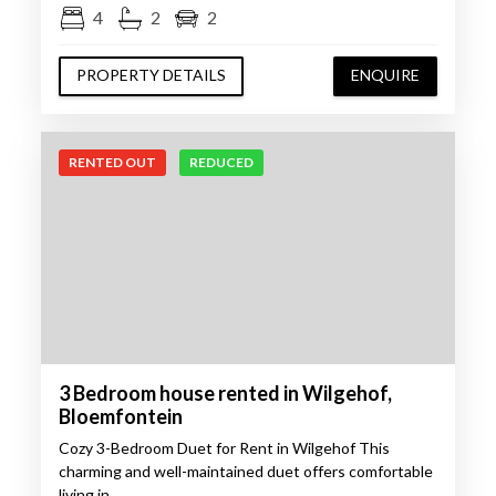
4
2
2
PROPERTY DETAILS
ENQUIRE
RENTED OUT
REDUCED
3 Bedroom house rented in Wilgehof,
Bloemfontein
Cozy 3-Bedroom Duet for Rent in Wilgehof This
charming and well-maintained duet offers comfortable
living in…