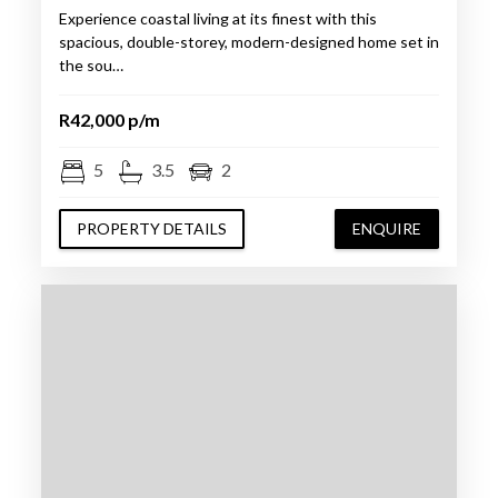
Experience coastal living at its finest with this
spacious, double-storey, modern-designed home set in
the sou…
R42,000 p/m
5
3.5
2
PROPERTY DETAILS
ENQUIRE