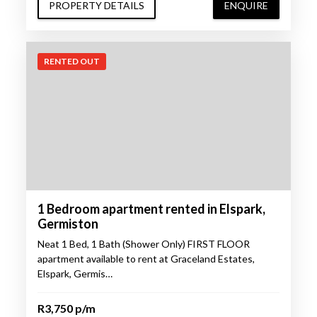
PROPERTY DETAILS
ENQUIRE
RENTED OUT
1 Bedroom apartment rented in Elspark,
Germiston
Neat 1 Bed, 1 Bath (Shower Only) FIRST FLOOR
apartment available to rent at Graceland Estates,
Elspark, Germis…
R3,750 p/m