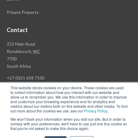
Private Property
Contact
Rawson
222 Main Road
Property
Rondebosch,
WC
Group
7700
Head
South Africa
Office
+27 (0)21 658 7100
This website stores cookies on your device. These cookies are used
to collect information about how you interact with our website and
allow us to remember you. We use this information in order to improve
and customize your browsing experience and for analytics and
© Copyright Rawson Properties 2026. All rights reserved.
metrics about our visitors both on this website and other media. To find
out more about the cookies we use, see our
Privacy Policy
.
Terms of Use
Website Privacy Policy
POPI
PAIA Documents
We won't track your information when you visit our site. But in order to
Win a Luxury Apartment T's & C's
comply with your preferences, we'll have to use just one tiny cookie so
that you're not asked to make this choice again.