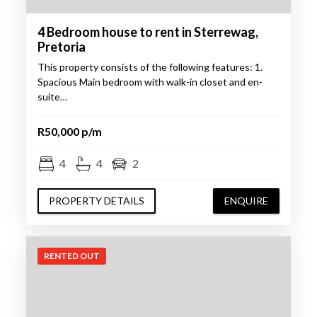
4 Bedroom house to rent in Sterrewag,
Pretoria
This property consists of the following features: 1.
Spacious Main bedroom with walk-in closet and en-
suite…
R50,000 p/m
4
4
2
PROPERTY DETAILS
ENQUIRE
RENTED OUT