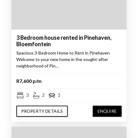
3 Bedroom house rented in Pinehaven,
Bloemfontein
Spacious 3-Bedroom Home to Rent in Pinehaven
Welcome to your new home in the sought-after
neighborhood of Pin…
R7,600 p/m
3
2
1
PROPERTY DETAILS
ENQUIRE