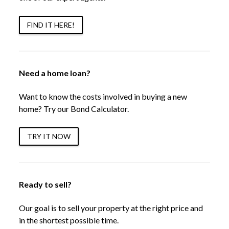
FIND IT HERE!
Need a home loan?
Want to know the costs involved in buying a new
home? Try our Bond Calculator.
TRY IT NOW
Ready to sell?
Our goal is to sell your property at the right price and
in the shortest possible time.