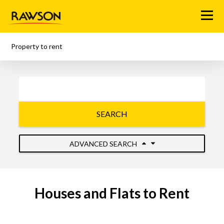
Menu
Property to rent
SEARCH
ADVANCED SEARCH
Houses and Flats to Rent