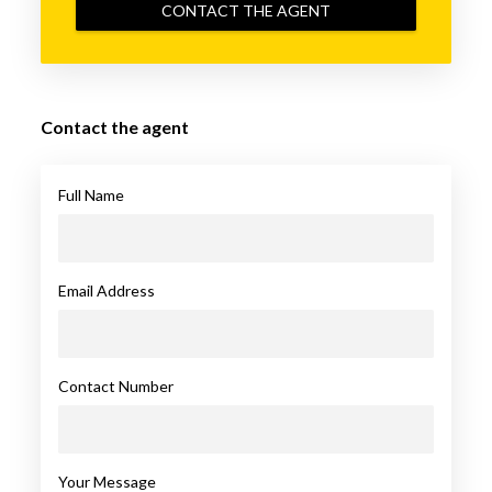
CONTACT THE AGENT
Contact the agent
Full Name
Email Address
Contact Number
Your Message