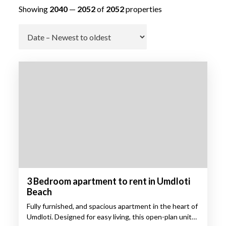
Showing
2040
—
2052
of
2052
properties
Go
3 Bedroom apartment to rent in Umdloti
Beach
Fully furnished, and spacious apartment in the heart of
Umdloti. Designed for easy living, this open-plan unit…