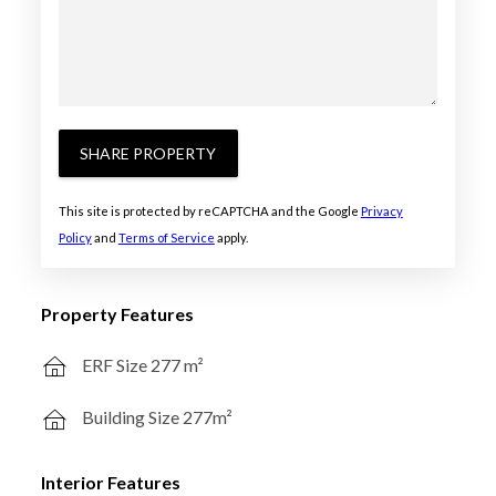
SHARE PROPERTY
This site is protected by reCAPTCHA and the Google
Privacy
Policy
and
Terms of Service
apply.
Property Features
ERF Size 277 m²
Building Size 277m²
Interior Features