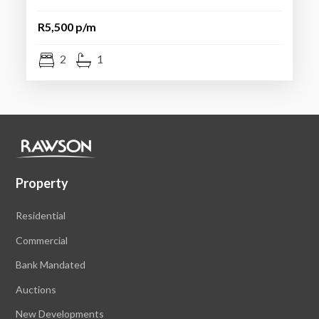
R5,500 p/m
2
1
Property
Residential
Commercial
Bank Mandated
Auctions
New Developments