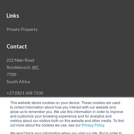
Links
Private Property
Contact
Rawson
222 Main Road
Property
Rondebosch,
WC
Group
7700
Head
South Africa
Office
+27 (0)21 658 7100
This website stores cookies on your device. These cookies are used
to collect information about how you interact with our website and
allow us to remember you. We use this information in order to improve
and customize your browsing experience and for analytics and
© Copyright Rawson Properties 2026. All rights reserved.
metrics about our visitors both on this website and other media. To find
out more about the cookies we use, see our
Privacy Policy
.
Terms of Use
Website Privacy Policy
POPI
PAIA Documents
We won't track your information when you visit our site. But in order to