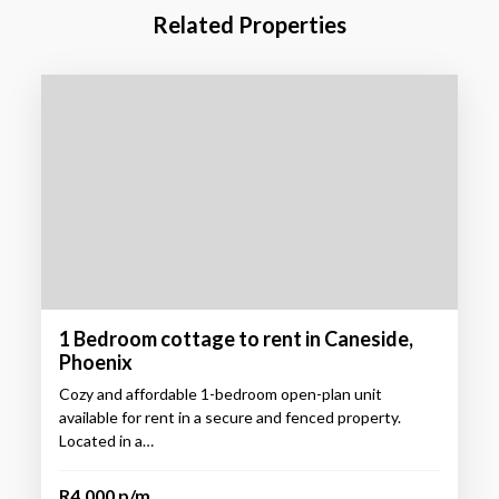
Related Properties
1 Bedroom cottage to rent in Caneside,
Phoenix
Cozy and affordable 1-bedroom open-plan unit
available for rent in a secure and fenced property.
Located in a…
R4,000 p/m