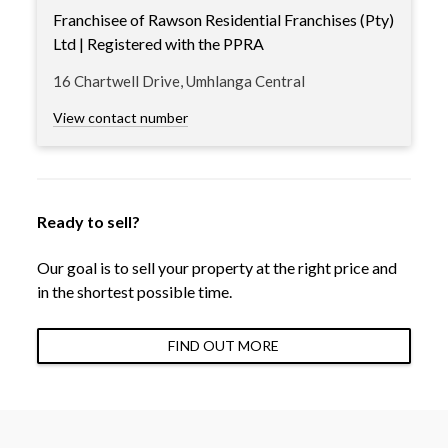
Franchisee of Rawson Residential Franchises (Pty)
Ltd | Registered with the PPRA
16 Chartwell Drive, Umhlanga Central
View contact number
Ready to sell?
Our goal is to sell your property at the right price and
in the shortest possible time.
FIND OUT MORE