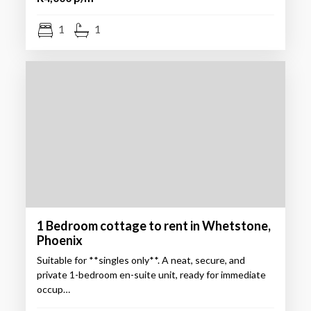
1
1
1 Bedroom cottage to rent in Whetstone,
Phoenix
Suitable for **singles only**. A neat, secure, and
private 1-bedroom en-suite unit, ready for immediate
occup…