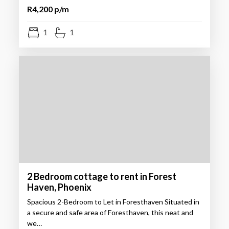
R4,200 p/m
1
1
2 Bedroom cottage to rent in Forest
Haven, Phoenix
Spacious 2-Bedroom to Let in Foresthaven Situated in
a secure and safe area of Foresthaven, this neat and
we…