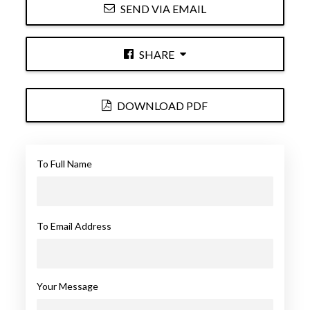
SEND VIA EMAIL
SHARE
DOWNLOAD PDF
To Full Name
To Email Address
Your Message