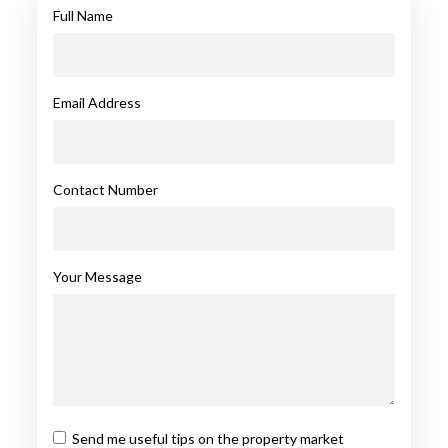
Full Name
Email Address
Contact Number
Your Message
Send me useful tips on the property market