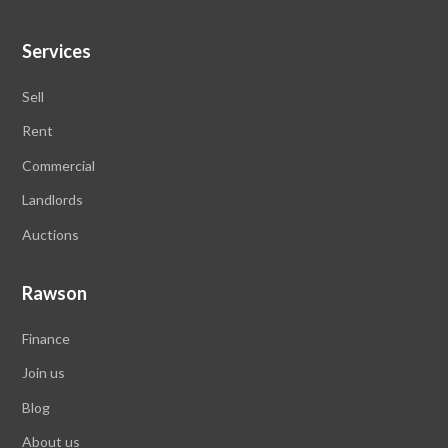
Services
Sell
Rent
Commercial
Landlords
Auctions
Rawson
Finance
Join us
Blog
About us