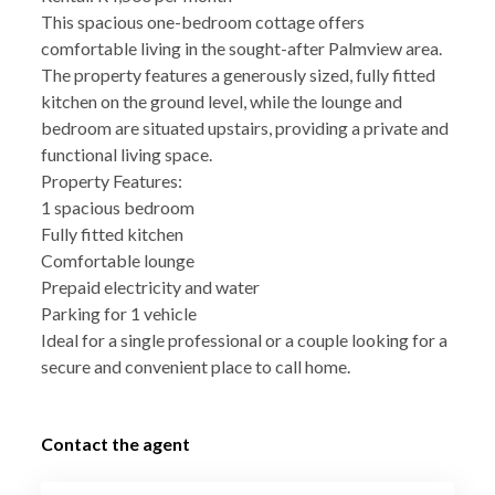
This spacious one-bedroom cottage offers
comfortable living in the sought-after Palmview area.
The property features a generously sized, fully fitted
kitchen on the ground level, while the lounge and
bedroom are situated upstairs, providing a private and
functional living space.
Property Features:
1 spacious bedroom
Fully fitted kitchen
Comfortable lounge
Prepaid electricity and water
Parking for 1 vehicle
Ideal for a single professional or a couple looking for a
secure and convenient place to call home.
Contact the agent