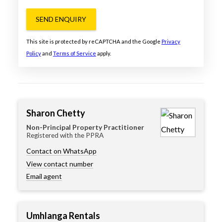
SEND ENQUIRY
This site is protected by reCAPTCHA and the Google
Privacy
Policy
and
Terms of Service
apply.
Sharon Chetty
Non-Principal Property Practitioner
Registered with the PPRA
Contact on WhatsApp
View contact number
Email agent
Umhlanga Rentals