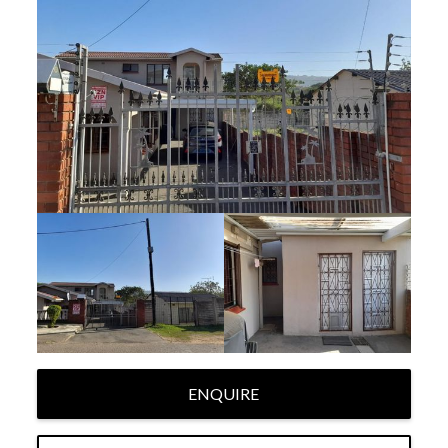
ENQUIRE