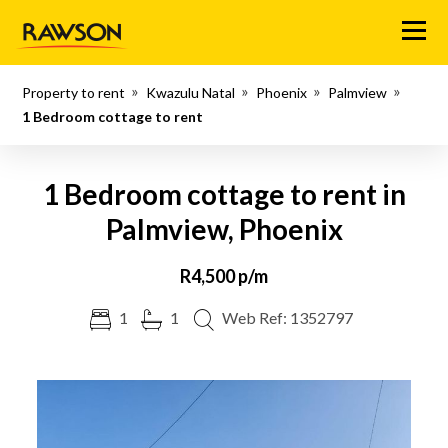
Menu
Property to rent
Kwazulu Natal
Phoenix
Palmview
1 Bedroom cottage to rent
1 Bedroom cottage to rent in
Palmview, Phoenix
R4,500 p/m
1
1
Web Ref: 1352797