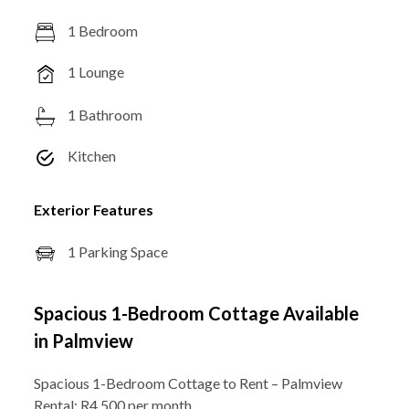
1 Bedroom
1 Lounge
1 Bathroom
Kitchen
Exterior Features
1 Parking Space
Spacious 1-Bedroom Cottage Available
in Palmview
Spacious 1-Bedroom Cottage to Rent – Palmview
Rental: R4,500 per month