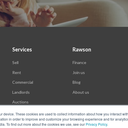
Services
Rawson
Sell
Finance
Rent
Join us
Commercial
Blog
Landlords
About us
Auctions
ur device. These cookies are used to collect information about how you interact wit
tion in order to improve and customize your browsing experience and for analytics
dia. To find out more about the cookies we use, see our
Privacy Policy
.