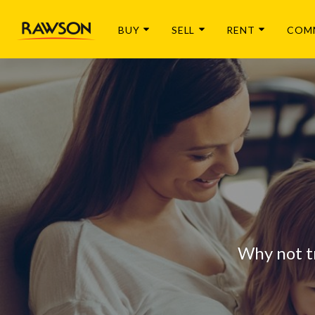
BUY
SELL
RENT
COM
Why not t