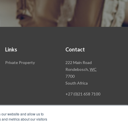
Links
Contact
Rawson
Private Property
222 Main Road
Property
Rondebosch,
WC
Group
7700
Head
South Africa
Office
+27 (0)21 658 7100
h our website and allow us to
 and metrics about our visitors