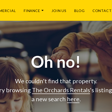
MERCIAL
FINANCE
JOIN US
BLOG
CONTACT
Oh no!
We couldn't find that property.
ry browsing
The Orchards Rentals
's listin
a new search
here
.