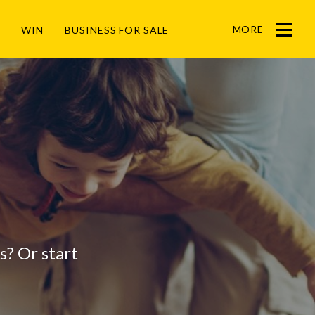
MORE
WIN
BUSINESS FOR SALE
Menu
gs? Or start