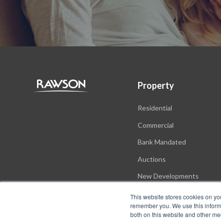
Property
Residential
Commercial
Bank Mandated
Auctions
New Developments
This website stores cookies on yo
remember you. We use this informa
both on this website and other me