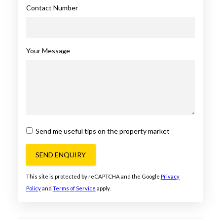
Contact Number
Your Message
Send me useful tips on the property market
SEND ENQUIRY
This site is protected by reCAPTCHA and the Google
Privacy
Policy
and
Terms of Service
apply.