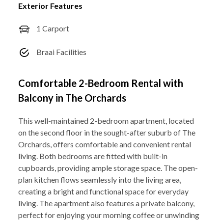
Exterior Features
1 Carport
Braai Facilities
Comfortable 2-Bedroom Rental with
Balcony in The Orchards
This well-maintained 2-bedroom apartment, located
on the second floor in the sought-after suburb of The
Orchards, offers comfortable and convenient rental
living. Both bedrooms are fitted with built-in
cupboards, providing ample storage space. The open-
plan kitchen flows seamlessly into the living area,
creating a bright and functional space for everyday
living. The apartment also features a private balcony,
perfect for enjoying your morning coffee or unwinding