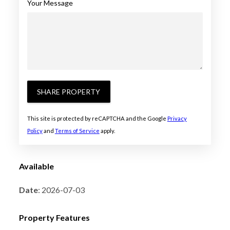
Your Message
SHARE PROPERTY
This site is protected by reCAPTCHA and the Google
Privacy
Policy
and
Terms of Service
apply.
Available
Date
: 2026-07-03
Property Features