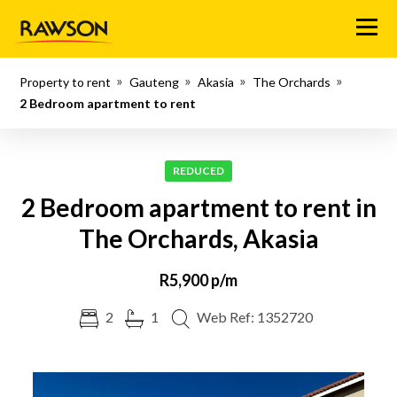
Menu
Property to rent
Gauteng
Akasia
The Orchards
2 Bedroom apartment to rent
REDUCED
2 Bedroom apartment to rent in
The Orchards, Akasia
R5,900 p/m
2
1
Web Ref: 1352720