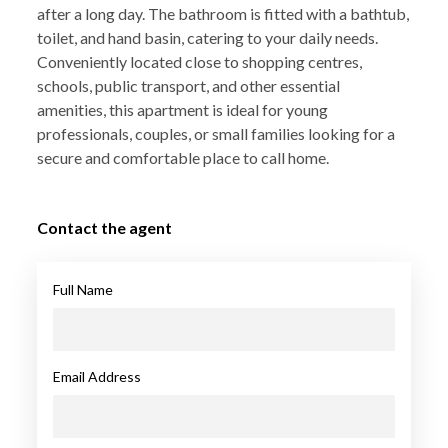
after a long day. The bathroom is fitted with a bathtub,
toilet, and hand basin, catering to your daily needs.
Conveniently located close to shopping centres,
schools, public transport, and other essential
amenities, this apartment is ideal for young
professionals, couples, or small families looking for a
secure and comfortable place to call home.
Contact the agent
Full Name
Email Address