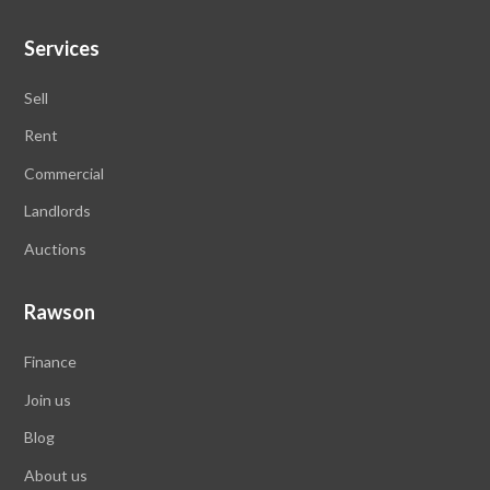
Services
Sell
Rent
Commercial
Landlords
Auctions
Rawson
Finance
Join us
Blog
About us