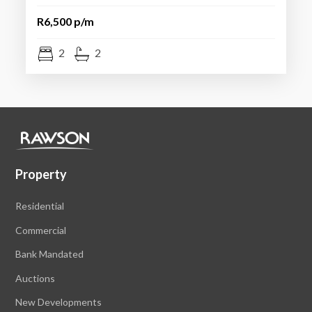
R6,500 p/m
2
2
Property
Residential
Commercial
Bank Mandated
Auctions
New Developments