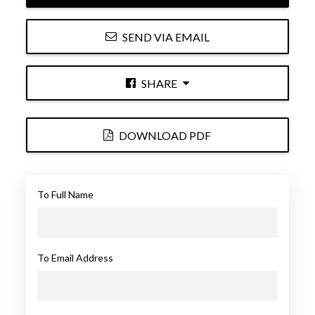
SEND VIA EMAIL
SHARE
DOWNLOAD PDF
To Full Name
To Email Address