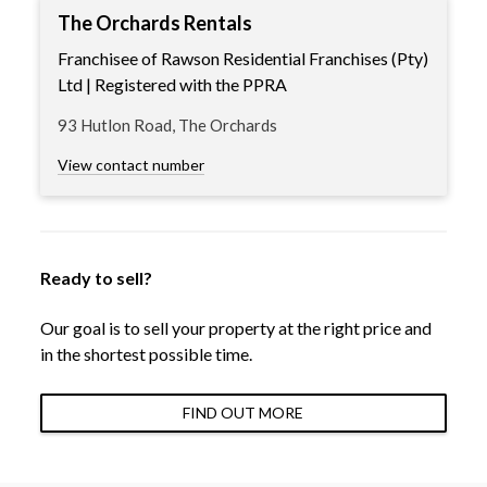
The Orchards Rentals
Franchisee of Rawson Residential Franchises (Pty)
Ltd | Registered with the PPRA
93 Hutlon Road, The Orchards
View contact number
Ready to sell?
Our goal is to sell your property at the right price and
in the shortest possible time.
FIND OUT MORE