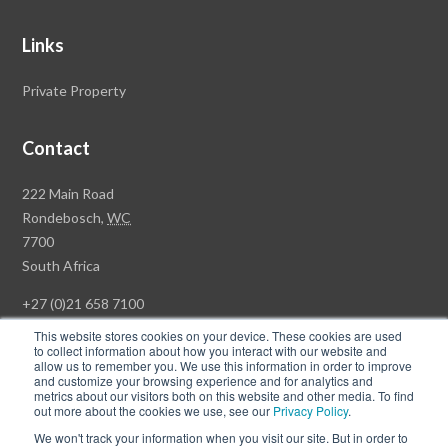
Links
Private Property
Contact
Rawson
222 Main Road
Property
Rondebosch,
WC
Group
7700
Head
South Africa
Office
+27 (0)21 658 7100
This website stores cookies on your device. These cookies are used
to collect information about how you interact with our website and
allow us to remember you. We use this information in order to improve
and customize your browsing experience and for analytics and
© Copyright Rawson Properties 2026. All rights reserved.
metrics about our visitors both on this website and other media. To find
out more about the cookies we use, see our
Privacy Policy
.
Terms of Use
Website Privacy Policy
POPI
PAIA Documents
We won't track your information when you visit our site. But in order to
Win a Luxury Apartment T's & C's