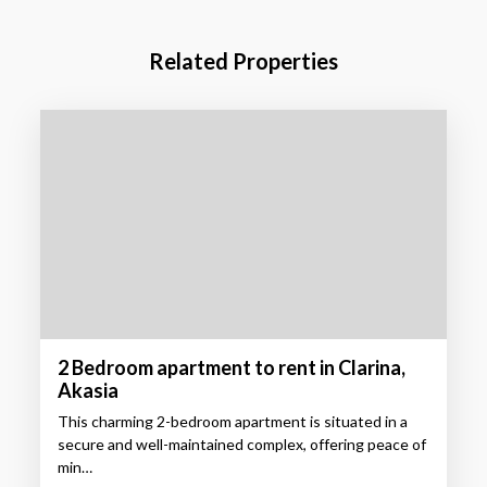
Related Properties
2 Bedroom apartment to rent in Clarina,
Akasia
This charming 2-bedroom apartment is situated in a
secure and well-maintained complex, offering peace of
min…