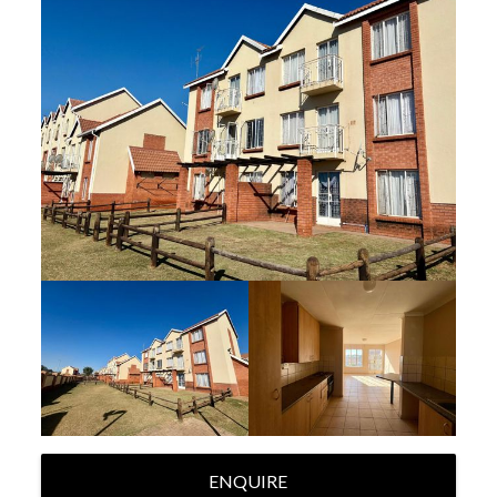
ENQUIRE