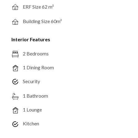
ERF Size 62 m²
Building Size 60m²
Interior Features
2 Bedrooms
1 Dining Room
Security
1 Bathroom
1 Lounge
Kitchen