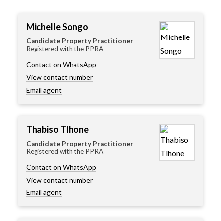
Michelle Songo
Candidate Property Practitioner
Registered with the PPRA
Contact on WhatsApp
View contact number
Email agent
Thabiso Tlhone
Candidate Property Practitioner
Registered with the PPRA
Contact on WhatsApp
View contact number
Email agent