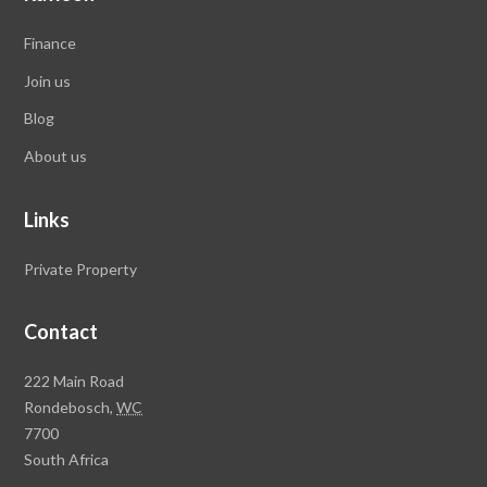
Finance
Join us
Blog
About us
Links
Private Property
Contact
Rawson
222 Main Road
Property
Rondebosch,
WC
Group
7700
Head
South Africa
Office