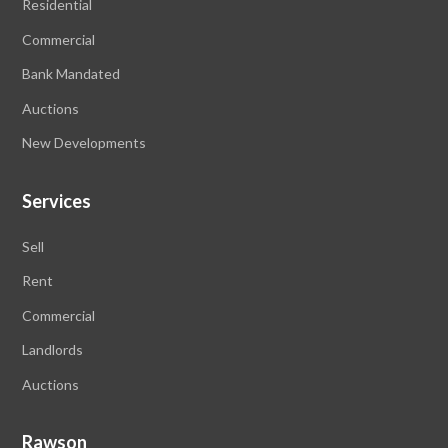
Residential
Commercial
Bank Mandated
Auctions
New Developments
Services
Sell
Rent
Commercial
Landlords
Auctions
Rawson