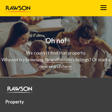
Menu
Oh no!
We couldn't find that property.
Why not try browsing
Strandfontein
's listings? Or start a
new search
here
.
Property