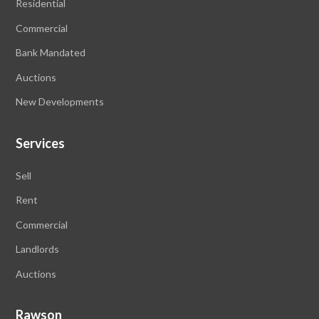
Residential
Commercial
Bank Mandated
Auctions
New Developments
Services
Sell
Rent
Commercial
Landlords
Auctions
Rawson