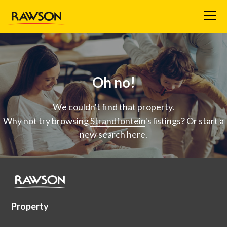
Menu
Oh no!
We couldn't find that property.
Why not try browsing
Strandfontein
's listings? Or start a
new search
here
.
Property