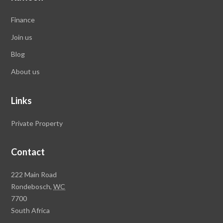
Finance
Join us
Blog
About us
Links
Private Property
Contact
Rawson
222 Main Road
Property
Rondebosch,
WC
Group
7700
Head
South Africa
Office