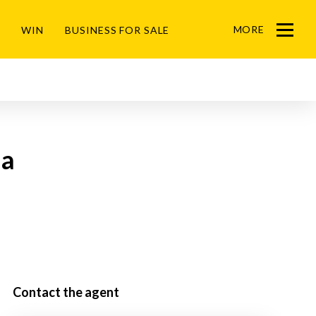
MORE
WIN
BUSINESS FOR SALE
Menu
da
Contact the agent