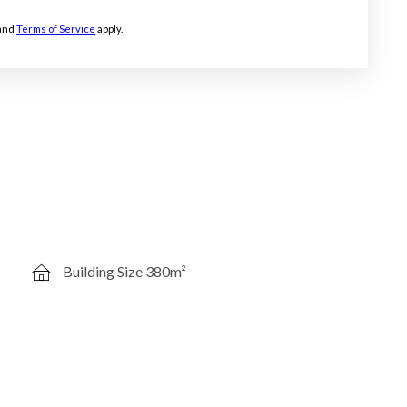
and
Terms of Service
apply.
Building Size 380m²