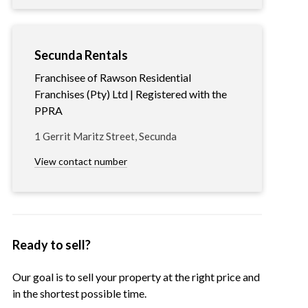
Secunda Rentals
Franchisee of Rawson Residential
Franchises (Pty) Ltd | Registered with the
PPRA
1 Gerrit Maritz Street, Secunda
View contact number
Ready to sell?
Our goal is to sell your property at the right price and
in the shortest possible time.