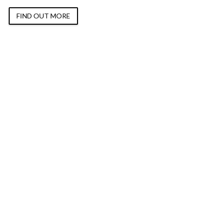
FIND OUT MORE