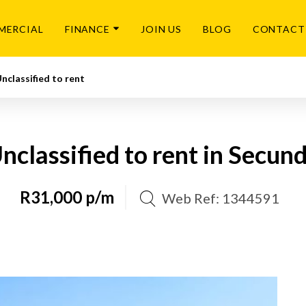
MERCIAL
FINANCE
JOIN US
BLOG
CONTACT
nclassified to rent
nclassified to rent in Secun
R31,000 p/m
Web Ref: 1344591