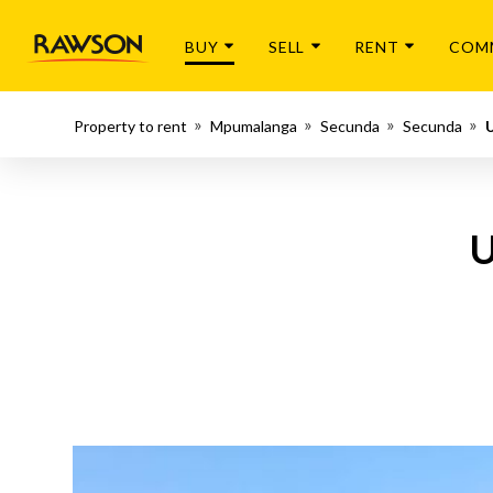
BUY
SELL
RENT
COM
Property to rent
Mpumalanga
Secunda
Secunda
U
U