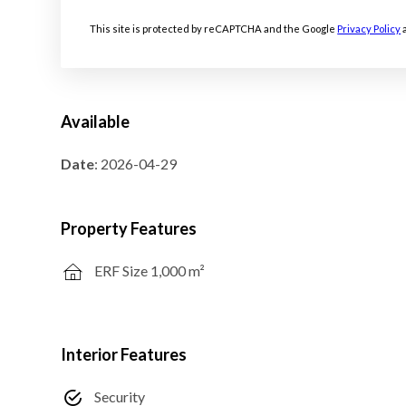
This site is protected by reCAPTCHA and the Google
Privacy Policy
Available
Date
: 2026-04-29
Property Features
ERF Size 1,000 m²
Interior Features
Security