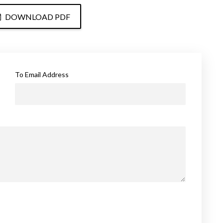
DOWNLOAD PDF
To Email Address