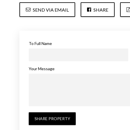
SEND VIA EMAIL
SHARE
To Full Name
Your Message
SHARE PROPERTY