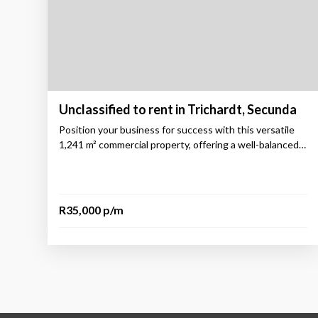
Unclassified to rent in Trichardt, Secunda
Position your business for success with this versatile
1,241 m² commercial property, offering a well-balanced…
R35,000 p/m