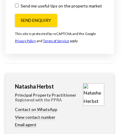
Send me useful tips on the property market
SEND ENQUIRY
This site is protected by reCAPTCHA and the Google
Privacy Policy
and
Terms of Service
apply.
Natasha Herbst
Principal Property Practitioner
Registered with the PPRA
Contact on WhatsApp
View contact number
Email agent