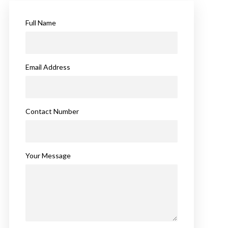
Full Name
Email Address
Contact Number
Your Message