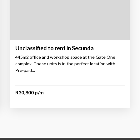
Unclassified to rent in Secunda
445m2 office and workshop space at the Gate One
complex. These units is in the perfect location with
Pre-paid…
R30,800 p/m