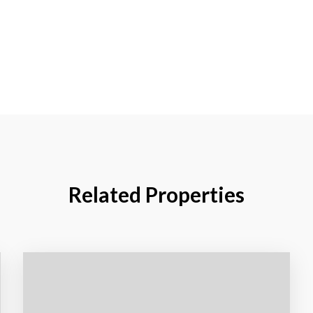
Related Properties