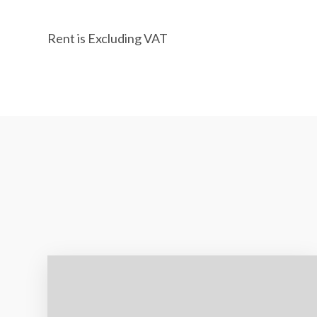
Rent is Excluding VAT