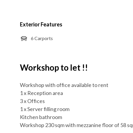
Exterior Features
6 Carports
Workshop to let !!
Workshop with office available to rent
1 x Reception area
3 x Offices
1 x Server filling room
Kitchen bathroom
Workshop 230 sqm with mezzanine floor of 58 s