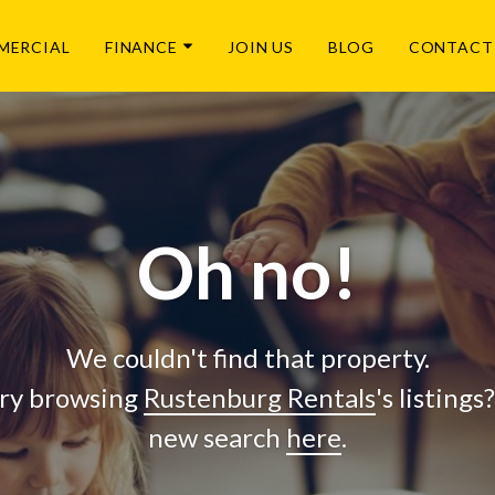
MERCIAL
FINANCE
JOIN US
BLOG
CONTACT
Oh no!
We couldn't find that property.
ry browsing
Rustenburg Rentals
's listings
new search
here
.