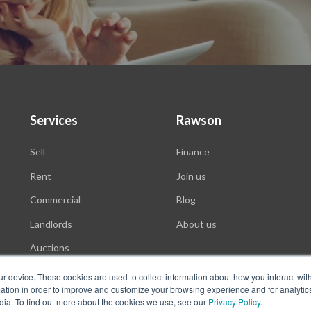
Services
Rawson
Sell
Finance
Rent
Join us
Commercial
Blog
Landlords
About us
Auctions
ur device. These cookies are used to collect information about how you interact wit
tion in order to improve and customize your browsing experience and for analytics
dia. To find out more about the cookies we use, see our
Privacy Policy
.