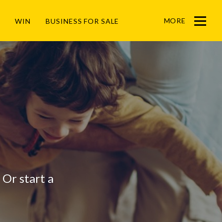
MORE
WIN
BUSINESS FOR SALE
Menu
? Or start a