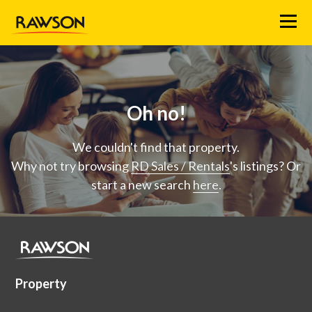
Menu
Oh no!
We couldn't find that property.
Why not try browsing
RD Sales / Rentals
's listings? Or
start a new search
here
.
Property