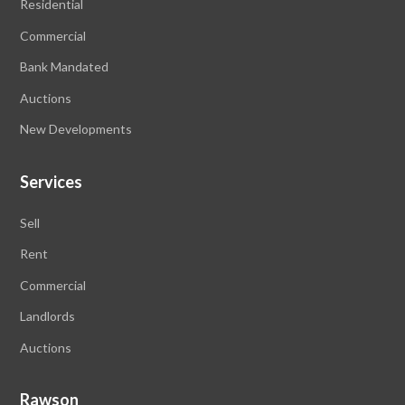
Residential
Commercial
Bank Mandated
Auctions
New Developments
Services
Sell
Rent
Commercial
Landlords
Auctions
Rawson