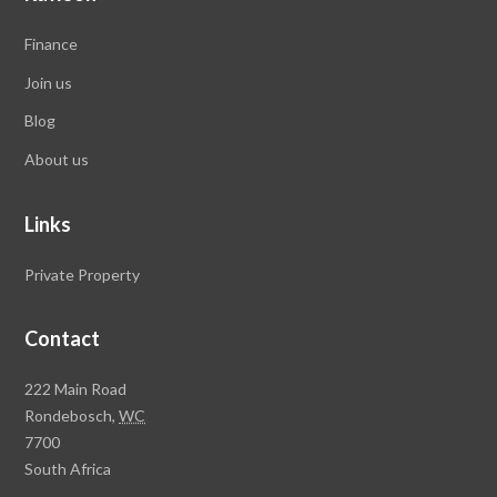
Finance
Join us
Blog
About us
Links
Private Property
Contact
Rawson
222 Main Road
Property
Rondebosch,
WC
Group
7700
Head
South Africa
Office