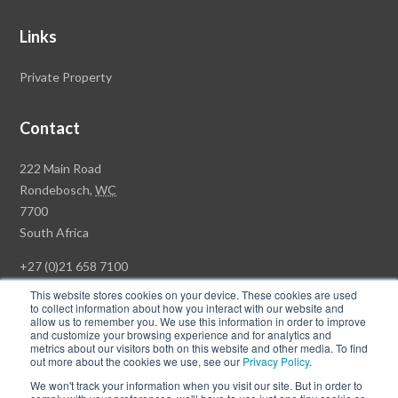
Links
Private Property
Contact
Rawson
222 Main Road
Property
Rondebosch,
WC
Group
7700
Head
South Africa
Office
+27 (0)21 658 7100
This website stores cookies on your device. These cookies are used
to collect information about how you interact with our website and
allow us to remember you. We use this information in order to improve
and customize your browsing experience and for analytics and
© Copyright Rawson Properties 2026. All rights reserved.
metrics about our visitors both on this website and other media. To find
out more about the cookies we use, see our
Privacy Policy
.
Terms of Use
Website Privacy Policy
POPI
PAIA Documents
We won't track your information when you visit our site. But in order to
Win a Luxury Apartment T's & C's