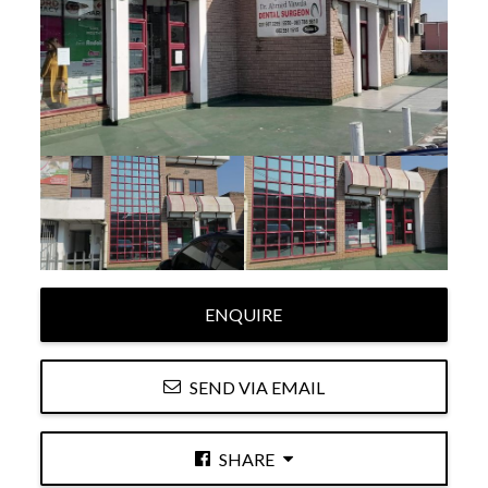
ENQUIRE
SEND VIA EMAIL
SHARE