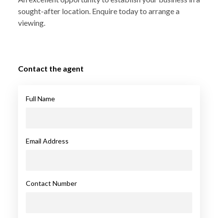
sought-after location. Enquire today to arrange a
viewing.
Contact the agent
Full Name
Email Address
Contact Number