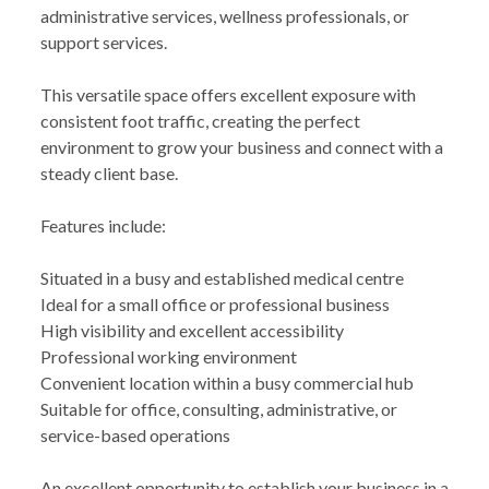
administrative services, wellness professionals, or
support services.
This versatile space offers excellent exposure with
consistent foot traffic, creating the perfect
environment to grow your business and connect with a
steady client base.
Features include:
Situated in a busy and established medical centre
Ideal for a small office or professional business
High visibility and excellent accessibility
Professional working environment
Convenient location within a busy commercial hub
Suitable for office, consulting, administrative, or
service-based operations
An excellent opportunity to establish your business in a