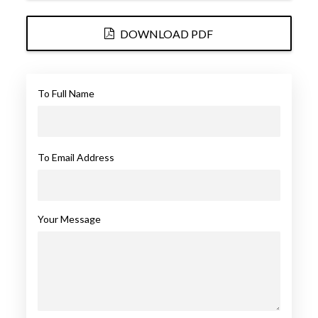
DOWNLOAD PDF
To Full Name
To Email Address
Your Message