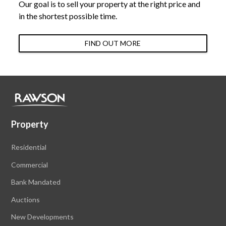
Our goal is to sell your property at the right price and
in the shortest possible time.
FIND OUT MORE
Property
Residential
Commercial
Bank Mandated
Auctions
New Developments