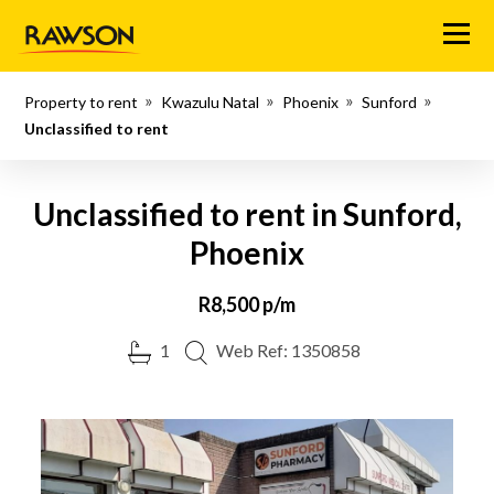
Menu
Property to rent
Kwazulu Natal
Phoenix
Sunford
Unclassified to rent
Unclassified to rent in Sunford,
Phoenix
R8,500 p/m
1
Web Ref: 1350858