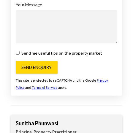
Your Message
Send me useful tips on the property market
SEND ENQUIRY
This site is protected by reCAPTCHA and the Google
Privacy
Policy
and
Terms of Service
apply.
Sunitha Phunwasi
Principal Property Practitioner