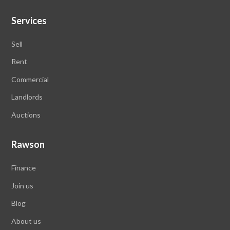
Services
Sell
Rent
Commercial
Landlords
Auctions
Rawson
Finance
Join us
Blog
About us