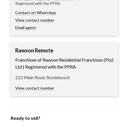
Registered with the PPRA
Contact on WhatsApp
View contact number
Email agent
Rawson Remote
Franchisee of Rawson Residential Franchises (Pty)
Ltd | Registered with the PPRA
222 Main Road, Rondebosch
View contact number
Ready to sell?