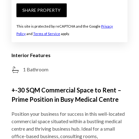
SHARE PROPERTY
This site is protected by reCAPTCHA and the Google
Privacy
Policy
and
Terms of Service
apply.
Interior Features
1 Bathroom
+-30 SQM Commercial Space to Rent –
Prime Position in Busy Medical Centre
Position your business for success in this well-located
commercial space situated within a bustling medical
centre and thriving business hub. Ideal for a small
office-based business, consulting rooms,