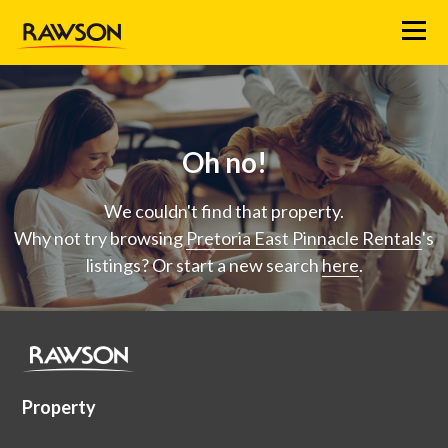
Menu
Oh no!
We couldn't find that property.
Why not try browsing
Pretoria East Pinnacle Rentals
's
listings? Or start a new search
here
.
Property