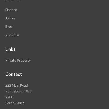
Finance
Join us
Blog
About us
Links
Private Property
Contact
Rawson
222 Main Road
Property
Rondebosch,
WC
Group
7700
Head
South Africa
Office