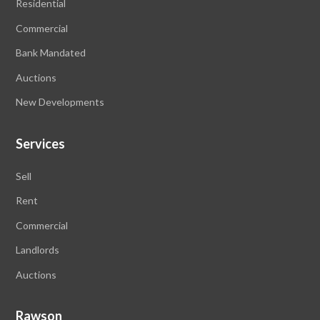
Residential
Commercial
Bank Mandated
Auctions
New Developments
Services
Sell
Rent
Commercial
Landlords
Auctions
Rawson