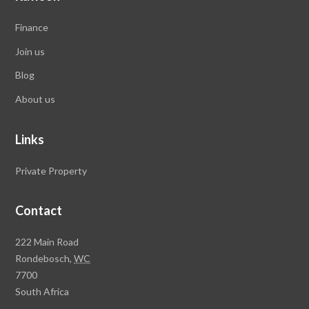
Finance
Join us
Blog
About us
Links
Private Property
Contact
Rawson
222 Main Road
Property
Rondebosch,
WC
Group
7700
Head
South Africa
Office