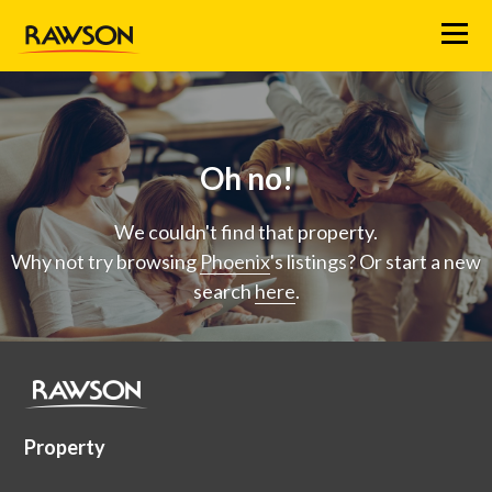
Menu
Oh no!
We couldn't find that property.
Why not try browsing
Phoenix
's listings? Or start a new
search
here
.
Property