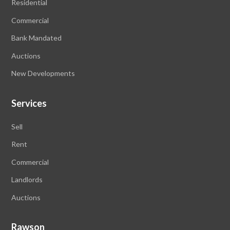
Residential
Commercial
Bank Mandated
Auctions
New Developments
Services
Sell
Rent
Commercial
Landlords
Auctions
Rawson