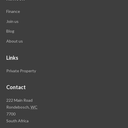
Finance
Join us
Blog
About us
Links
Private Property
Contact
Rawson
222 Main Road
Property
Rondebosch,
WC
Group
7700
Head
South Africa
Office