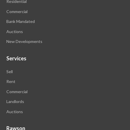
Residential
Commercial
Bank Mandated
Auctions
New Developments
Services
Sell
Rent
Commercial
Landlords
Auctions
Rawson