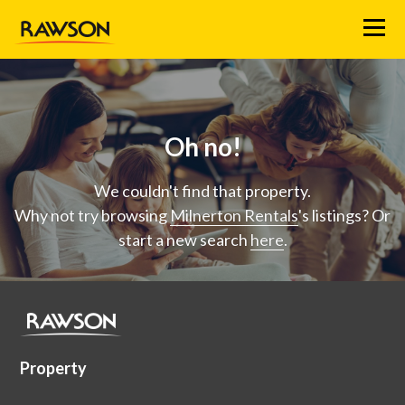
Menu
Oh no!
We couldn't find that property.
Why not try browsing
Milnerton Rentals
's listings? Or
start a new search
here
.
Property