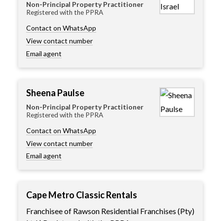
Non-Principal Property Practitioner
Registered with the PPRA
Contact on WhatsApp
View contact number
Email agent
Sheena Paulse
Non-Principal Property Practitioner
Registered with the PPRA
Contact on WhatsApp
View contact number
Email agent
Cape Metro Classic Rentals
Franchisee of Rawson Residential Franchises (Pty)