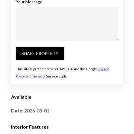
Your Message
SHARE PROPERTY
This site is protected by reCAPTCHA and the Google
Privacy
Policy
and
Terms of Service
apply.
Available
Date
: 2026-08-01
Interior Features