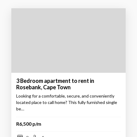
3 Bedroom apartment to rent in
Rosebank, Cape Town
Looking for a comfortable, secure, and conveniently
located place to call home? This fully furnished single
be…
R6,500 p/m