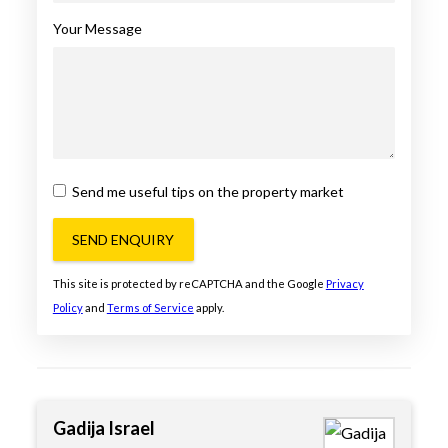
Your Message
Send me useful tips on the property market
SEND ENQUIRY
This site is protected by reCAPTCHA and the Google
Privacy
Policy
and
Terms of Service
apply.
Gadija Israel