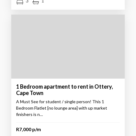
3
1
1 Bedroom apartment to rent in Ottery,
Cape Town
A Must See for student / single person! This 1
Bedroom Flatlet [no lounge area] with up market
finishers is n…
R7,000 p/m