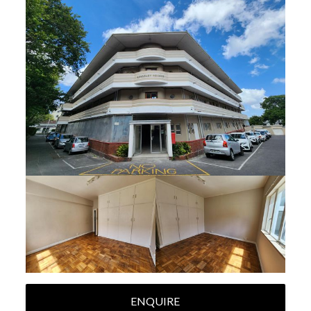
ENQUIRE