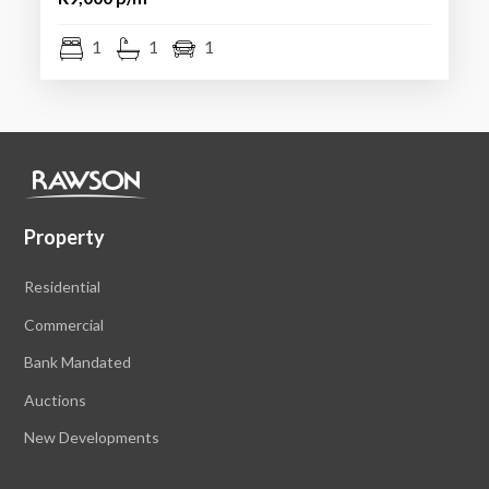
1
1
1
Property
Residential
Commercial
Bank Mandated
Auctions
New Developments