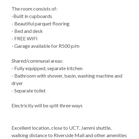
The room consists of:
-Built in cupboards
- Beautiful parquet flooring
- Bed and desk
- FREE WIFI
- Garage available for R500 p/m
Shared/communal areas:
- Fully equipped, separate kitchen
- Bathroom with shower, basin, washing machine and
dryer
- Separate toilet
Electricity will be split three ways
Excellent location, close to UCT, Jammi shuttle,
walking distance to Riverside Mall and other amenities