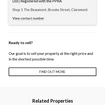
Ltd | Registered with the PPRA
Shop 1 The Beaumont, Brooke Street, Claremont
View contact number
Ready to sell?
Our goal is to sell your property at the right price and
in the shortest possible time.
FIND OUT MORE
Related Properties