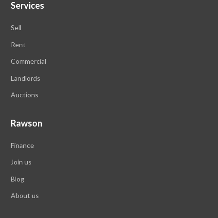
Services
Sell
Rent
Commercial
Landlords
Auctions
Rawson
Finance
Join us
Blog
About us