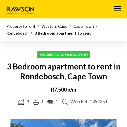
Menu
Property to rent
Western Cape
Cape Town
Rondebosch
3 Bedroom apartment to rent
SHARED ACCOMMODATION
3 Bedroom apartment to rent in
Rondebosch, Cape Town
R7,500 p/m
3
1
1
Web Ref: 1352351