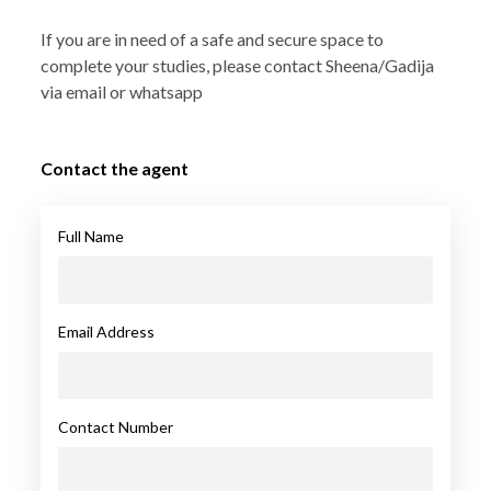
If you are in need of a safe and secure space to
complete your studies, please contact Sheena/Gadija
via email or whatsapp
Contact the agent
Full Name
Email Address
Contact Number