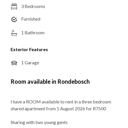
3 Bedrooms
Furnished
1 Bathroom
Exterior Features
1 Garage
Room available in Rondebosch
I have a ROOM available to rent in a three bedroom
shared apartment from 1 August 2026 for R7500
Sharing with two young gents