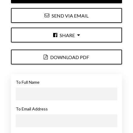
SEND VIA EMAIL
SHARE
DOWNLOAD PDF
To Full Name
To Email Address