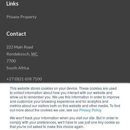
Links
Private Property
Contact
Rawson
222 Main Road
Property
Rondebosch,
WC
Group
7700
Head
South Africa
Office
+27 (0)21 658 7100
This website stores cookies on your device. These cookies are used
to collect information about how you interact with our website and
allow us to remember you. We use this information in order to improve
and customize your browsing experience and for analytics and
© Copyright Rawson Properties 2026. All rights reserved.
metrics about our visitors both on this website and other media. To find
out more about the cookies we use, see our
Privacy Policy
.
Terms of Use
Website Privacy Policy
POPI
PAIA Documents
We won't track your information when you visit our site. But in order to
Win a Luxury Apartment T's & C's
comply with your preferences, we'll have to use just one tiny cookie so
that you're not asked to make this choice again.