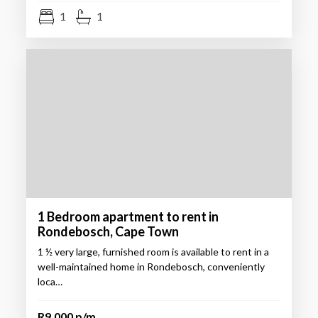
1
1
1 Bedroom apartment to rent in
Rondebosch, Cape Town
1 ½ very large, furnished room is available to rent in a
well-maintained home in Rondebosch, conveniently
loca…
R9,000 p/m