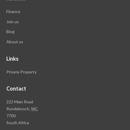
Finance
Join us
Blog
About us
Links
Private Property
Contact
Rawson
222 Main Road
Property
Rondebosch,
WC
Group
7700
Head
South Africa
Office