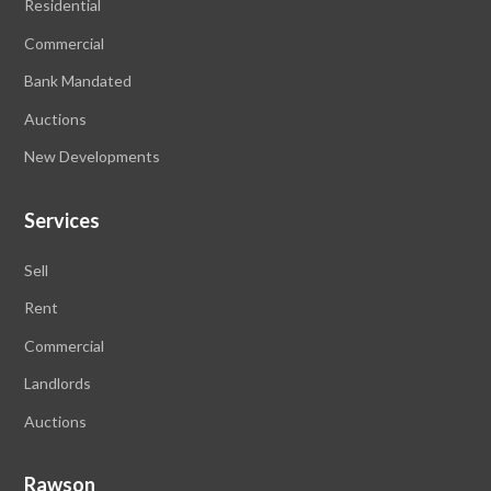
Residential
Commercial
Bank Mandated
Auctions
New Developments
Services
Sell
Rent
Commercial
Landlords
Auctions
Rawson