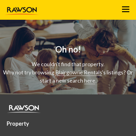
Menu
Oh no!
We couldn't find that property.
Why not try browsing
Blairgowrie Rentals
's listings? Or
start a new search
here
.
Property