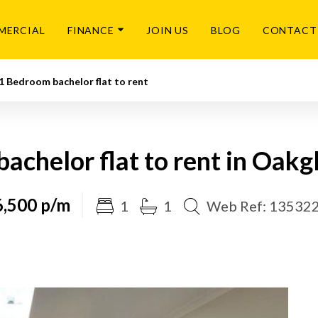
MERCIAL
FINANCE
JOIN US
BLOG
CONTACT
1 Bedroom bachelor flat to rent
chelor flat to rent in Oakgl
,500 p/m
1
1
Web Ref: 13532