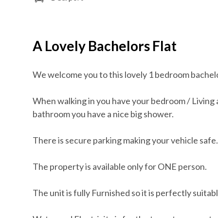
A Lovely Bachelors Flat
We welcome you to this lovely 1 bedroom bachelor
When walking in you have your bedroom / Living a
bathroom you have a nice big shower.
There is secure parking making your vehicle safe
The property is available only for ONE person.
The unit is fully Furnished so it is perfectly suita