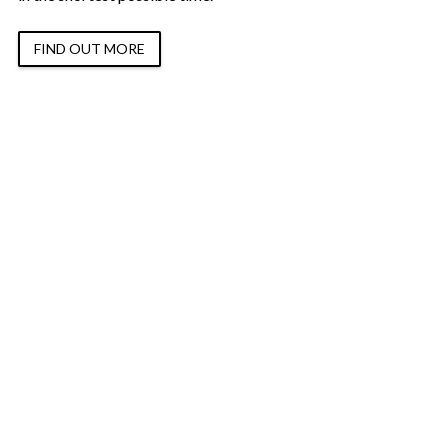
FIND OUT MORE