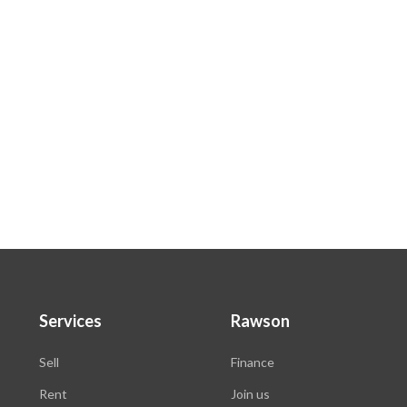
.
Services
Rawson
Sell
Finance
Rent
Join us