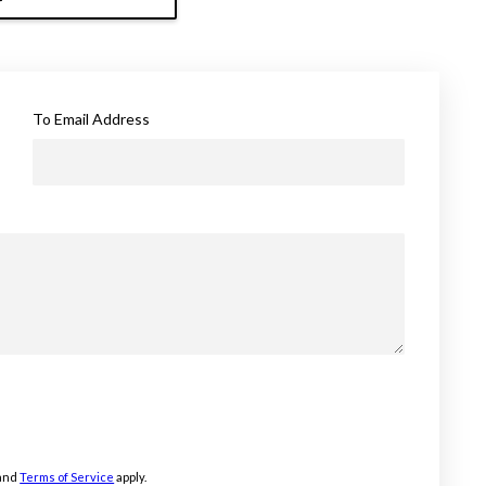
To Email Address
and
Terms of Service
apply.