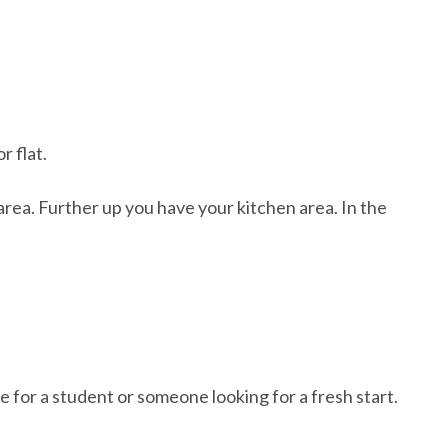
 flat.
rea. Further up you have your kitchen area. In the
.
ble for a student or someone looking for a fresh start.