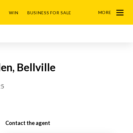
MORE
WIN
BUSINESS FOR SALE
Menu
en, Bellville
25
Contact the agent