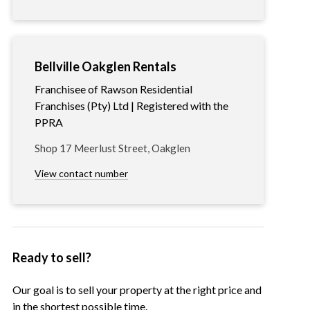
Bellville Oakglen Rentals
Franchisee of Rawson Residential
Franchises (Pty) Ltd | Registered with the
PPRA
Shop 17 Meerlust Street, Oakglen
View contact number
Ready to sell?
Our goal is to sell your property at the right price and
in the shortest possible time.