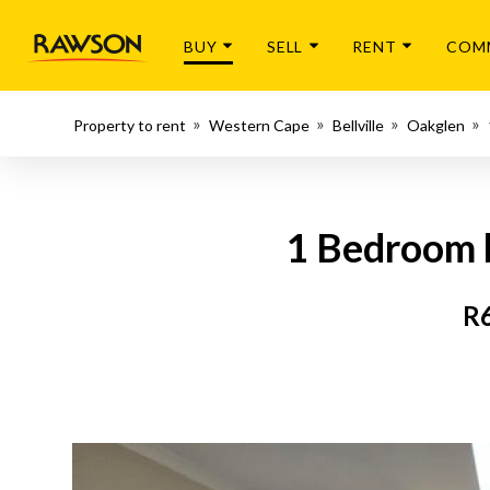
BUY
SELL
RENT
COM
Property to rent
Western Cape
Bellville
Oakglen
1 Bedroom ba
R6