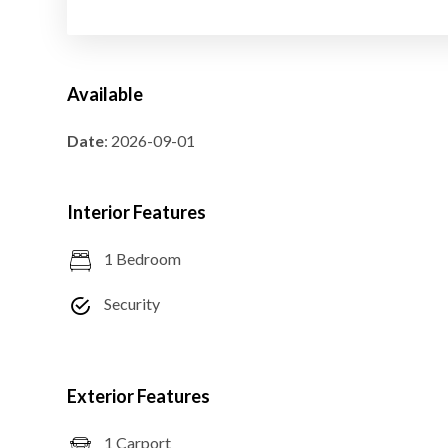
Available
Date
: 2026-09-01
Interior Features
1 Bedroom
Security
Exterior Features
1 Carport