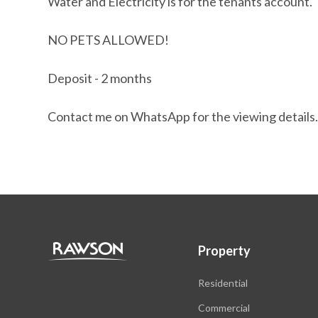
Water and Electricity is for the tenants account.
NO PETS ALLOWED!
Deposit - 2 months
Contact me on WhatsApp for the viewing details
Property
Residential
Commercial