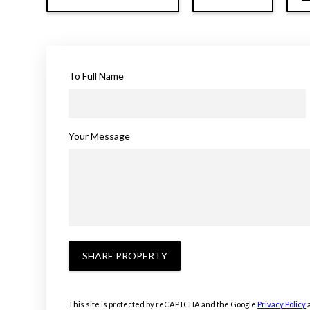
To Full Name
Your Message
SHARE PROPERTY
This site is protected by reCAPTCHA and the Google
Privacy Policy