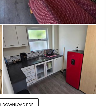
DOWNLOAD PDF