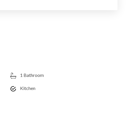
1 Bathroom
Kitchen