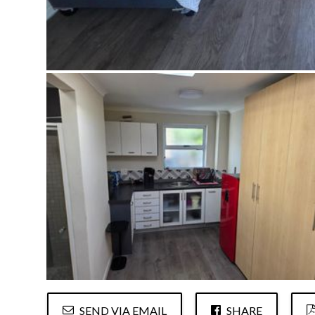
SEND VIA EMAIL
SHARE