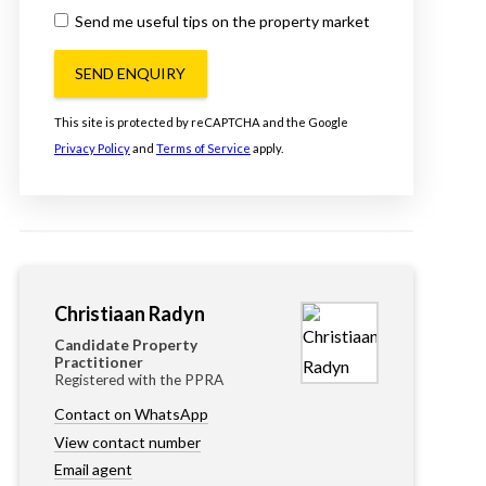
Send me useful tips on the property market
SEND ENQUIRY
This site is protected by reCAPTCHA and the Google
Privacy Policy
and
Terms of Service
apply.
Christiaan Radyn
Candidate Property
Practitioner
Registered with the PPRA
Contact on WhatsApp
View contact number
Email agent