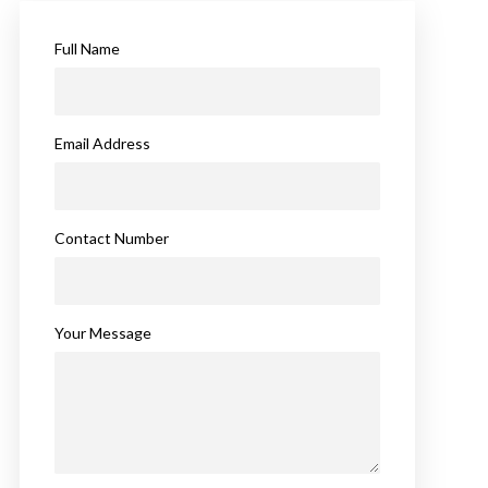
Full Name
Email Address
Contact Number
Your Message