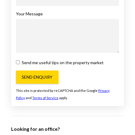
Your Message
Send me useful tips on the property market
SEND ENQUIRY
This site is protected by reCAPTCHA and the Google
Privacy
Policy
and
Terms of Service
apply.
Looking for an office?