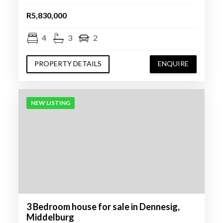
R5,830,000
4
3
2
PROPERTY DETAILS
ENQUIRE
NEW LISTING
3 Bedroom house for sale in Dennesig,
Middelburg