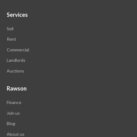
Services
Sell
Rent
Commercial
Landlords
Auctions
Rawson
Finance
Join us
Blog
About us