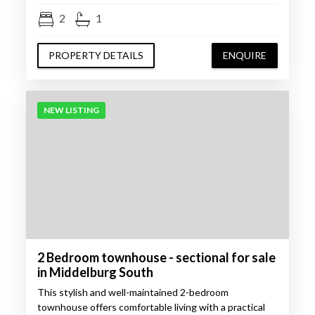
2
1
PROPERTY DETAILS
ENQUIRE
NEW LISTING
2 Bedroom townhouse - sectional for sale
in Middelburg South
This stylish and well-maintained 2-bedroom
townhouse offers comfortable living with a practical