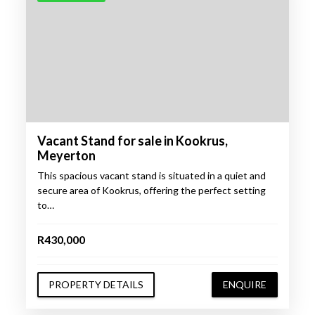
Vacant Stand for sale in Kookrus,
Meyerton
This spacious vacant stand is situated in a quiet and
secure area of Kookrus, offering the perfect setting
to…
R430,000
PROPERTY DETAILS
ENQUIRE