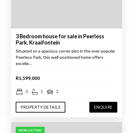
3 Bedroom house for sale in Peerless
Park, Kraaifontein
Situated on a spacious corner plot in the ever-popular
Peerless Park, this well-positioned home offers
excelle…
R1,599,000
3
1
3
PROPERTY DETAILS
ENQUIRE
NEW LISTING