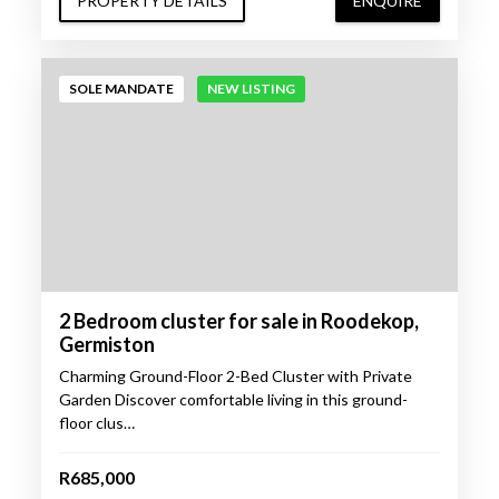
PROPERTY DETAILS
ENQUIRE
SOLE MANDATE
NEW LISTING
2 Bedroom cluster for sale in Roodekop,
Germiston
Charming Ground-Floor 2-Bed Cluster with Private
Garden Discover comfortable living in this ground-
floor clus…
R685,000