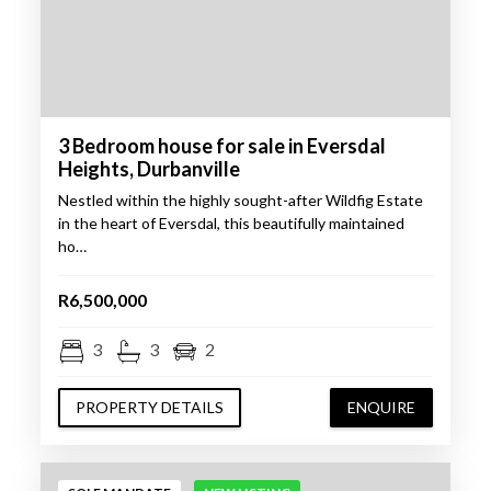
3 Bedroom house for sale in Eversdal
Heights, Durbanville
Nestled within the highly sought-after Wildfig Estate
in the heart of Eversdal, this beautifully maintained
ho…
R6,500,000
3
3
2
PROPERTY DETAILS
ENQUIRE