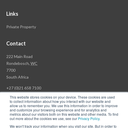
Links
Private Property
Contact
Rawson
222 Main Road
Property
Rondebosch,
WC
Group
7700
Head
South Africa
Office
+27 (0)21 658 7100
This website stores cookies on your device. These cookies are used
to collect information about how you interact with our website and
allow us to remember you. We use this information in order to improve
and customize your browsing experience and for analytics and
© Copyright Rawson Properties 2026. All rights reserved.
metrics about our visitors both on this website and other media. To find
out more about the cookies we use, see our
Privacy Policy
.
Terms of Use
Website Privacy Policy
POPI
PAIA Documents
We won't track your information when you visit our site. But in order to