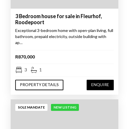
3 Bedroom house for sale in Fleurhof,
Roodepoort
Exceptional 3-bedroom home with open-plan living, full
bathroom, prepaid electricity, outside building with
ap…
R870,000
3
1
PROPERTY DETAILS
ENQUIRE
SOLE MANDATE
NEW LISTING