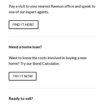
Pay a visit to your nearest Rawson office and speak to
one of our expert agents.
FIND IT HERE!
Need a home loan?
Want to know the costs involved in buying a new
home? Try our Bond Calculator.
TRY IT NOW
Ready to sell?