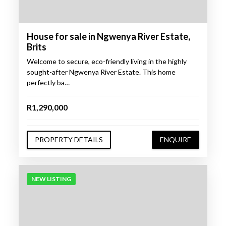
House for sale in Ngwenya River Estate,
Brits
Welcome to secure, eco-friendly living in the highly
sought-after Ngwenya River Estate. This home
perfectly ba…
R1,290,000
PROPERTY DETAILS
ENQUIRE
NEW LISTING