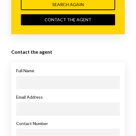
SEARCH AGAIN
CONTACT THE AGENT
Contact the agent
Full Name
Email Address
Contact Number