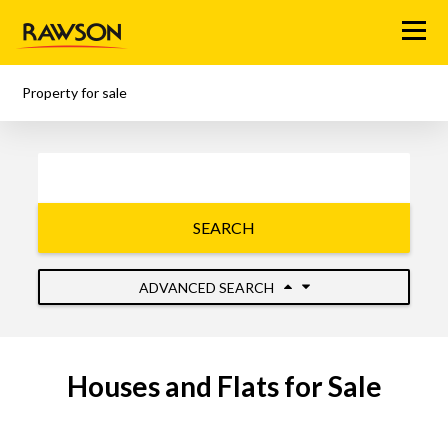
Menu
Property for sale
SEARCH
ADVANCED SEARCH
Houses and Flats for Sale