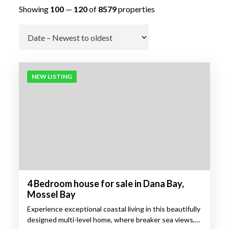
Showing
100
—
120
of
8579
properties
Go
NEW LISTING
4 Bedroom house for sale in Dana Bay,
Mossel Bay
Experience exceptional coastal living in this beautifully
designed multi-level home, where breaker sea views,…