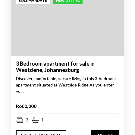
SOLE MANDATE
NEW LISTING
3 Bedroom apartment for sale in
Westdene, Johannesburg
Discover comfortable, secure living in this 3-bedroom
apartment situated at Westside Ridge As you enter,
yo…
R600,000
3
1