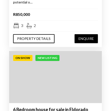
potential o…
R850,000
3
2
PROPERTY DETAILS
ENQUIRE
ON SHOW
NEW LISTING
6 Bedroom house for sale in Eldorado