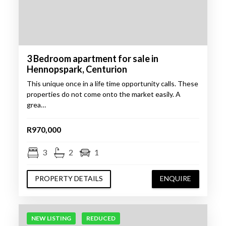
3 Bedroom apartment for sale in
Hennopspark, Centurion
This unique once in a life time opportunity calls. These
properties do not come onto the market easily. A
grea…
R970,000
3
2
1
PROPERTY DETAILS
ENQUIRE
NEW LISTING
REDUCED