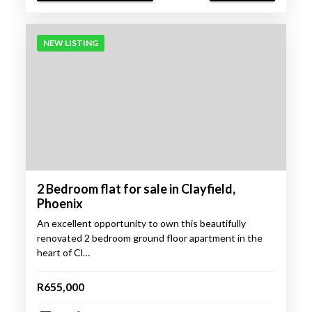
NEW LISTING
2 Bedroom flat for sale in Clayfield,
Phoenix
An excellent opportunity to own this beautifully
renovated 2 bedroom ground floor apartment in the
heart of Cl…
R655,000