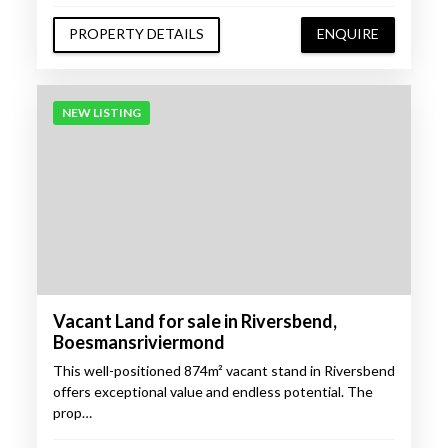
PROPERTY DETAILS
ENQUIRE
NEW LISTING
Vacant Land for sale in Riversbend,
Boesmansriviermond
This well-positioned 874m² vacant stand in Riversbend
offers exceptional value and endless potential. The
prop…