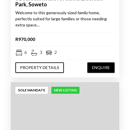
Park, Soweto
Welcome to this generously sized family home,
perfectly suited for large families or those needing
extra space…
R970,000
6
3
2
PROPERTY DETAILS
ENQUIRE
SOLE MANDATE
NEW LISTING