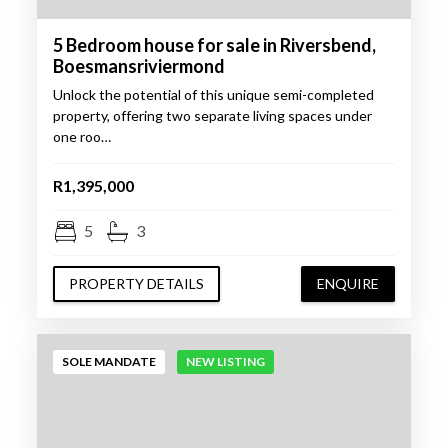
5 Bedroom house for sale in Riversbend,
Boesmansriviermond
Unlock the potential of this unique semi-completed
property, offering two separate living spaces under
one roo…
R1,395,000
5
3
PROPERTY DETAILS
ENQUIRE
SOLE MANDATE
NEW LISTING