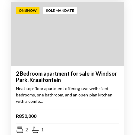
ON SHOW
SOLE MANDATE
2 Bedroom apartment for sale in Windsor
Park, Kraaifontein
Neat top-floor apartment offering two well-sized
bedrooms, one bathroom, and an open-plan kitchen
with a comfo…
R850,000
2
1