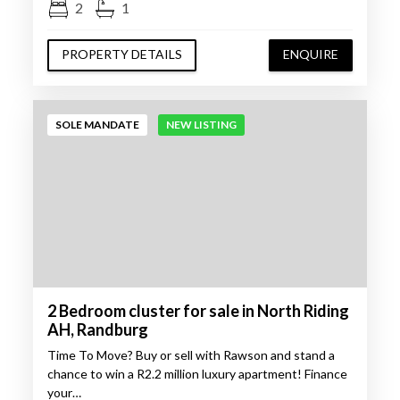
2
1
PROPERTY DETAILS
ENQUIRE
SOLE MANDATE
NEW LISTING
2 Bedroom cluster for sale in North Riding
AH, Randburg
Time To Move? Buy or sell with Rawson and stand a
chance to win a R2.2 million luxury apartment! Finance
your…