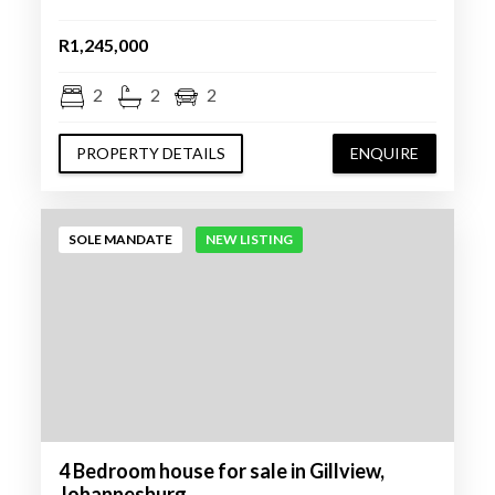
R1,245,000
2
2
2
PROPERTY DETAILS
ENQUIRE
SOLE MANDATE
NEW LISTING
4 Bedroom house for sale in Gillview,
Johannesburg