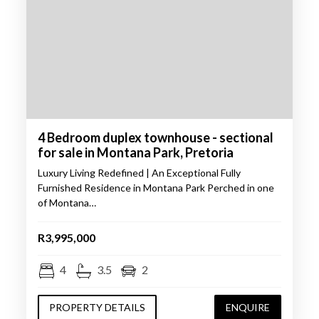
4 Bedroom duplex townhouse - sectional
for sale in Montana Park, Pretoria
Luxury Living Redefined | An Exceptional Fully
Furnished Residence in Montana Park Perched in one
of Montana…
R3,995,000
4
3.5
2
PROPERTY DETAILS
ENQUIRE