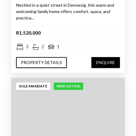
Nestled in a quiet street in Dennesig, this warm and
welcoming family home offers comfort, space, and
practica…
R1,520,000
3
2
1
PROPERTY DETAILS
ENQUIRE
SOLE MANDATE
NEW LISTING