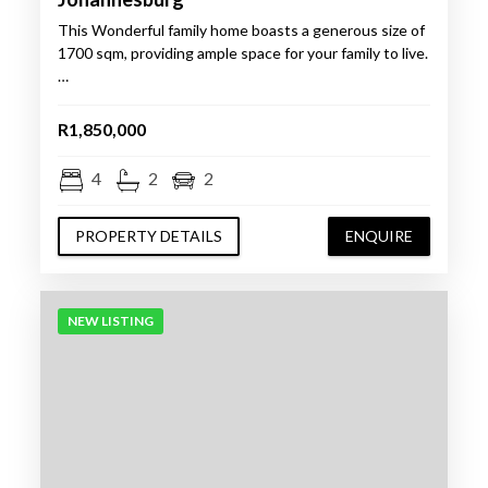
This Wonderful family home boasts a generous size of
1700 sqm, providing ample space for your family to live.
…
R1,850,000
4
2
2
PROPERTY DETAILS
ENQUIRE
NEW LISTING