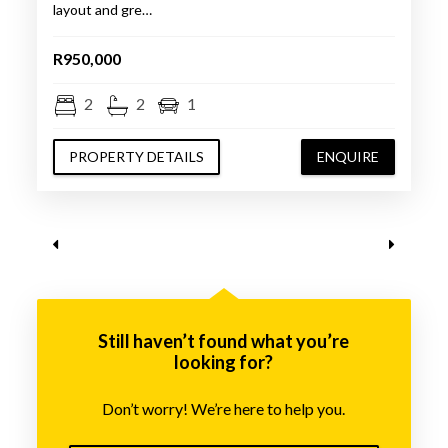
layout and gre…
R950,000
2
2
1
PROPERTY DETAILS
ENQUIRE
Still haven’t found what you’re
looking for?
Don’t worry! We’re here to help you.