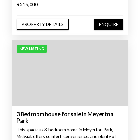
R215,000
PROPERTY DETAILS
ENQUIRE
NEW LISTING
3 Bedroom house for sale in Meyerton
Park
This spacious 3-bedroom home in Meyerton Park,
Midvaal, offers comfort, convenience, and plenty of