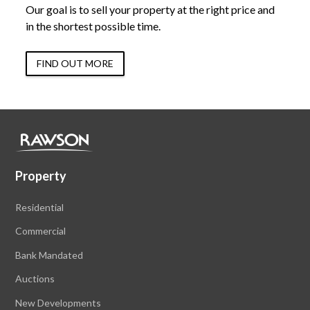
Our goal is to sell your property at the right price and
in the shortest possible time.
FIND OUT MORE
Property
Residential
Commercial
Bank Mandated
Auctions
New Developments