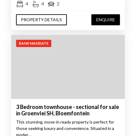
4
4
2
PROPERTY DETAILS
ENQUIRE
BANK MANDATE
3 Bedroom townhouse - sectional for sale
in Groenvlei SH, Bloemfontein
This stunning, move-in ready property is perfect for
those seeking luxury and convenience. Situated in a
moder…