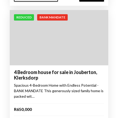
REDUCED
BANK MANDATE
4 Bedroom house for sale in Jouberton,
Klerksdorp
Spacious 4-Bedroom Home with Endless Potential -
BANK MANDATE This generously sized family home is
packed wit…
R650,000