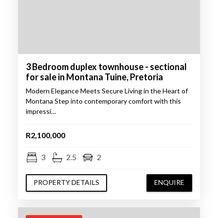
3 Bedroom duplex townhouse - sectional
for sale in Montana Tuine, Pretoria
Modern Elegance Meets Secure Living in the Heart of
Montana Step into contemporary comfort with this
impressi…
R2,100,000
3
2.5
2
PROPERTY DETAILS
ENQUIRE