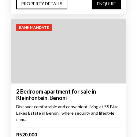
PROPERTY DETAILS
ENQUIRE
BANK MANDATE
2 Bedroom apartment for sale in
Kleinfontein, Benoni
Discover comfortable and convenient living at SS Blue
Lakes Estate in Benoni, where security and lifestyle
com…
R520,000