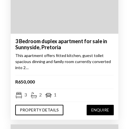
3 Bedroom duplex apartment for sale in
Sunnyside, Pretoria
This apartment offers fitted kitchen, guest toilet
spacious dinning and family room currently converted
into 2…
R650,000
3
2
1
PROPERTY DETAILS
ENQUIRE