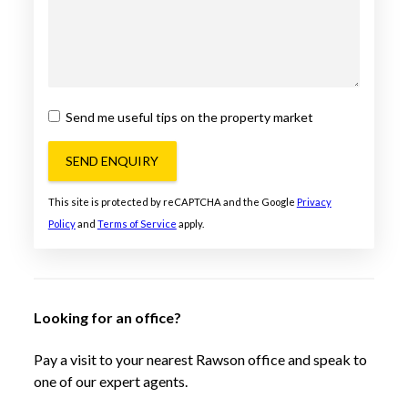
Send me useful tips on the property market
SEND ENQUIRY
This site is protected by reCAPTCHA and the Google
Privacy
Policy
and
Terms of Service
apply.
Looking for an office?
Pay a visit to your nearest Rawson office and speak to
one of our expert agents.