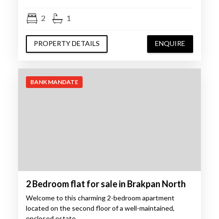
2
1
PROPERTY DETAILS
ENQUIRE
BANK MANDATE
2 Bedroom flat for sale in Brakpan North
Welcome to this charming 2-bedroom apartment
located on the second floor of a well-maintained,
enclosed estate…