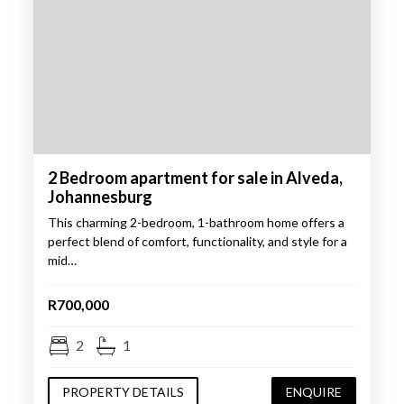
2 Bedroom apartment for sale in Alveda,
Johannesburg
This charming 2-bedroom, 1-bathroom home offers a
perfect blend of comfort, functionality, and style for a
mid…
R700,000
2
1
PROPERTY DETAILS
ENQUIRE