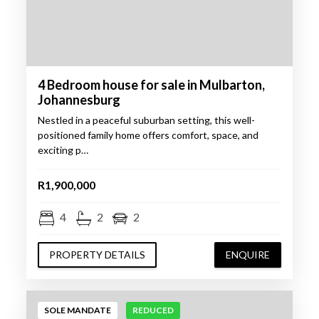
4 Bedroom house for sale in Mulbarton,
Johannesburg
Nestled in a peaceful suburban setting, this well-
positioned family home offers comfort, space, and
exciting p…
R1,900,000
4
2
2
PROPERTY DETAILS
ENQUIRE
SOLE MANDATE
REDUCED