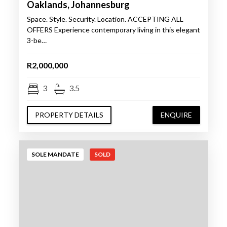
Oaklands, Johannesburg
Space. Style. Security. Location. ACCEPTING ALL
OFFERS Experience contemporary living in this elegant
3-be…
R2,000,000
3
3.5
PROPERTY DETAILS
ENQUIRE
SOLE MANDATE
SOLD