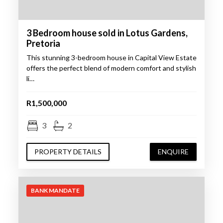
3 Bedroom house sold in Lotus Gardens,
Pretoria
This stunning 3-bedroom house in Capital View Estate
offers the perfect blend of modern comfort and stylish
li…
R1,500,000
3
2
PROPERTY DETAILS
ENQUIRE
BANK MANDATE