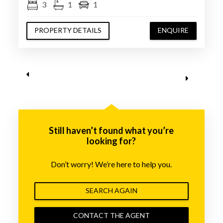
3
1
1
PROPERTY DETAILS
ENQUIRE
Still haven’t found what you’re
looking for?
Don’t worry! We’re here to help you.
SEARCH AGAIN
CONTACT THE AGENT