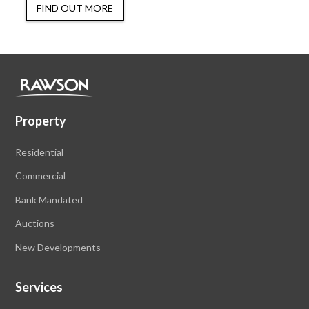
FIND OUT MORE
Property
Residential
Commercial
Bank Mandated
Auctions
New Developments
Services