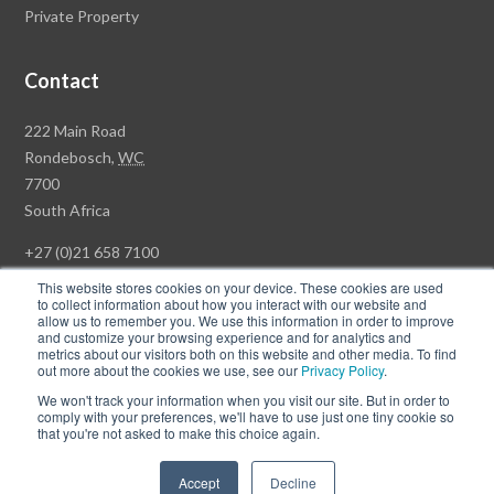
Private Property
Contact
Rawson
222 Main Road
Property
Rondebosch,
WC
Group
7700
Head
South Africa
Office
+27 (0)21 658 7100
This website stores cookies on your device. These cookies are used
to collect information about how you interact with our website and
allow us to remember you. We use this information in order to improve
and customize your browsing experience and for analytics and
© Copyright Rawson Properties 2026. All rights reserved.
metrics about our visitors both on this website and other media. To find
out more about the cookies we use, see our
Privacy Policy
.
Terms of Use
Website Privacy Policy
POPI
PAIA Documents
We won't track your information when you visit our site. But in order to
Win a Luxury Apartment T's & C's
comply with your preferences, we'll have to use just one tiny cookie so
that you're not asked to make this choice again.
Follow
Follow
Accept
Decline
us
us