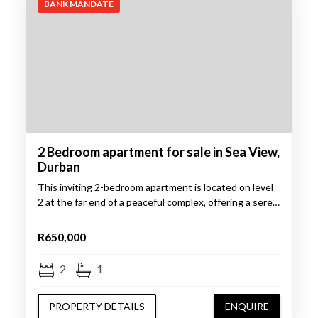
BANK MANDATE
2 Bedroom apartment for sale in Sea View,
Durban
This inviting 2-bedroom apartment is located on level
2 at the far end of a peaceful complex, offering a sere…
R650,000
2
1
PROPERTY DETAILS
ENQUIRE