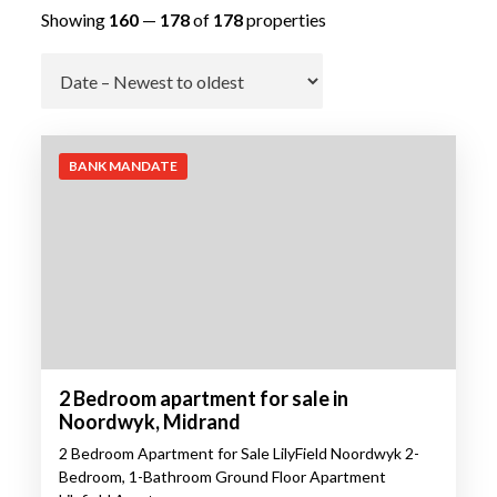
Showing
160
—
178
of
178
properties
Go
BANK MANDATE
2 Bedroom apartment for sale in
Noordwyk, Midrand
2 Bedroom Apartment for Sale LilyField Noordwyk 2-
Bedroom, 1-Bathroom Ground Floor Apartment