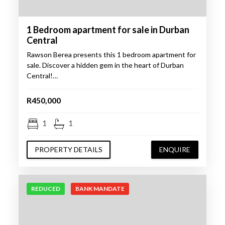
1 Bedroom apartment for sale in Durban
Central
Rawson Berea presents this 1 bedroom apartment for
sale. Discover a hidden gem in the heart of Durban
Central!…
R450,000
1
1
PROPERTY DETAILS
ENQUIRE
REDUCED
BANK MANDATE