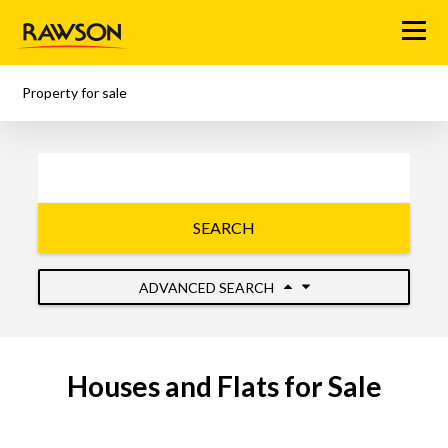
Menu
Property for sale
SEARCH
ADVANCED SEARCH
Houses and Flats for Sale