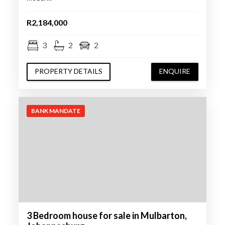
R2,184,000
3
2
2
PROPERTY DETAILS
ENQUIRE
BANK MANDATE
3 Bedroom house for sale in Mulbarton,