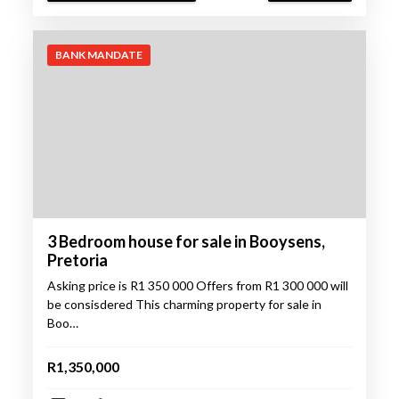
BANK MANDATE
3 Bedroom house for sale in Booysens,
Pretoria
Asking price is R1 350 000 Offers from R1 300 000 will
be consisdered This charming property for sale in
Boo…
R1,350,000