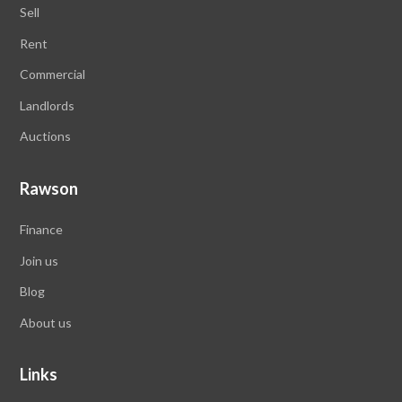
Sell
Rent
Commercial
Landlords
Auctions
Rawson
Finance
Join us
Blog
About us
Links