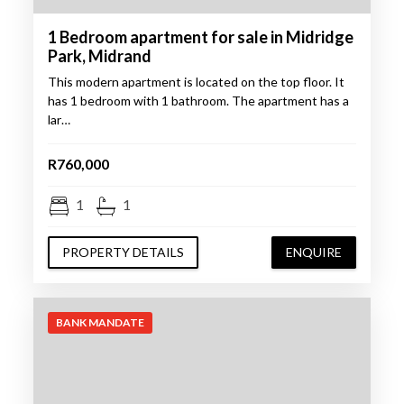
1 Bedroom apartment for sale in Midridge
Park, Midrand
This modern apartment is located on the top floor. It
has 1 bedroom with 1 bathroom. The apartment has a
lar…
R760,000
1
1
PROPERTY DETAILS
ENQUIRE
BANK MANDATE