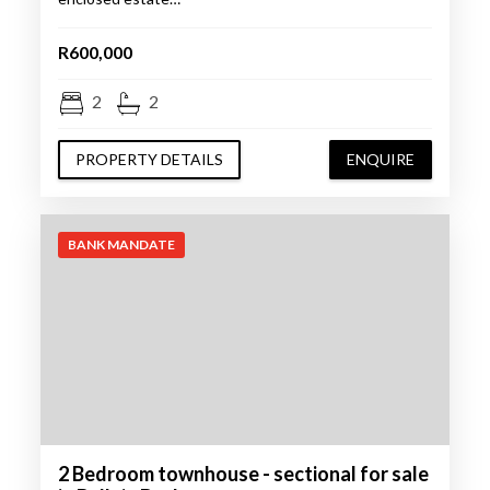
R600,000
2
2
PROPERTY DETAILS
ENQUIRE
BANK MANDATE
2 Bedroom townhouse - sectional for sale