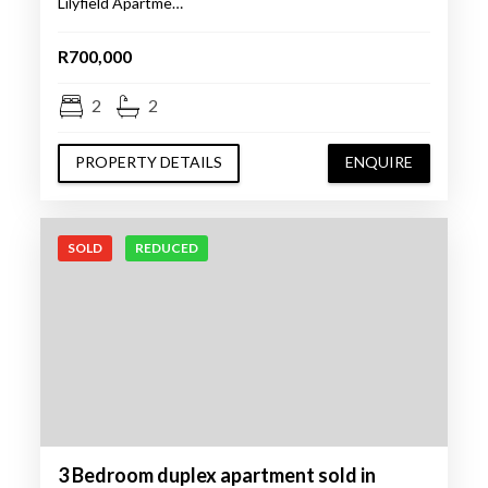
Lilyfield Apartme…
R700,000
2
2
PROPERTY DETAILS
ENQUIRE
SOLD
REDUCED
3 Bedroom duplex apartment sold in