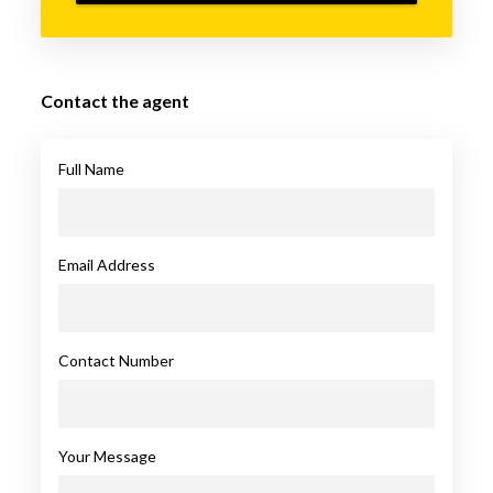
Contact the agent
Full Name
Email Address
Contact Number
Your Message