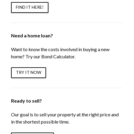
FIND IT HERE!
Need a home loan?
Want to know the costs involved in buying a new
home? Try our Bond Calculator.
TRY IT NOW
Ready to sell?
Our goal is to sell your property at the right price and
in the shortest possible time.