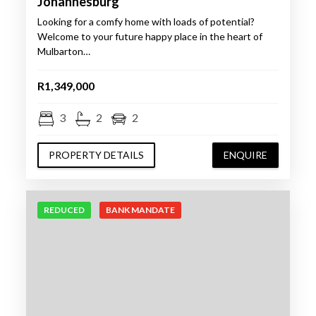
Johannesburg
Looking for a comfy home with loads of potential?
Welcome to your future happy place in the heart of
Mulbarton…
R1,349,000
3
2
2
PROPERTY DETAILS
ENQUIRE
REDUCED
BANK MANDATE