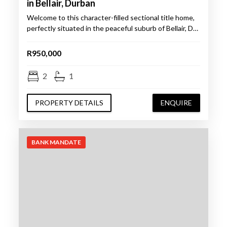
in Bellair, Durban
Welcome to this character-filled sectional title home,
perfectly situated in the peaceful suburb of Bellair, D…
R950,000
2
1
PROPERTY DETAILS
ENQUIRE
BANK MANDATE