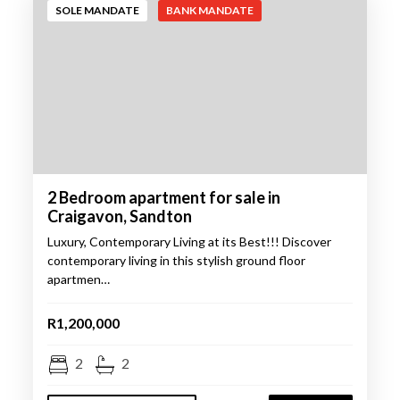
SOLE MANDATE
BANK MANDATE
2 Bedroom apartment for sale in
Craigavon, Sandton
Luxury, Contemporary Living at its Best!!! Discover
contemporary living in this stylish ground floor
apartmen…
R1,200,000
2
2