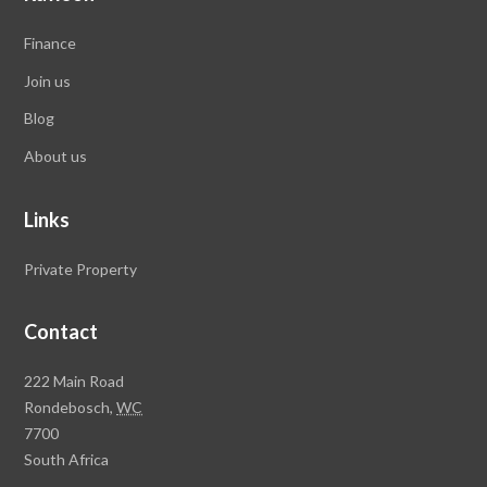
Finance
Join us
Blog
About us
Links
Private Property
Contact
Rawson
222 Main Road
Property
Rondebosch,
WC
Group
7700
Head
South Africa
Office