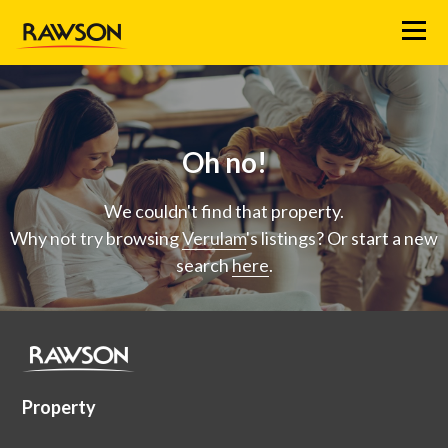
Menu
Oh no!
We couldn't find that property.
Why not try browsing
Verulam
's listings? Or start a new
search
here
.
Property