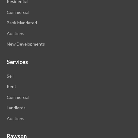
Residential
Commercial
Bank Mandated
Auctions
New Developments
Services
Sell
Rent
Commercial
Landlords
Auctions
Rawson