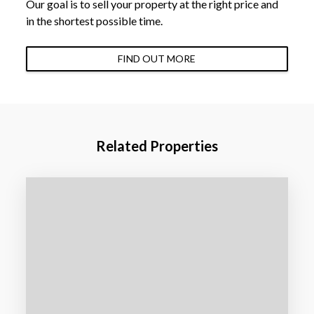
Our goal is to sell your property at the right price and
in the shortest possible time.
FIND OUT MORE
Related Properties