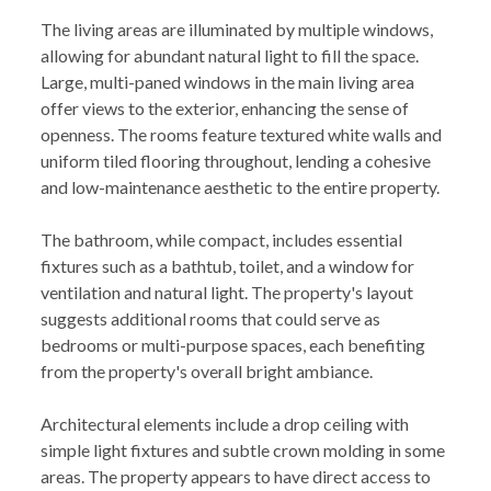
The living areas are illuminated by multiple windows,
allowing for abundant natural light to fill the space.
Large, multi-paned windows in the main living area
offer views to the exterior, enhancing the sense of
openness. The rooms feature textured white walls and
uniform tiled flooring throughout, lending a cohesive
and low-maintenance aesthetic to the entire property.
The bathroom, while compact, includes essential
fixtures such as a bathtub, toilet, and a window for
ventilation and natural light. The property's layout
suggests additional rooms that could serve as
bedrooms or multi-purpose spaces, each benefiting
from the property's overall bright ambiance.
Architectural elements include a drop ceiling with
simple light fixtures and subtle crown molding in some
areas. The property appears to have direct access to