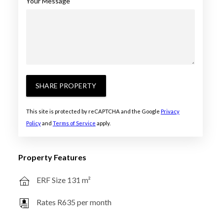
Your Message
SHARE PROPERTY
This site is protected by reCAPTCHA and the Google
Privacy
Policy
and
Terms of Service
apply.
Property Features
ERF Size 131 m²
Rates R635 per month