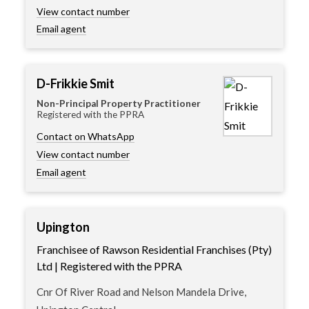
View contact number
Email agent
D-Frikkie Smit
Non-Principal Property Practitioner
Registered with the PPRA
Contact on WhatsApp
View contact number
Email agent
Upington
Franchisee of Rawson Residential Franchises (Pty)
Ltd | Registered with the PPRA
Cnr Of River Road and Nelson Mandela Drive,