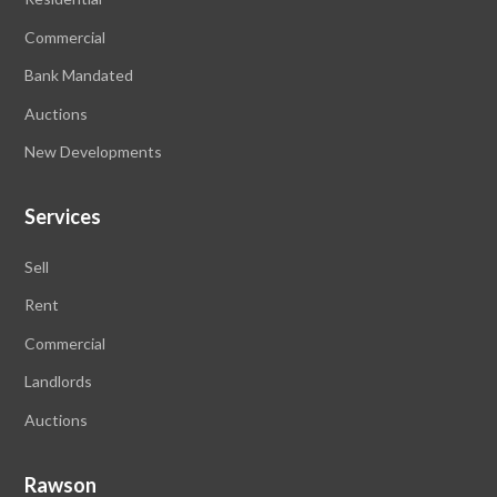
Commercial
Bank Mandated
Auctions
New Developments
Services
Sell
Rent
Commercial
Landlords
Auctions
Rawson