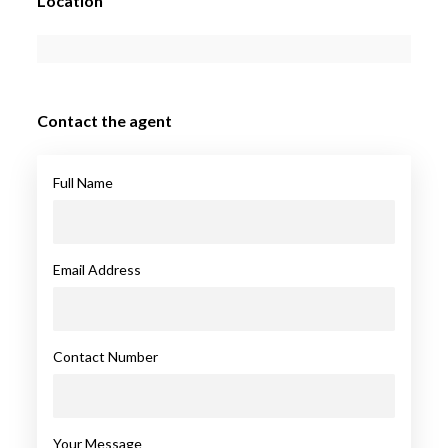
Location
Contact the agent
Full Name
Email Address
Contact Number
Your Message