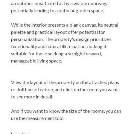
an outdoor area, hinted at by a visible doorway,
potentially leading to a patio or garden space.
While the interior presents a blank canvas, its neutral
palette and practical layout offer potential for
personalization. The property's design prioritizes
functionality and natural illumination, making it
suitable for those seeking a straightforward,
manageable living space.
View the layout of the property on the attached plans
or doll house feature, and click on the room you want
to see more in detail.
And if you want to know the size of the rooms, you can
use the measurement tool.