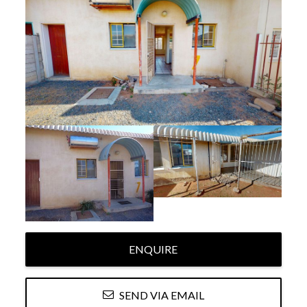
ENQUIRE
SEND VIA EMAIL