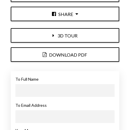
SHARE
3D TOUR
DOWNLOAD PDF
To Full Name
To Email Address