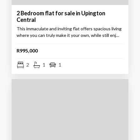
2 Bedroom flat for sale in Upington
Central
This immaculate and inviting flat offers spacious living
where you can truly make it your own, while still enj…
R995,000
2
1
1