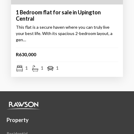
1 Bedroom flat for sale in Upington
Central
This flat is a secure haven where you can truly live
your best life. With its spacious 2-bedroom layout, a
gen…
R630,000
1
1
1
Property
Residential