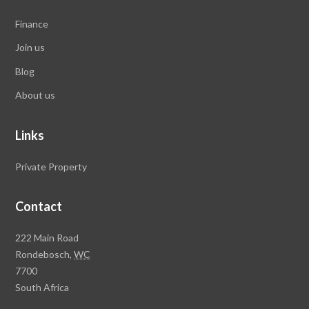
Finance
Join us
Blog
About us
Links
Private Property
Contact
Rawson
222 Main Road
Property
Rondebosch,
WC
Group
7700
Head
South Africa
Office