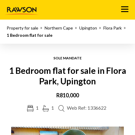
Menu
Property for sale
Northern Cape
Upington
Flora Park
1 Bedroom flat for sale
SOLE MANDATE
1 Bedroom flat for sale in Flora
Park, Upington
R810,000
1
1
Web Ref: 1336622