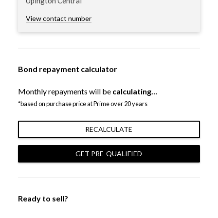
Upington Central
View contact number
Bond repayment calculator
Monthly repayments will be
calculating…
*based on purchase price at Prime over 20 years
RECALCULATE
GET PRE-QUALIFIED
Ready to sell?