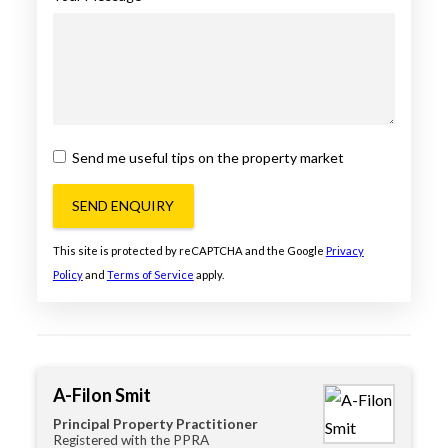
Send me useful tips on the property market
SEND ENQUIRY
This site is protected by reCAPTCHA and the Google
Privacy
Policy
and
Terms of Service
apply.
A-Filon Smit
Principal Property Practitioner
Registered with the PPRA