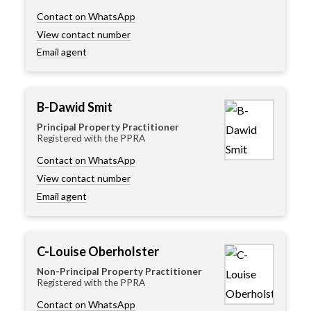
Contact on WhatsApp
View contact number
Email agent
B-Dawid Smit
Principal Property Practitioner
Registered with the PPRA
Contact on WhatsApp
View contact number
Email agent
C-Louise Oberholster
Non-Principal Property Practitioner
Registered with the PPRA
Contact on WhatsApp