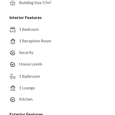
Building Size 57m²
Interior Features
1 Bedroom
1 Reception Room
Security
House Levels
1 Bathroom
1 Lounge
Kitchen
Exterior Features