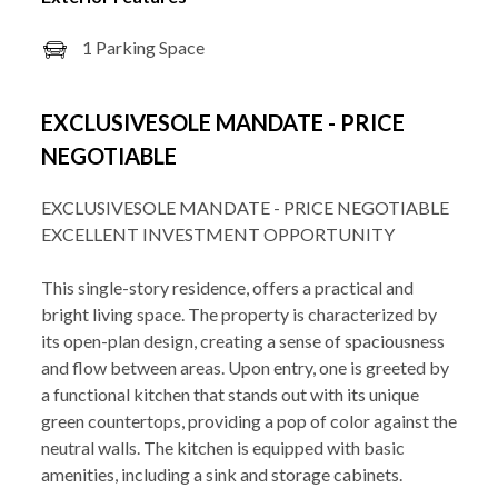
1 Parking Space
EXCLUSIVESOLE MANDATE - PRICE
NEGOTIABLE
EXCLUSIVESOLE MANDATE - PRICE NEGOTIABLE
EXCELLENT INVESTMENT OPPORTUNITY
This single-story residence, offers a practical and
bright living space. The property is characterized by
its open-plan design, creating a sense of spaciousness
and flow between areas. Upon entry, one is greeted by
a functional kitchen that stands out with its unique
green countertops, providing a pop of color against the
neutral walls. The kitchen is equipped with basic
amenities, including a sink and storage cabinets.