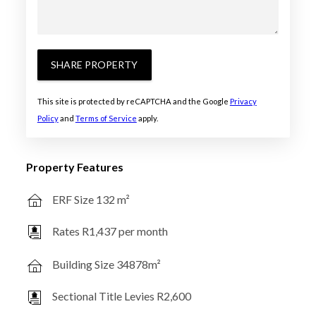
SHARE PROPERTY
This site is protected by reCAPTCHA and the Google
Privacy
Policy
and
Terms of Service
apply.
Property Features
ERF Size 132 m²
Rates R1,437 per month
Building Size 34878m²
Sectional Title Levies R2,600