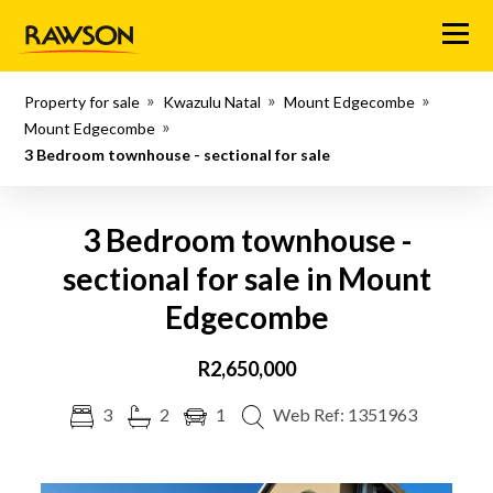
Menu
Property for sale
Kwazulu Natal
Mount Edgecombe
Mount Edgecombe
3 Bedroom townhouse - sectional for sale
3 Bedroom townhouse -
sectional for sale in Mount
Edgecombe
R2,650,000
3
2
1
Web Ref: 1351963