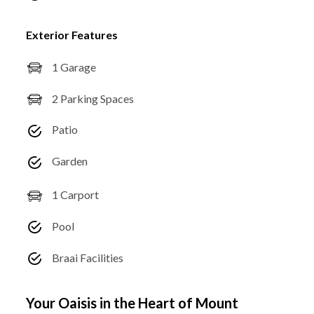
Exterior Features
1 Garage
2 Parking Spaces
Patio
Garden
1 Carport
Pool
Braai Facilities
Your Oaisis in the Heart of Mount