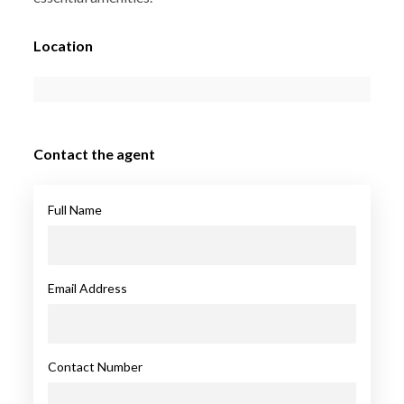
Location
Contact the agent
Full Name
Email Address
Contact Number