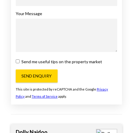
Your Message
Send me useful tips on the property market
SEND ENQUIRY
This site is protected by reCAPTCHA and the Google
Privacy
Policy
and
Terms of Service
apply.
Dolly Naidoo