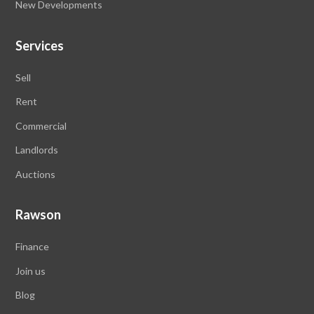
New Developments
Services
Sell
Rent
Commercial
Landlords
Auctions
Rawson
Finance
Join us
Blog