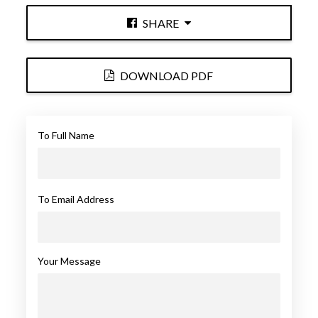
SHARE
DOWNLOAD PDF
To Full Name
To Email Address
Your Message