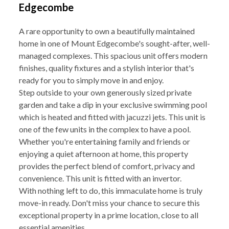
Edgecombe
A rare opportunity to own a beautifully maintained
home in one of Mount Edgecombe's sought-after, well-
managed complexes. This spacious unit offers modern
finishes, quality fixtures and a stylish interior that's
ready for you to simply move in and enjoy.
Step outside to your own generously sized private
garden and take a dip in your exclusive swimming pool
which is heated and fitted with jacuzzi jets. This unit is
one of the few units in the complex to have a pool.
Whether you're entertaining family and friends or
enjoying a quiet afternoon at home, this property
provides the perfect blend of comfort, privacy and
convenience. This unit is fitted with an invertor.
With nothing left to do, this immaculate home is truly
move-in ready. Don't miss your chance to secure this
exceptional property in a prime location, close to all
essential amenities.