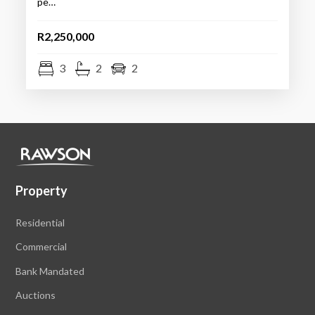
pe…
R2,250,000
3
2
2
Property
Residential
Commercial
Bank Mandated
Auctions