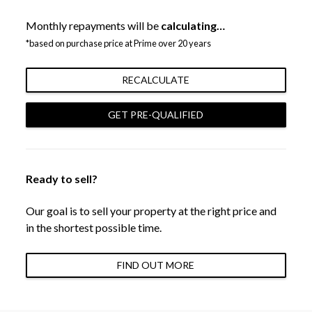
Monthly repayments will be
calculating…
*based on purchase price at Prime over 20 years
RECALCULATE
GET PRE-QUALIFIED
Ready to sell?
Our goal is to sell your property at the right price and
in the shortest possible time.
FIND OUT MORE