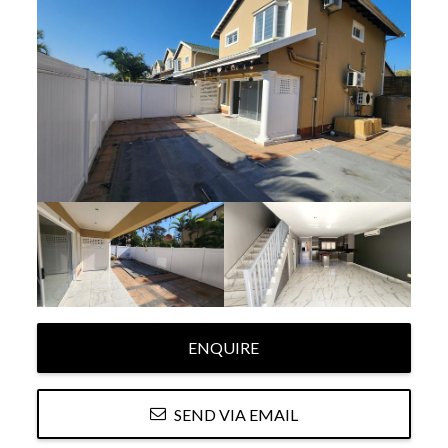
ENQUIRE
SEND VIA EMAIL