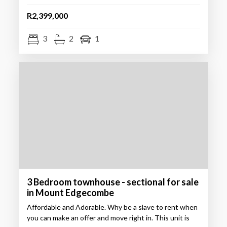
R2,399,000
3
2
1
3 Bedroom townhouse - sectional for sale
in Mount Edgecombe
Affordable and Adorable. Why be a slave to rent when
you can make an offer and move right in. This unit is