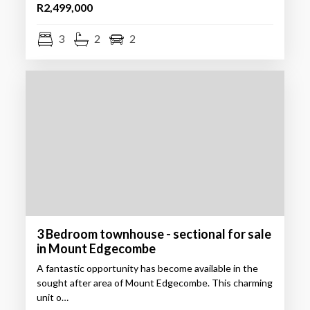
R2,499,000
3
2
2
3 Bedroom townhouse - sectional for sale
in Mount Edgecombe
A fantastic opportunity has become available in the
sought after area of Mount Edgecombe. This charming
unit o…