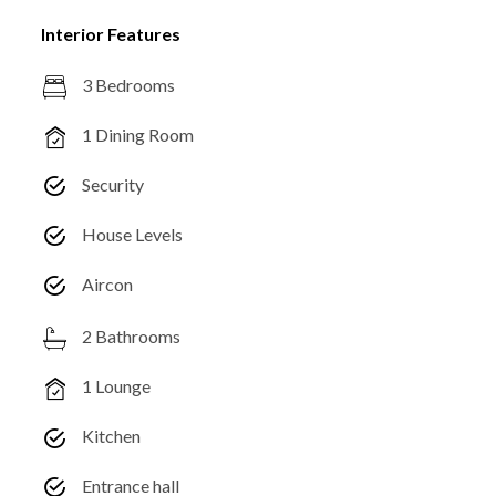
Interior Features
3 Bedrooms
1 Dining Room
Security
House Levels
Aircon
2 Bathrooms
1 Lounge
Kitchen
Entrance hall