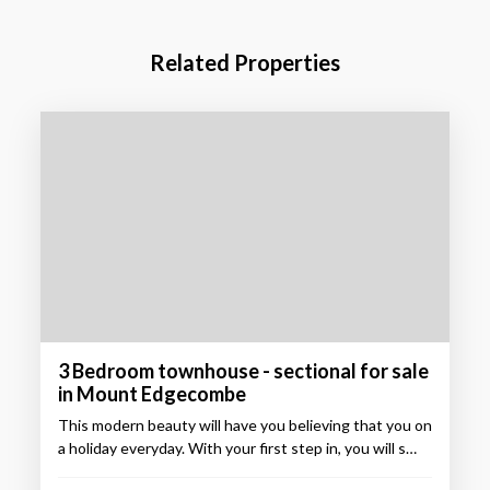
Related Properties
3 Bedroom townhouse - sectional for sale
in Mount Edgecombe
This modern beauty will have you believing that you on
a holiday everyday. With your first step in, you will s…