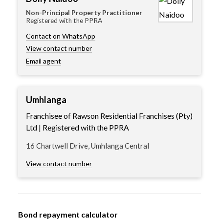
Non-Principal Property Practitioner
Registered with the PPRA
Contact on WhatsApp
View contact number
Email agent
Umhlanga
Franchisee of Rawson Residential Franchises (Pty)
Ltd | Registered with the PPRA
16 Chartwell Drive, Umhlanga Central
View contact number
Bond repayment calculator