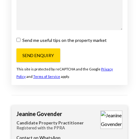
Send me useful tips on the property market
SEND ENQUIRY
This site is protected by reCAPTCHA and the Google
Privacy
Policy
and
Terms of Service
apply.
Jeanine Govender
Candidate Property Practitioner
Registered with the PPRA
Contact on WhatsApp