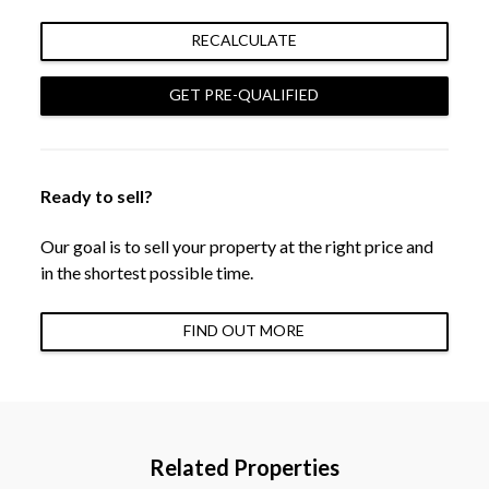
RECALCULATE
GET PRE-QUALIFIED
Ready to sell?
Our goal is to sell your property at the right price and
in the shortest possible time.
FIND OUT MORE
Related Properties