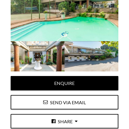
ENQUIRE
SEND VIA EMAIL
SHARE