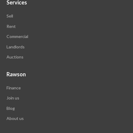
Services
Sell
Rent
Commercial
Landlords
Auctions
Rawson
Finance
Join us
Blog
About us