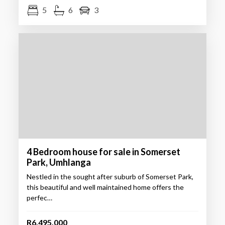
5
6
3
4 Bedroom house for sale in Somerset
Park, Umhlanga
Nestled in the sought after suburb of Somerset Park,
this beautiful and well maintained home offers the
perfec…
R6,495,000