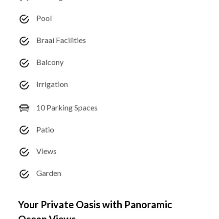
Pool
Braai Facilities
Balcony
Irrigation
10 Parking Spaces
Patio
Views
Garden
Your Private Oasis with Panoramic