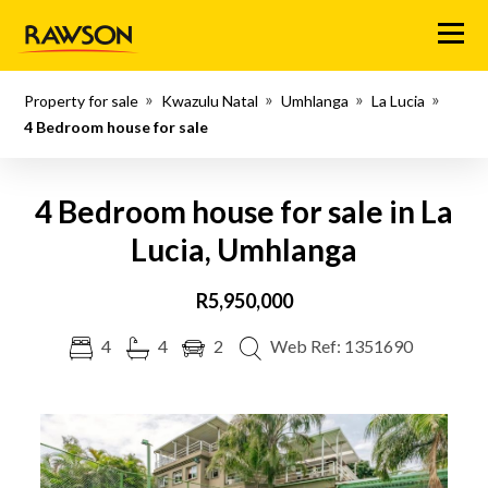
Menu
Property for sale
Kwazulu Natal
Umhlanga
La Lucia
4 Bedroom house for sale
4 Bedroom house for sale in La
Lucia, Umhlanga
R5,950,000
4
4
2
Web Ref: 1351690