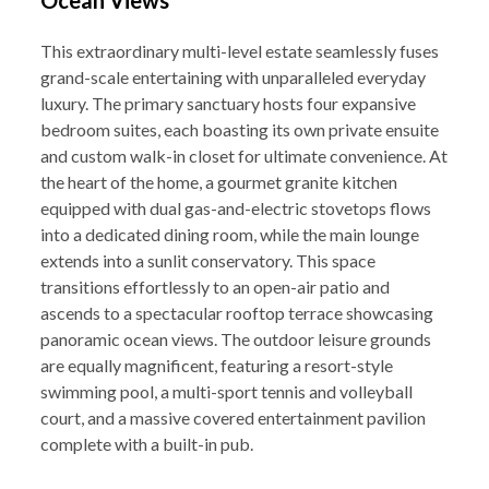
Ocean Views
This extraordinary multi-level estate seamlessly fuses
grand-scale entertaining with unparalleled everyday
luxury. The primary sanctuary hosts four expansive
bedroom suites, each boasting its own private ensuite
and custom walk-in closet for ultimate convenience. At
the heart of the home, a gourmet granite kitchen
equipped with dual gas-and-electric stovetops flows
into a dedicated dining room, while the main lounge
extends into a sunlit conservatory. This space
transitions effortlessly to an open-air patio and
ascends to a spectacular rooftop terrace showcasing
panoramic ocean views. The outdoor leisure grounds
are equally magnificent, featuring a resort-style
swimming pool, a multi-sport tennis and volleyball
court, and a massive covered entertainment pavilion
complete with a built-in pub.