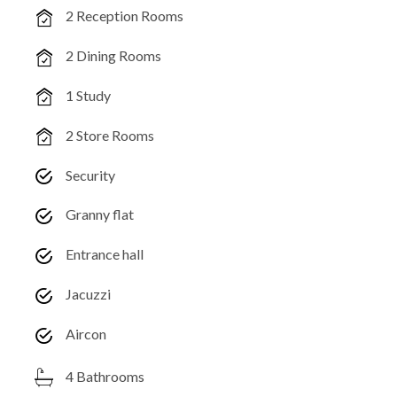
2 Reception Rooms
2 Dining Rooms
1 Study
2 Store Rooms
Security
Granny flat
Entrance hall
Jacuzzi
Aircon
4 Bathrooms