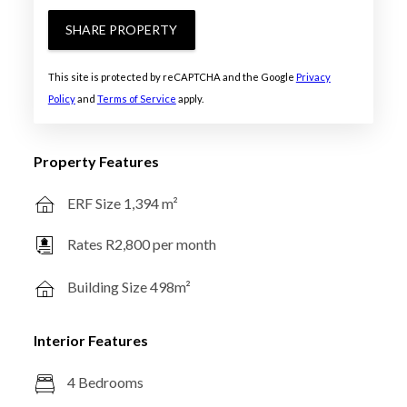
SHARE PROPERTY
This site is protected by reCAPTCHA and the Google
Privacy
Policy
and
Terms of Service
apply.
Property Features
ERF Size 1,394 m²
Rates R2,800 per month
Building Size 498m²
Interior Features
4 Bedrooms