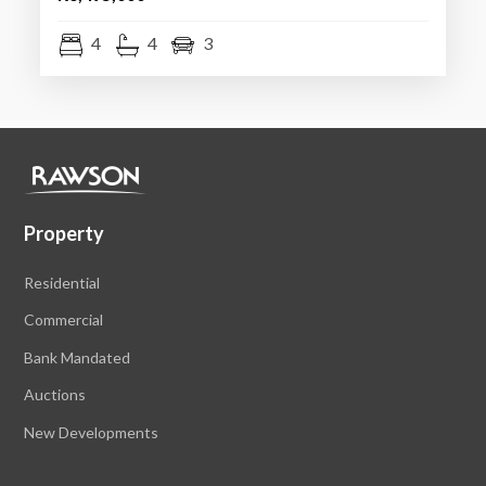
4
4
3
Property
Residential
Commercial
Bank Mandated
Auctions
New Developments