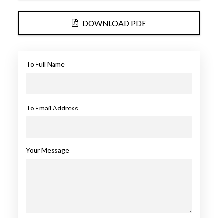
DOWNLOAD PDF
To Full Name
To Email Address
Your Message