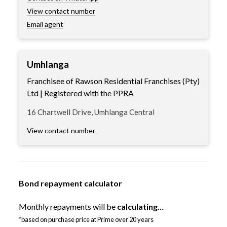
View contact number
Email agent
Umhlanga
Franchisee of Rawson Residential Franchises (Pty)
Ltd | Registered with the PPRA
16 Chartwell Drive, Umhlanga Central
View contact number
Bond repayment calculator
Monthly repayments will be
calculating…
*based on purchase price at Prime over 20 years