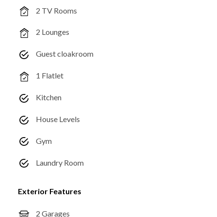
2 TV Rooms
2 Lounges
Guest cloakroom
1 Flatlet
Kitchen
House Levels
Gym
Laundry Room
Exterior Features
2 Garages