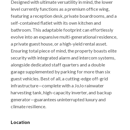
Designed with ultimate versatility in mind, the lower
level currently functions as a premium office wing,
featuring a reception desk, private boardrooms, and a
self-contained flatlet with its own kitchen and
bathroom. This adaptable footprint can effortlessly
evolve into an expansive multi-generational residence,
a private guest house, or a high-yield rental asset.
Ensuring total piece of mind, the property boasts elite
security with integrated alarm and intercom systems,
alongside dedicated staff quarters and a double
garage supplemented by parking for more than six
guest vehicles. Best of all, a cutting-edge off-grid
infrastructure—complete with a JoJo rainwater
harvesting tank, high-capacity inverter, and backup
generator—guarantees uninterrupted luxury and
climate resilience.
Location