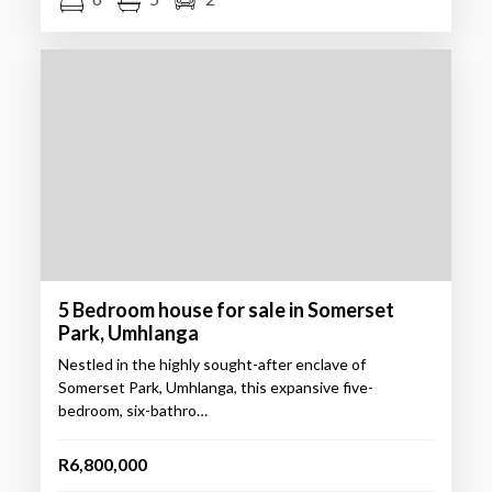
5 Bedroom house for sale in Somerset
Park, Umhlanga
Nestled in the highly sought-after enclave of
Somerset Park, Umhlanga, this expansive five-
bedroom, six-bathro…
R6,800,000