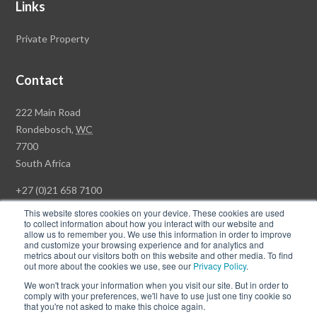
Links
Private Property
Contact
Rawson
222 Main Road
Property
Rondebosch,
WC
Group
7700
Head
South Africa
Office
+27 (0)21 658 7100
This website stores cookies on your device. These cookies are used
to collect information about how you interact with our website and
allow us to remember you. We use this information in order to improve
and customize your browsing experience and for analytics and
© Copyright Rawson Properties 2026. All rights reserved.
metrics about our visitors both on this website and other media. To find
out more about the cookies we use, see our
Privacy Policy
.
Terms of Use
Website Privacy Policy
POPI
PAIA Documents
We won't track your information when you visit our site. But in order to
Win a Luxury Apartment T's & C's
comply with your preferences, we'll have to use just one tiny cookie so
that you're not asked to make this choice again.