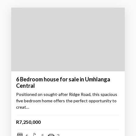
6 Bedroom house for sale in Umhlanga
Central
Positioned on sought-after Ridge Road, this spacious
five bedroom home offers the perfect opportunity to
creat…
R7,250,000
6
5
2