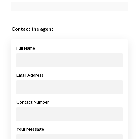
Contact the agent
Full Name
Email Address
Contact Number
Your Message