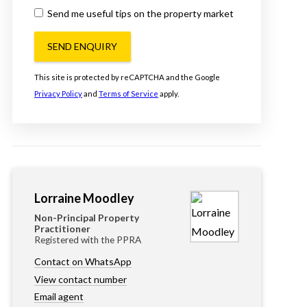
Send me useful tips on the property market
SEND ENQUIRY
This site is protected by reCAPTCHA and the Google
Privacy Policy
and
Terms of Service
apply.
Lorraine Moodley
Non-Principal Property
Practitioner
Registered with the PPRA
Contact on WhatsApp
View contact number
Email agent