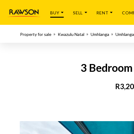
BUY
SELL
RENT
COM
Property for sale
Kwazulu Natal
Umhlanga
Umhlanga
3 Bedroom 
R3,20