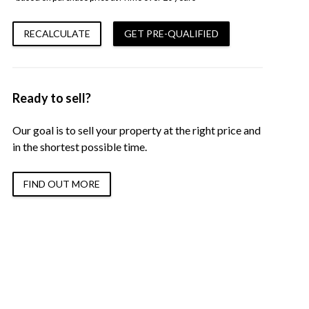
RECALCULATE
GET PRE-QUALIFIED
Ready to sell?
Our goal is to sell your property at the right price and
in the shortest possible time.
FIND OUT MORE