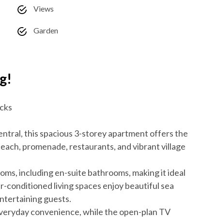
Views
Garden
g!
ocks
ntral, this spacious 3-storey apartment offers the
beach, promenade, restaurants, and vibrant village
ms, including en-suite bathrooms, making it ideal
ir-conditioned living spaces enjoy beautiful sea
 entertaining guests.
everyday convenience, while the open-plan TV