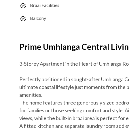
Braai Facilities
Balcony
Prime Umhlanga Central Livin
3-Storey Apartment in the Heart of Umhlanga R
Perfectly positioned in sought-after Umhlanga Ce
ultimate coastal lifestyle just moments from the 
amenities.
The home features three generously sized bedroo
for families or those seeking comfort and style. A
views, while the built-in braai area is perfect for
A fitted kitchen and separate laundry room add 