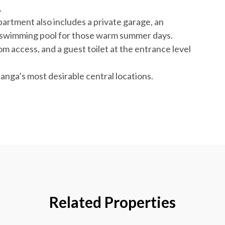
.
artment also includes a private garage, an
l swimming pool for those warm summer days.
om access, and a guest toilet at the entrance level
anga’s most desirable central locations.
Related Properties