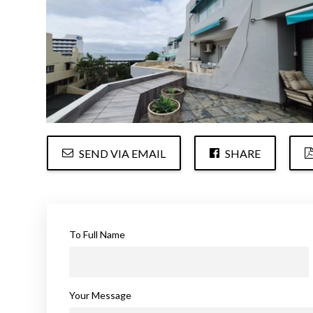
SEND VIA EMAIL
SHARE
To Full Name
Your Message