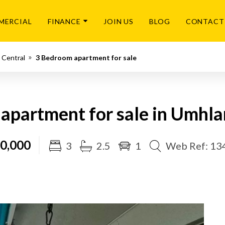
MERCIAL
FINANCE
JOIN US
BLOG
CONTACT
 Central
3 Bedroom apartment for sale
apartment for sale in Umhla
0,000
3
2.5
1
Web Ref: 13