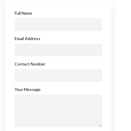
Full Name
Email Address
Contact Number
Your Message