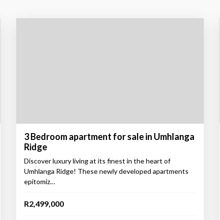
3 Bedroom apartment for sale in Umhlanga
Ridge
Discover luxury living at its finest in the heart of
Umhlanga Ridge! These newly developed apartments
epitomiz…
R2,499,000