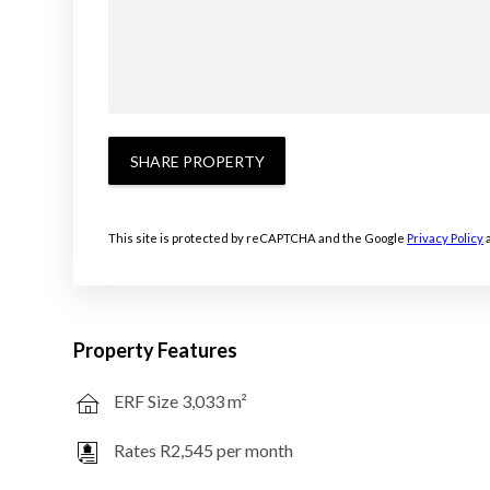
SHARE PROPERTY
This site is protected by reCAPTCHA and the Google
Privacy Policy
Property Features
ERF Size 3,033 m²
Rates R2,545 per month