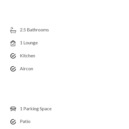
2.5 Bathrooms
1 Lounge
Kitchen
Aircon
1 Parking Space
Patio