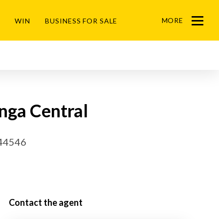
MORE
WIN
BUSINESS FOR SALE
Menu
nga Central
44546
Contact the agent