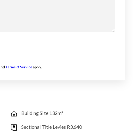
and
Terms of Service
apply.
Building Size 132m²
Sectional Title Levies R3,640