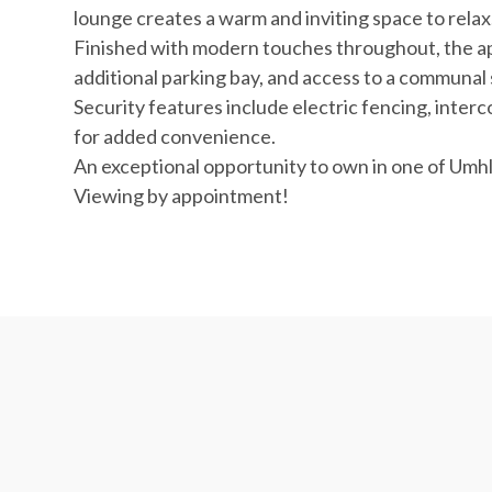
lounge creates a warm and inviting space to relax
Finished with modern touches throughout, the ap
additional parking bay, and access to a communa
Security features include electric fencing, interc
for added convenience.
An exceptional opportunity to own in one of Umhl
Viewing by appointment!