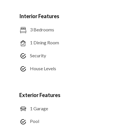
Interior Features
3 Bedrooms
1 Dining Room
Security
House Levels
Exterior Features
1 Garage
Pool