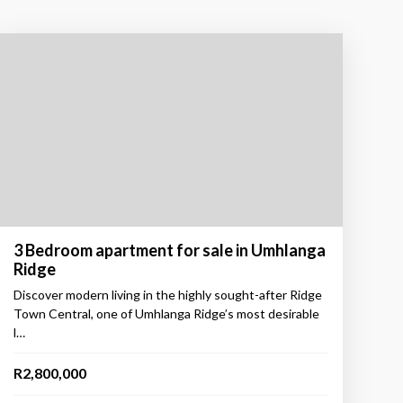
3 Bedroom apartment for sale in Umhlanga
Ridge
Discover modern living in the highly sought-after Ridge
Town Central, one of Umhlanga Ridge’s most desirable
l…
R2,800,000