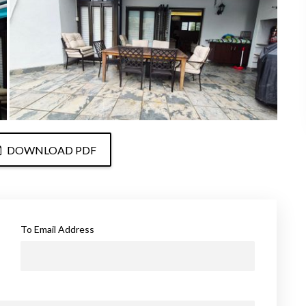
DOWNLOAD PDF
To Email Address