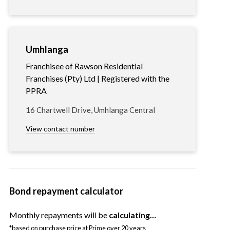
Umhlanga
Franchisee of Rawson Residential
Franchises (Pty) Ltd | Registered with the
PPRA
16 Chartwell Drive, Umhlanga Central
View contact number
Bond repayment calculator
Monthly repayments will be
calculating…
*based on purchase price at Prime over 20 years