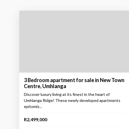
3 Bedroom apartment for sale in New Town
Centre, Umhlanga
Discover luxury living at its finest in the heart of
Umhlanga Ridge! These newly developed apartments
epitomiz…
R2,499,000