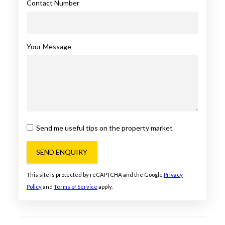
Contact Number
Your Message
Send me useful tips on the property market
SEND ENQUIRY
This site is protected by reCAPTCHA and the Google
Privacy
Policy
and
Terms of Service
apply.