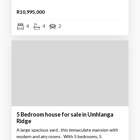
R10,995,000
4
4
2
5 Bedroom house for sale in Umhlanga
Ridge
A large spacious yard , this immaculate mansion with
modern and airy rooms . With 5 bedrooms, 5