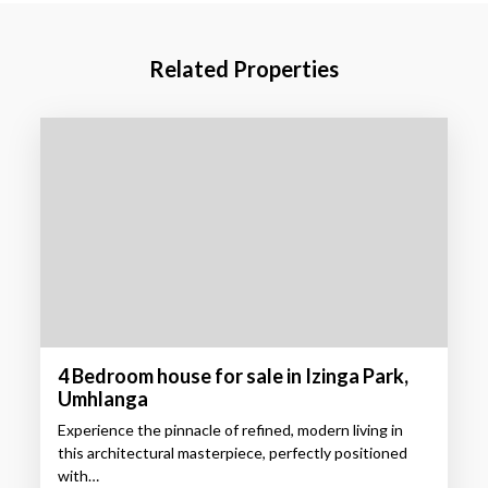
Related Properties
4 Bedroom house for sale in Izinga Park,
Umhlanga
Experience the pinnacle of refined, modern living in
this architectural masterpiece, perfectly positioned
with…