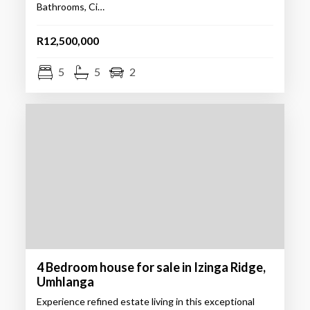
Bathrooms, Ci…
R12,500,000
5
5
2
4 Bedroom house for sale in Izinga Ridge,
Umhlanga
Experience refined estate living in this exceptional