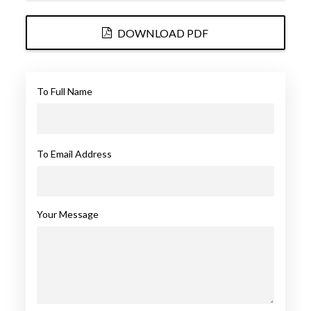
DOWNLOAD PDF
To Full Name
To Email Address
Your Message