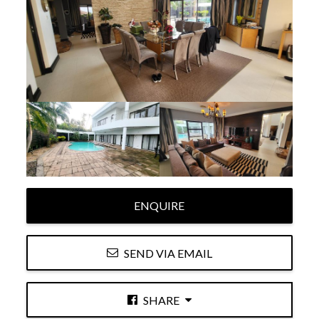
ENQUIRE
SEND VIA EMAIL
SHARE