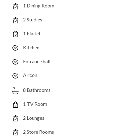
1 Dining Room
2 Studies
1 Flatlet
Kitchen
Entrance hall
Aircon
8 Bathrooms
1 TV Room
2 Lounges
2 Store Rooms