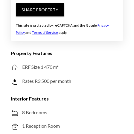
SHARE PROPERTY
This site is protected by reCAPTCHA and the Google
Privacy
Policy
and
Terms of Service
apply.
Property Features
ERF Size 1,470 m²
Rates R3,500 per month
Interior Features
8 Bedrooms
1 Reception Room