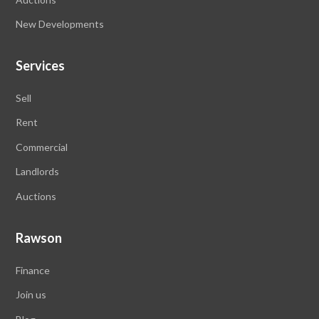
New Developments
Services
Sell
Rent
Commercial
Landlords
Auctions
Rawson
Finance
Join us