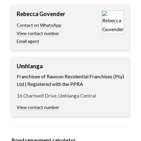
Rebecca Govender
Contact on WhatsApp
View contact number
Email agent
Umhlanga
Franchisee of Rawson Residential Franchises (Pty)
Ltd | Registered with the PPRA
16 Chartwell Drive, Umhlanga Central
View contact number
Bond repayment calculator