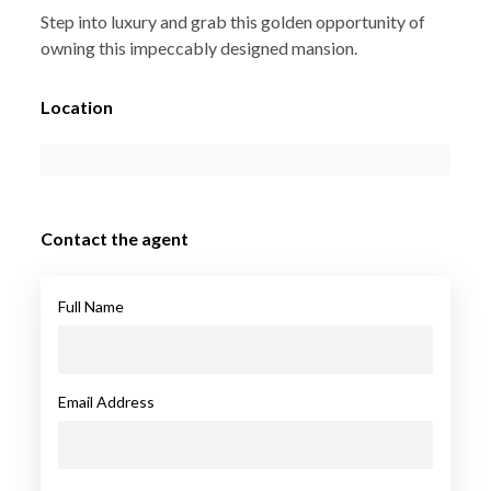
Step into luxury and grab this golden opportunity of
owning this impeccably designed mansion.
Location
Contact the agent
Full Name
Email Address