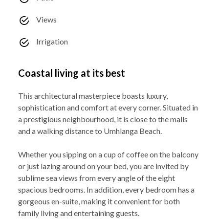
Views
Irrigation
Coastal living at its best
This architectural masterpiece boasts luxury,
sophistication and comfort at every corner. Situated in
a prestigious neighbourhood, it is close to the malls
and a walking distance to Umhlanga Beach.
Whether you sipping on a cup of coffee on the balcony
or just lazing around on your bed, you are invited by
sublime sea views from every angle of the eight
spacious bedrooms. In addition, every bedroom has a
gorgeous en-suite, making it convenient for both
family living and entertaining guests.