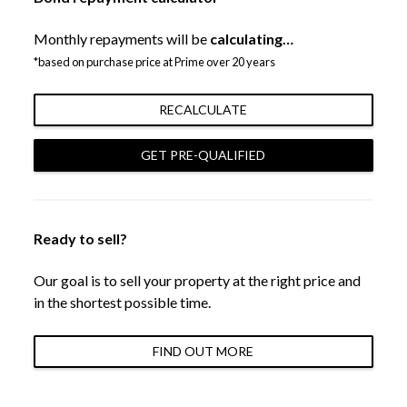
Monthly repayments will be
calculating…
*based on purchase price at Prime over 20 years
RECALCULATE
GET PRE-QUALIFIED
Ready to sell?
Our goal is to sell your property at the right price and
in the shortest possible time.
FIND OUT MORE