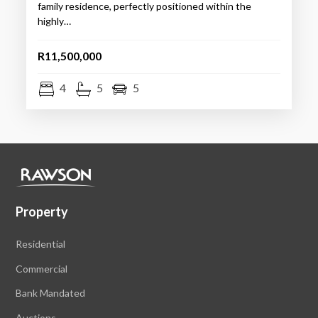
family residence, perfectly positioned within the
highly…
R11,500,000
4
5
5
Property
Residential
Commercial
Bank Mandated
Auctions