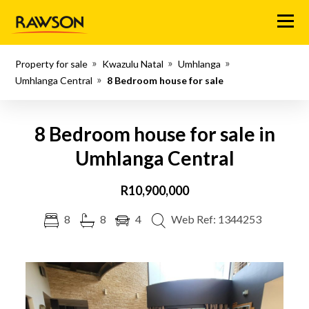
Menu
Property for sale
Kwazulu Natal
Umhlanga
Umhlanga Central
8 Bedroom house for sale
8 Bedroom house for sale in
Umhlanga Central
R10,900,000
8
8
4
Web Ref: 1344253