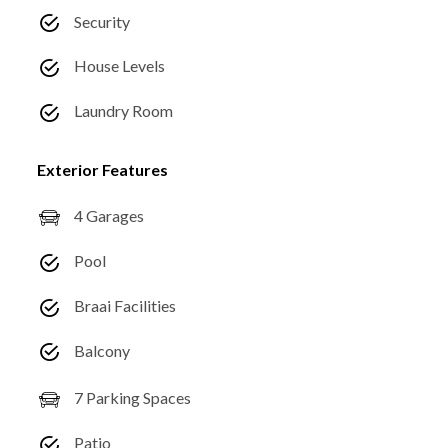
Security
House Levels
Laundry Room
Exterior Features
4 Garages
Pool
Braai Facilities
Balcony
7 Parking Spaces
Patio