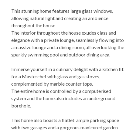
This stunning home features large glass windows,
allowing natural light and creating an ambience
throughout the house.
The interior throughout the house exudes class and
elegance with a private lounge, seamlessly flowing into
a massive lounge and a dining room, all overlooking the
sparkly swimming pool and outdoor dining area.
Immerse yourself in a culinary delight with a kitchen fit
for a Masterchef with glass and gas stoves,
complemented by marble counter tops.
The entire home is controlled by a computerised
system and the home also includes an underground
borehole.
This home also boasts a flatlet, ample parking space
with two garages and a gorgeous manicured garden.