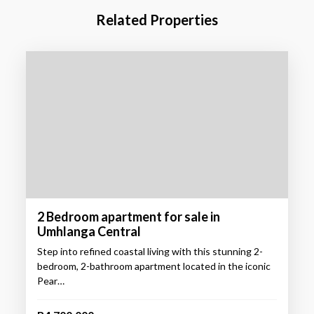
Related Properties
2 Bedroom apartment for sale in
Umhlanga Central
Step into refined coastal living with this stunning 2-
bedroom, 2-bathroom apartment located in the iconic
Pear…