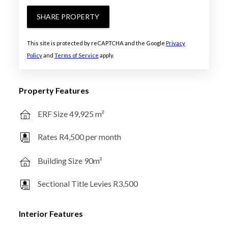
SHARE PROPERTY
This site is protected by reCAPTCHA and the Google
Privacy
Policy
and
Terms of Service
apply.
Property Features
ERF Size 49,925 m²
Rates R4,500 per month
Building Size 90m²
Sectional Title Levies R3,500
Interior Features