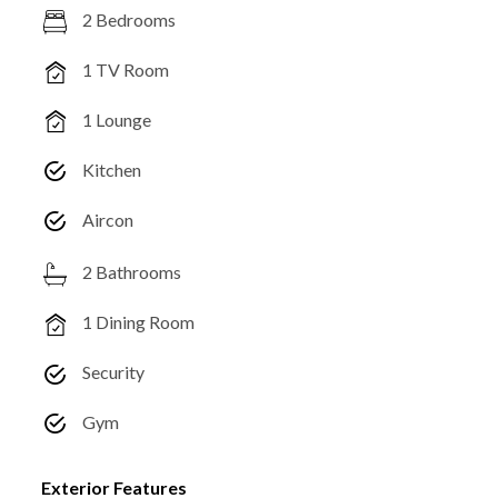
2 Bedrooms
1 TV Room
1 Lounge
Kitchen
Aircon
2 Bathrooms
1 Dining Room
Security
Gym
Exterior Features