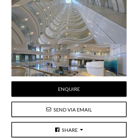
ENQUIRE
SEND VIA EMAIL
SHARE