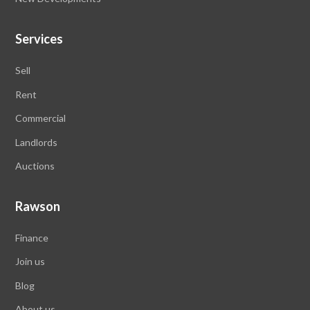
Services
Sell
Rent
Commercial
Landlords
Auctions
Rawson
Finance
Join us
Blog
About us