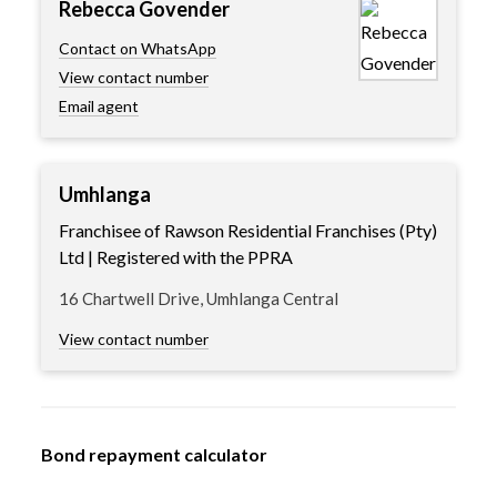
Rebecca Govender
Contact on WhatsApp
View contact number
Email agent
Umhlanga
Franchisee of Rawson Residential Franchises (Pty)
Ltd | Registered with the PPRA
16 Chartwell Drive, Umhlanga Central
View contact number
Bond repayment calculator