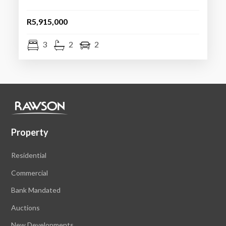
R5,915,000
3
2
2
Property
Residential
Commercial
Bank Mandated
Auctions
New Developments