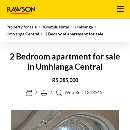
Menu
Property for sale
Kwazulu Natal
Umhlanga
Umhlanga Central
2 Bedroom apartment for sale
2 Bedroom apartment for sale
in Umhlanga Central
R5,385,000
2
2
Web Ref: 1343945