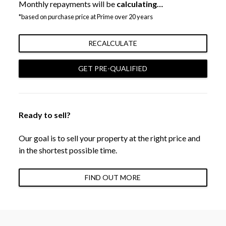
Monthly repayments will be
calculating…
*based on purchase price at Prime over 20 years
RECALCULATE
GET PRE-QUALIFIED
Ready to sell?
Our goal is to sell your property at the right price and
in the shortest possible time.
FIND OUT MORE