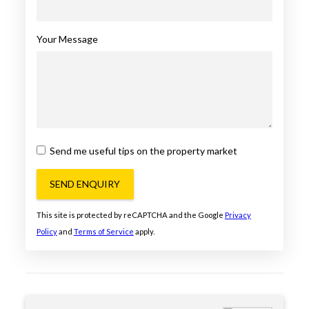
Your Message
Send me useful tips on the property market
SEND ENQUIRY
This site is protected by reCAPTCHA and the Google
Privacy
Policy
and
Terms of Service
apply.