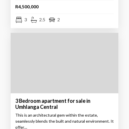
R4,500,000
3
2.5
2
3 Bedroom apartment for sale in
Umhlanga Central
This is an architectural gem within the estate,
seamlessly blends the built and natural environment. It
offer…