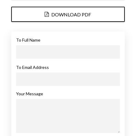
DOWNLOAD PDF
To Full Name
To Email Address
Your Message