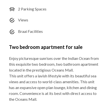
2 Parking Spaces
Views
Braai Facilities
Two bedroom apartment for sale
Enjoy picturesque sunrises over the Indian Ocean from
this exquisite two bedroom, two bathroom apartment
located in the prestigious Oceans Mall.
This unit offers a lavish lifestyle with its beautiful sea
views and access to world-class amenities. This unit
has an expansive open plan lounge, kitchen and dining
room. Convenience is at its best with direct access to
the Oceans Mall.