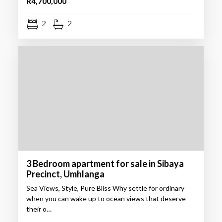
R4,700,000
2
2
3 Bedroom apartment for sale in Sibaya
Precinct, Umhlanga
Sea Views, Style, Pure Bliss Why settle for ordinary
when you can wake up to ocean views that deserve
their o…