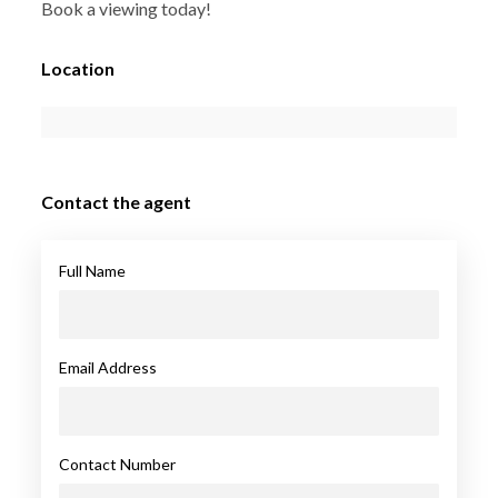
Book a viewing today!
Location
Contact the agent
Full Name
Email Address
Contact Number