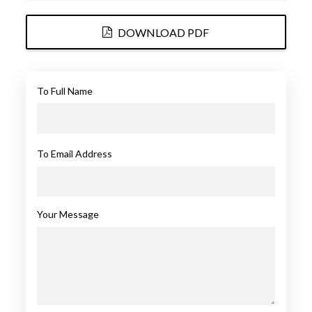
DOWNLOAD PDF
To Full Name
To Email Address
Your Message