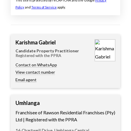
This site is protected by reCAPTCHA and the Google
Privacy
Policy
and
Terms of Service
apply.
Karishma Gabriel
Candidate Property Practitioner
Registered with the PPRA
Contact on WhatsApp
View contact number
Email agent
Umhlanga
Franchisee of Rawson Residential Franchises (Pty)
Ltd | Registered with the PPRA
16 Chartwell Drive, Umhlanga Central