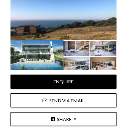
ENQUIRE
SEND VIA EMAIL
SHARE