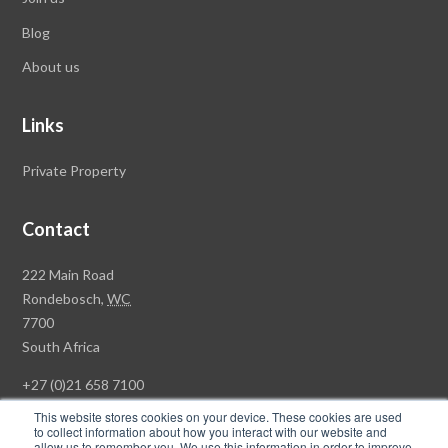
Blog
About us
Links
Private Property
Contact
Rawson
222 Main Road
Property
Rondebosch,
WC
Group
7700
Head
South Africa
Office
+27 (0)21 658 7100
This website stores cookies on your device. These cookies are used
to collect information about how you interact with our website and
allow us to remember you. We use this information in order to improve