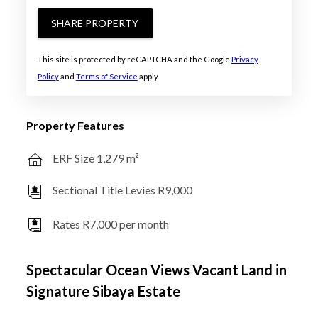
SHARE PROPERTY
This site is protected by reCAPTCHA and the Google
Privacy
Policy
and
Terms of Service
apply.
Property Features
ERF Size 1,279 m²
Sectional Title Levies R9,000
Rates R7,000 per month
Spectacular Ocean Views Vacant Land in
Signature Sibaya Estate