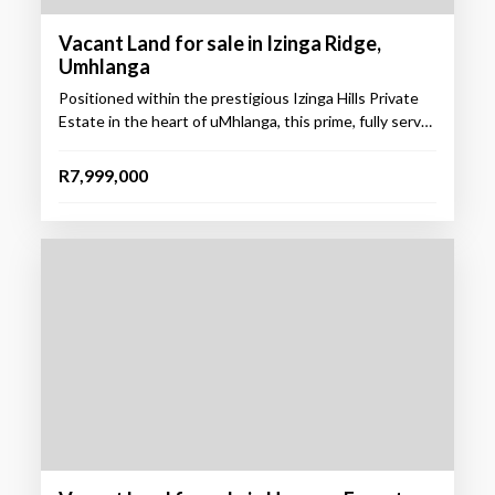
Vacant Land for sale in Izinga Ridge,
Umhlanga
Positioned within the prestigious Izinga Hills Private
Estate in the heart of uMhlanga, this prime, fully serv…
R7,999,000