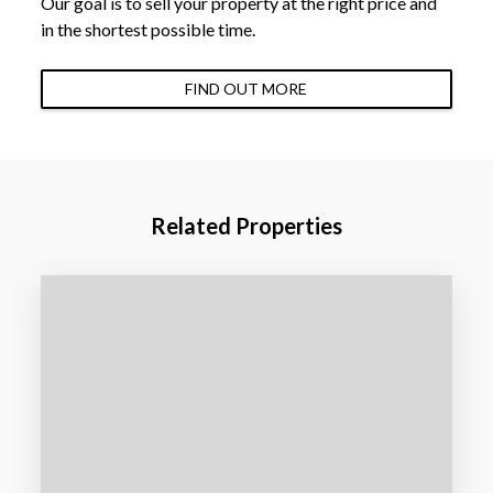
Our goal is to sell your property at the right price and
in the shortest possible time.
FIND OUT MORE
Related Properties