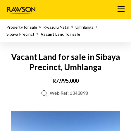
Menu
Property for sale
Kwazulu Natal
Umhlanga
Sibaya Precinct
Vacant Land for sale
Vacant Land for sale in Sibaya
Precinct, Umhlanga
R7,995,000
Web Ref: 1343898