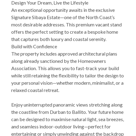
Design Your Dream, Live the Lifestyle
An exceptional opportunity awaits in the exclusive
Signature Sibaya Estate—one of the North Coast’s
most desirable addresses. This premium vacant stand
offers the perfect setting to create a bespoke home
that captures both luxury and coastal serenity.
Build with Confidence
The property includes approved architectural plans
along already sanctioned by the Homeowners
Association. This allows you to fast-track your build
while still retaining the flexibility to tailor the design to
your personal vision—whether modern, minimalist, or a
relaxed coastal retreat.
Enjoy uninterrupted panoramic views stretching along
the coastline from Durban to Ballito. Your future home
can be designed to maximise natural light, sea breezes,
and seamless indoor-outdoor living—perfect for
entertaining or simply unwinding against the backdrop