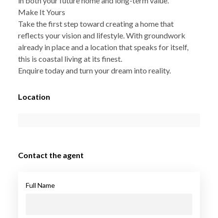
in both your future home and long-term value.
Make It Yours
Take the first step toward creating a home that
reflects your vision and lifestyle. With groundwork
already in place and a location that speaks for itself,
this is coastal living at its finest.
Enquire today and turn your dream into reality.
Location
Contact the agent
Full Name