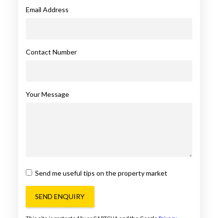
Email Address
Contact Number
Your Message
Send me useful tips on the property market
SEND ENQUIRY