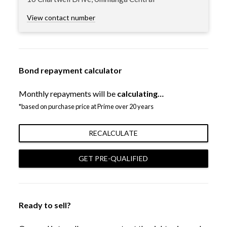
View contact number
Bond repayment calculator
Monthly repayments will be
calculating…
*based on purchase price at Prime over 20 years
RECALCULATE
GET PRE-QUALIFIED
Ready to sell?