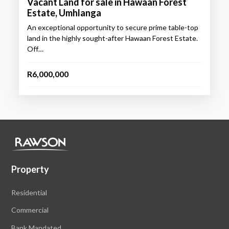
Vacant Land for sale in Hawaan Forest
Estate, Umhlanga
An exceptional opportunity to secure prime table-top
land in the highly sought-after Hawaan Forest Estate.
Off…
R6,000,000
Property
Residential
Commercial
Bank Mandated