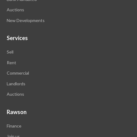
Auctions
New Developments
Services
Sell
Rent
Commercial
Landlords
Auctions
Rawson
Finance
Join us