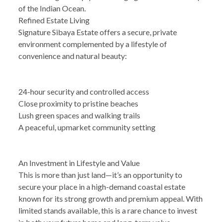
of the Indian Ocean.
Refined Estate Living
Signature Sibaya Estate offers a secure, private
environment complemented by a lifestyle of
convenience and natural beauty:
24-hour security and controlled access
Close proximity to pristine beaches
Lush green spaces and walking trails
A peaceful, upmarket community setting
An Investment in Lifestyle and Value
This is more than just land—it’s an opportunity to
secure your place in a high-demand coastal estate
known for its strong growth and premium appeal. With
limited stands available, this is a rare chance to invest