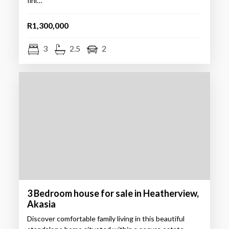
fini…
R1,300,000
3
2.5
2
3 Bedroom house for sale in Heatherview,
Akasia
Discover comfortable family living in this beautiful