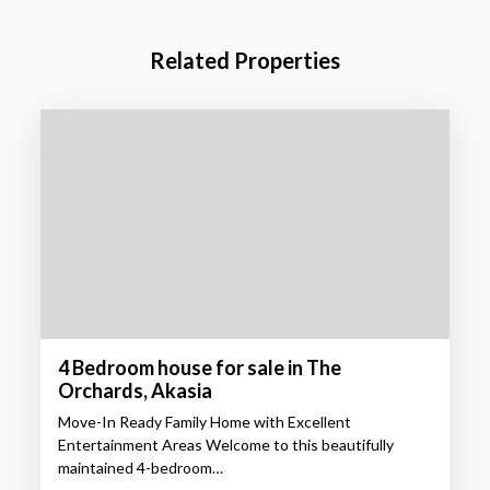
Related Properties
4 Bedroom house for sale in The
Orchards, Akasia
Move-In Ready Family Home with Excellent
Entertainment Areas Welcome to this beautifully
maintained 4-bedroom…