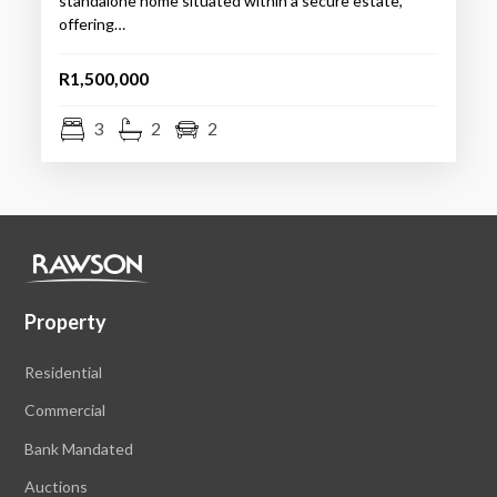
standalone home situated within a secure estate,
offering…
R1,500,000
3
2
2
Property
Residential
Commercial
Bank Mandated
Auctions