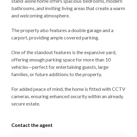
stand-alone home offers spacious bedrooms, modern
bathrooms, and inviting living areas that create a warm
and welcoming atmosphere.
The property also features a double garage and a
carport, providing ample covered parking.
One of the standout features is the expansive yard,
offering enough parking space for more than 10
vehicles—perfect for entertaining guests, large
families, or future additions to the property.
For added peace of mind, the home is fitted with CCTV
cameras, ensuring enhanced security within an already
secure estate.
Contact the agent