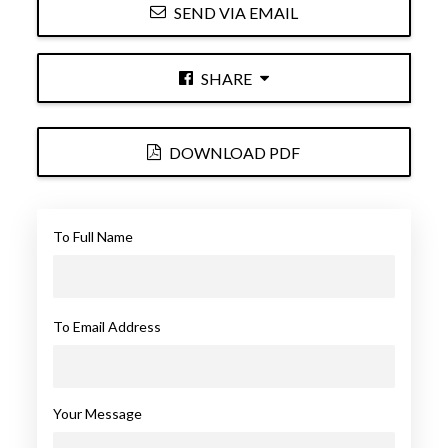
SEND VIA EMAIL
SHARE
DOWNLOAD PDF
To Full Name
To Email Address
Your Message