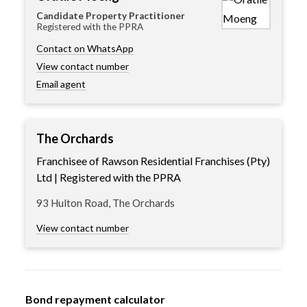
Candidate Property Practitioner
Registered with the PPRA
Contact on WhatsApp
View contact number
Email agent
The Orchards
Franchisee of Rawson Residential Franchises (Pty)
Ltd | Registered with the PPRA
93 Hulton Road, The Orchards
View contact number
Bond repayment calculator