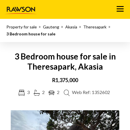
Menu
Property for sale
Gauteng
Akasia
Theresapark
3 Bedroom house for sale
3 Bedroom house for sale in
Theresapark, Akasia
R1,375,000
3
2
2
Web Ref: 1352602