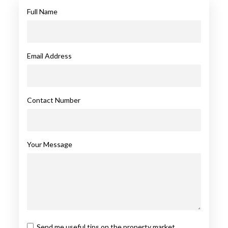
Full Name
Email Address
Contact Number
Your Message
Send me useful tips on the property market