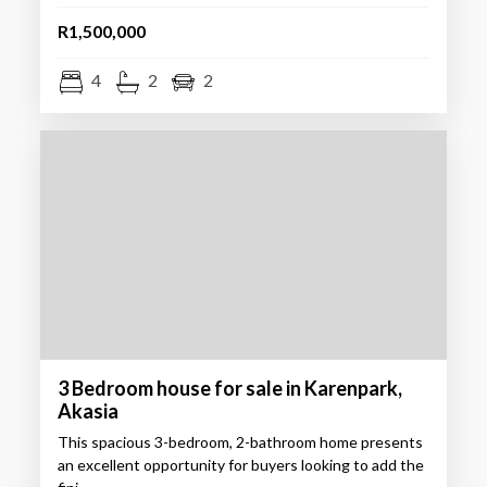
R1,500,000
4
2
2
3 Bedroom house for sale in Karenpark,
Akasia
This spacious 3-bedroom, 2-bathroom home presents
an excellent opportunity for buyers looking to add the