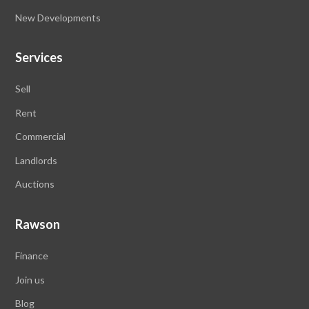
New Developments
Services
Sell
Rent
Commercial
Landlords
Auctions
Rawson
Finance
Join us
Blog