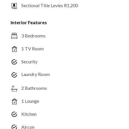
Sectional Title Levies R1,200
Interior Features
3 Bedrooms
1 TV Room
Security
Laundry Room
2 Bathrooms
1 Lounge
Kitchen
Aircon