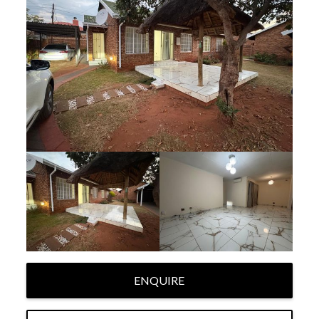
ENQUIRE