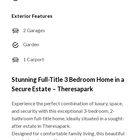
Exterior Features
2 Garages
Garden
1 Carport
Stunning Full-Title 3 Bedroom Home in a
Secure Estate – Theresapark
Experience the perfect combination of luxury, space,
and security with this exceptional 3-bedroom, 2-
bathroom full-title home, ideally situated in a sought-
after estate in Theresapark.
Designed for comfortable family living, this beautiful