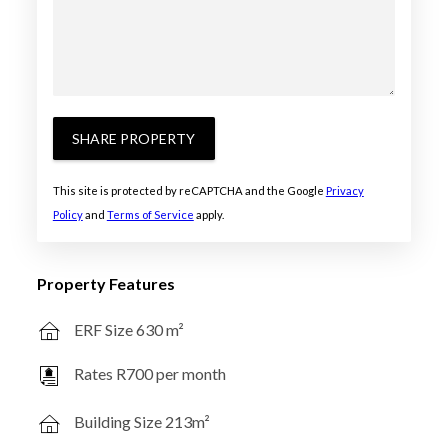
SHARE PROPERTY
This site is protected by reCAPTCHA and the Google
Privacy
Policy
and
Terms of Service
apply.
Property Features
ERF Size 630 m²
Rates R700 per month
Building Size 213m²