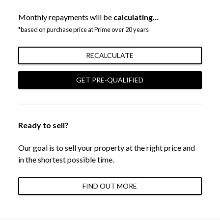
Monthly repayments will be
calculating…
*based on purchase price at Prime over 20 years
RECALCULATE
GET PRE-QUALIFIED
Ready to sell?
Our goal is to sell your property at the right price and
in the shortest possible time.
FIND OUT MORE