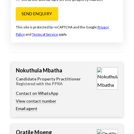
SEND ENQUIRY
This site is protected by reCAPTCHA and the Google
Privacy
Policy
and
Terms of Service
apply.
Nokuthula Mbatha
Candidate Property Practitioner
Registered with the PPRA
Contact on WhatsApp
View contact number
Email agent
Oratile Moeng