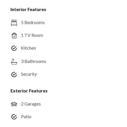
Interior Features
5 Bedrooms
1 TV Room
Kitchen
3 Bathrooms
Security
Exterior Features
2 Garages
Patio