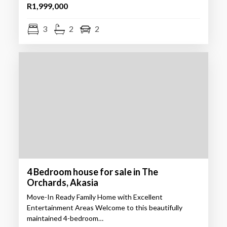
R1,999,000
3
2
2
4 Bedroom house for sale in The
Orchards, Akasia
Move-In Ready Family Home with Excellent
Entertainment Areas Welcome to this beautifully
maintained 4-bedroom…