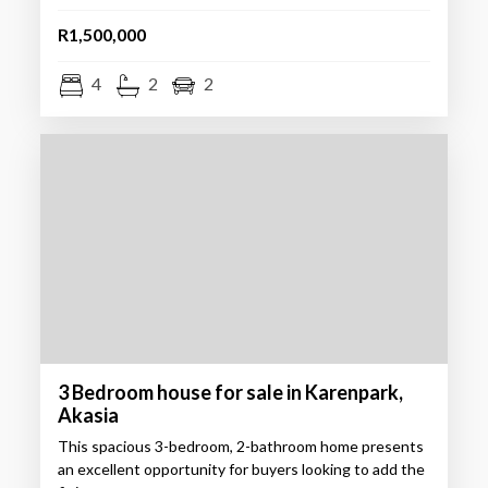
R1,500,000
4
2
2
3 Bedroom house for sale in Karenpark,
Akasia
This spacious 3-bedroom, 2-bathroom home presents
an excellent opportunity for buyers looking to add the