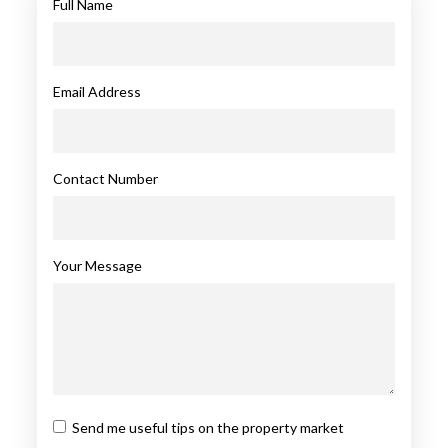
Full Name
Email Address
Contact Number
Your Message
Send me useful tips on the property market