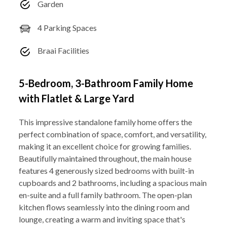
Garden
4 Parking Spaces
Braai Facilities
5-Bedroom, 3-Bathroom Family Home
with Flatlet & Large Yard
This impressive standalone family home offers the
perfect combination of space, comfort, and versatility,
making it an excellent choice for growing families.
Beautifully maintained throughout, the main house
features 4 generously sized bedrooms with built-in
cupboards and 2 bathrooms, including a spacious main
en-suite and a full family bathroom. The open-plan
kitchen flows seamlessly into the dining room and
lounge, creating a warm and inviting space that's