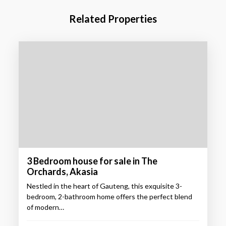
Related Properties
3 Bedroom house for sale in The
Orchards, Akasia
Nestled in the heart of Gauteng, this exquisite 3-
bedroom, 2-bathroom home offers the perfect blend
of modern…