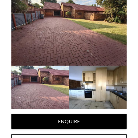
ENQUIRE