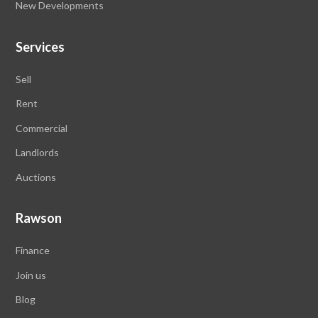
New Developments
Services
Sell
Rent
Commercial
Landlords
Auctions
Rawson
Finance
Join us
Blog