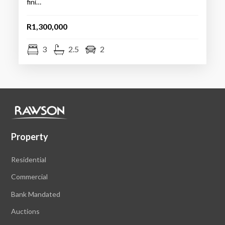
fini…
R1,300,000
3
2.5
2
Property
Residential
Commercial
Bank Mandated
Auctions