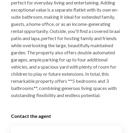
perfect for everyday living and entertaining. Adding
exceptional value is a separate flatlet with its own en-
suite bathroom, making it ideal for extended family,
guests, a home office, or as an income-generating
rental opportunity. Outside, you'll find a covered braai
patio and lapa, perfect for hosting family and friends
while overlooking the large, beautifully maintained
garden. The property also offers double automated
garages, ample parking for up to four additional
vehicles, and a spacious yard with plenty of room for
children to play or future extensions. In total, this
remarkable property offers **5 bedrooms and 3
bathrooms**, combining generous living spaces with
outstanding flexibility and endless potential.
Contact the agent