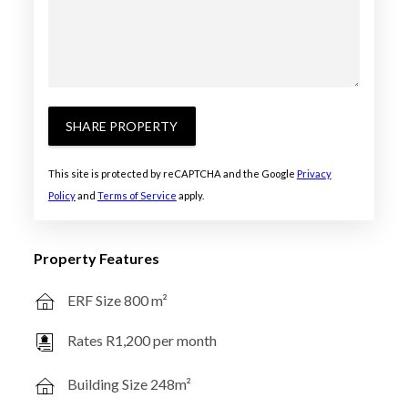
SHARE PROPERTY
This site is protected by reCAPTCHA and the Google
Privacy
Policy
and
Terms of Service
apply.
Property Features
ERF Size 800 m²
Rates R1,200 per month
Building Size 248m²