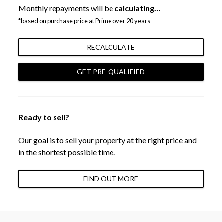
Monthly repayments will be
calculating…
*based on purchase price at Prime over 20 years
RECALCULATE
GET PRE-QUALIFIED
Ready to sell?
Our goal is to sell your property at the right price and
in the shortest possible time.
FIND OUT MORE