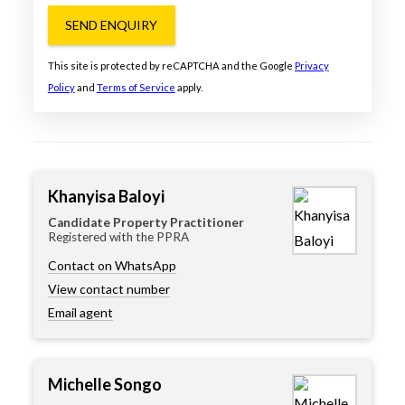
SEND ENQUIRY
This site is protected by reCAPTCHA and the Google
Privacy
Policy
and
Terms of Service
apply.
Khanyisa Baloyi
Candidate Property Practitioner
Registered with the PPRA
Contact on WhatsApp
View contact number
Email agent
Michelle Songo