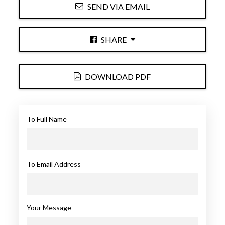
SEND VIA EMAIL
SHARE
DOWNLOAD PDF
To Full Name
To Email Address
Your Message