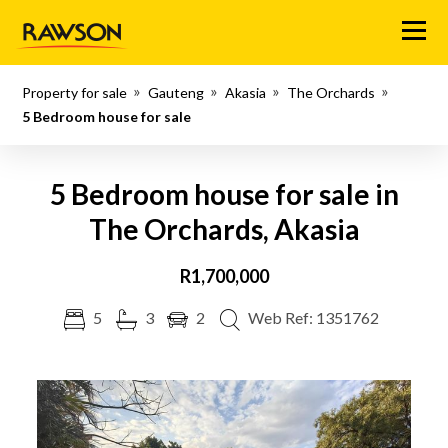
Menu
Property for sale
Gauteng
Akasia
The Orchards
5 Bedroom house for sale
5 Bedroom house for sale in
The Orchards, Akasia
R1,700,000
5
3
2
Web Ref: 1351762