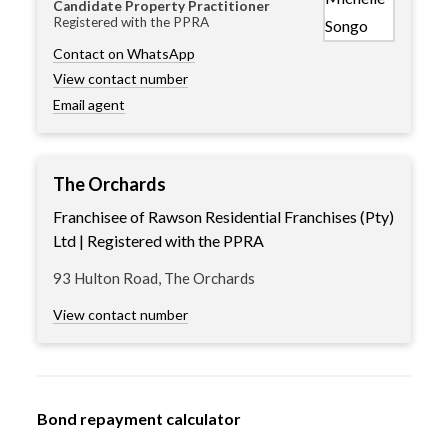
Candidate Property Practitioner
Registered with the PPRA
Contact on WhatsApp
View contact number
Email agent
The Orchards
Franchisee of Rawson Residential Franchises (Pty)
Ltd | Registered with the PPRA
93 Hulton Road, The Orchards
View contact number
Bond repayment calculator