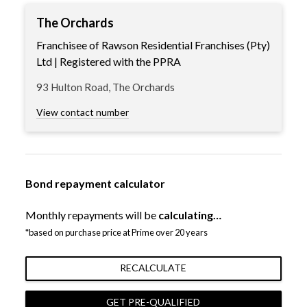
The Orchards
Franchisee of Rawson Residential Franchises (Pty)
Ltd | Registered with the PPRA
93 Hulton Road, The Orchards
View contact number
Bond repayment calculator
Monthly repayments will be
calculating…
*based on purchase price at Prime over 20 years
RECALCULATE
GET PRE-QUALIFIED