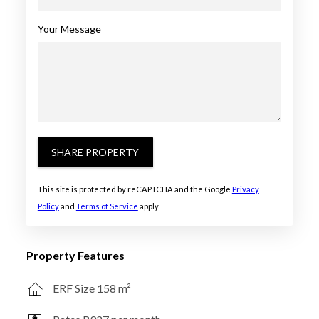
Your Message
SHARE PROPERTY
This site is protected by reCAPTCHA and the Google
Privacy
Policy
and
Terms of Service
apply.
Property Features
ERF Size 158 m²