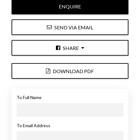
ENQUIRE
SEND VIA EMAIL
SHARE
DOWNLOAD PDF
To Full Name
To Email Address