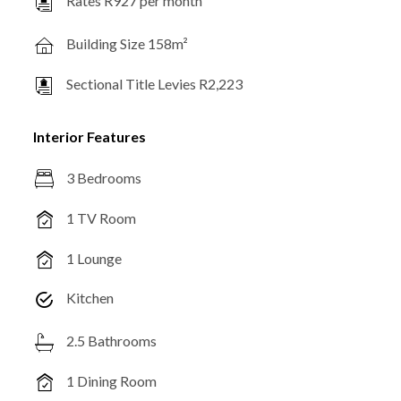
Rates R927 per month
Building Size 158m²
Sectional Title Levies R2,223
Interior Features
3 Bedrooms
1 TV Room
1 Lounge
Kitchen
2.5 Bathrooms
1 Dining Room