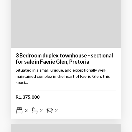
3 Bedroom duplex townhouse - sectional
for sale in Faerie Glen, Pretoria
Situated in a small, unique, and exceptionally well-
maintained complex in the heart of Faerie Glen, this
spaci…
R1,375,000
3
2
2