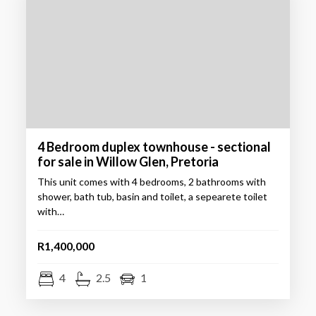
4 Bedroom duplex townhouse - sectional
for sale in Willow Glen, Pretoria
This unit comes with 4 bedrooms, 2 bathrooms with
shower, bath tub, basin and toilet, a sepearete toilet
with…
R1,400,000
4
2.5
1