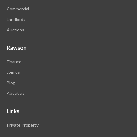
Commercial
Landlords
Auctions
Rawson
Finance
Join us
Blog
About us
Links
Private Property