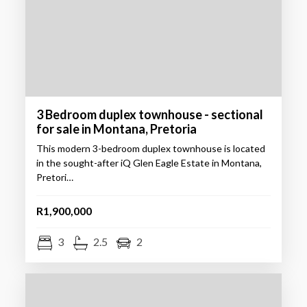
3 Bedroom duplex townhouse - sectional
for sale in Montana, Pretoria
This modern 3-bedroom duplex townhouse is located
in the sought-after iQ Glen Eagle Estate in Montana,
Pretori…
R1,900,000
3
2.5
2