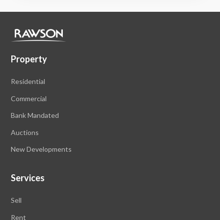
Property
Residential
Commercial
Bank Mandated
Auctions
New Developments
Services
Sell
Rent