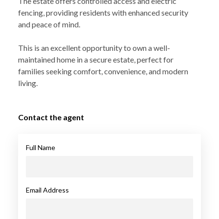
The estate offers controlled access and electric
fencing, providing residents with enhanced security
and peace of mind.
This is an excellent opportunity to own a well-
maintained home in a secure estate, perfect for
families seeking comfort, convenience, and modern
living.
Contact the agent
Full Name
Email Address