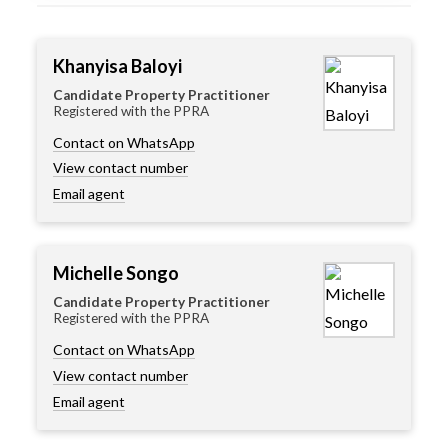
Khanyisa Baloyi
Candidate Property Practitioner
Registered with the PPRA
Contact on WhatsApp
View contact number
Email agent
Michelle Songo
Candidate Property Practitioner
Registered with the PPRA
Contact on WhatsApp
View contact number
Email agent