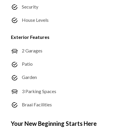
Security
House Levels
Exterior Features
2 Garages
Patio
Garden
3 Parking Spaces
Braai Facilities
Your New Beginning Starts Here