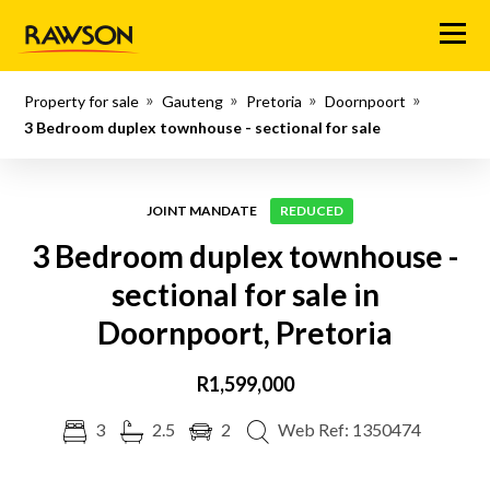
Menu
Property for sale
Gauteng
Pretoria
Doornpoort
3 Bedroom duplex townhouse - sectional for sale
JOINT MANDATE
REDUCED
3 Bedroom duplex townhouse -
sectional for sale in
Doornpoort, Pretoria
R1,599,000
3
2.5
2
Web Ref: 1350474