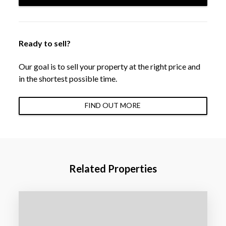
Ready to sell?
Our goal is to sell your property at the right price and
in the shortest possible time.
FIND OUT MORE
Related Properties