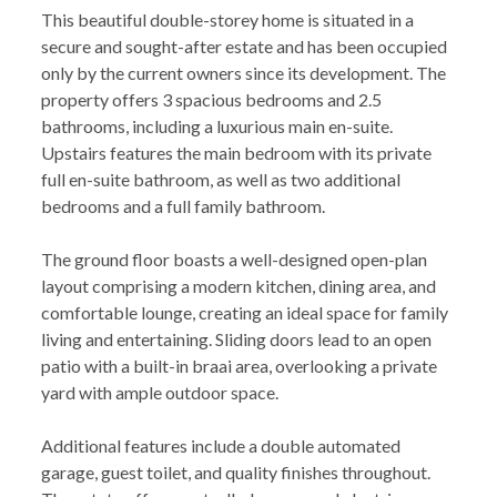
This beautiful double-storey home is situated in a
secure and sought-after estate and has been occupied
only by the current owners since its development. The
property offers 3 spacious bedrooms and 2.5
bathrooms, including a luxurious main en-suite.
Upstairs features the main bedroom with its private
full en-suite bathroom, as well as two additional
bedrooms and a full family bathroom.
The ground floor boasts a well-designed open-plan
layout comprising a modern kitchen, dining area, and
comfortable lounge, creating an ideal space for family
living and entertaining. Sliding doors lead to an open
patio with a built-in braai area, overlooking a private
yard with ample outdoor space.
Additional features include a double automated
garage, guest toilet, and quality finishes throughout.