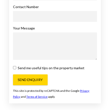
Contact Number
Your Message
Send me useful tips on the property market
SEND ENQUIRY
This site is protected by reCAPTCHA and the Google
Privacy
Policy
and
Terms of Service
apply.