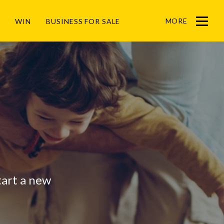
MORE
WIN
BUSINESS FOR SALE
Menu
start a new