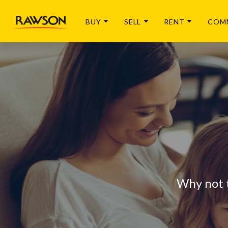
BUY
SELL
RENT
COM
Why not 