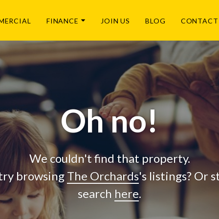
MERCIAL
FINANCE
JOIN US
BLOG
CONTACT
Oh no!
We couldn't find that property.
try browsing
The Orchards
's listings? Or 
search
here
.