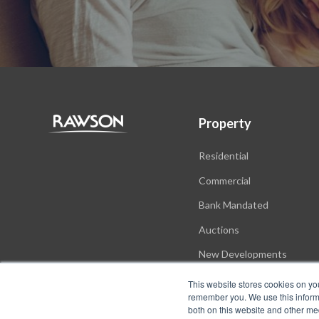
Property
Residential
Commercial
Bank Mandated
Auctions
New Developments
This website stores cookies on yo
remember you. We use this informa
both on this website and other me