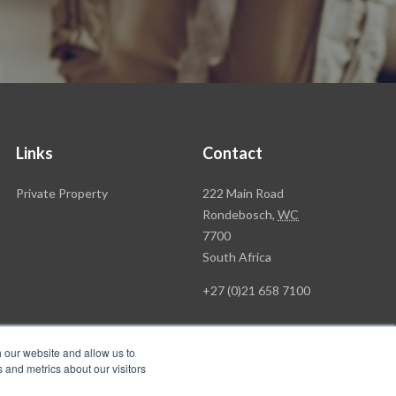
Links
Contact
Rawson
Private Property
222 Main Road
Property
Rondebosch,
WC
Group
7700
Head
South Africa
Office
+27 (0)21 658 7100
h our website and allow us to
 and metrics about our visitors