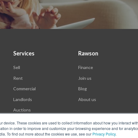
Services
Rawson
Sell
Finance
Rent
Join us
Commercial
Blog
Landlords
About us
Auctions
ur device. These cookies are used to collect information about how you interact wit
tion in order to improve and customize your browsing experience and for analytics
dia. To find out more about the cookies we use, see our
Privacy Policy
.