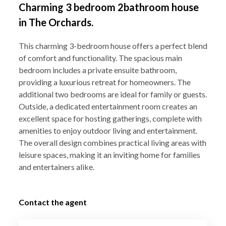
Charming 3 bedroom 2bathroom house
in The Orchards.
This charming 3-bedroom house offers a perfect blend
of comfort and functionality. The spacious main
bedroom includes a private ensuite bathroom,
providing a luxurious retreat for homeowners. The
additional two bedrooms are ideal for family or guests.
Outside, a dedicated entertainment room creates an
excellent space for hosting gatherings, complete with
amenities to enjoy outdoor living and entertainment.
The overall design combines practical living areas with
leisure spaces, making it an inviting home for families
and entertainers alike.
Contact the agent