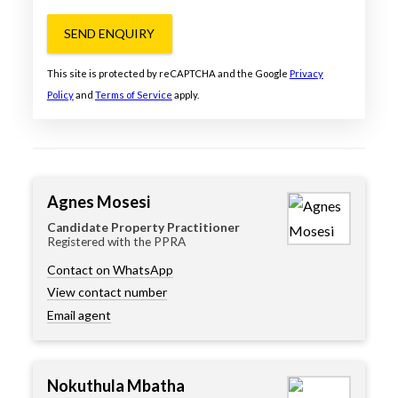
SEND ENQUIRY
This site is protected by reCAPTCHA and the Google
Privacy
Policy
and
Terms of Service
apply.
Agnes Mosesi
Candidate Property Practitioner
Registered with the PPRA
Contact on WhatsApp
View contact number
Email agent
Nokuthula Mbatha