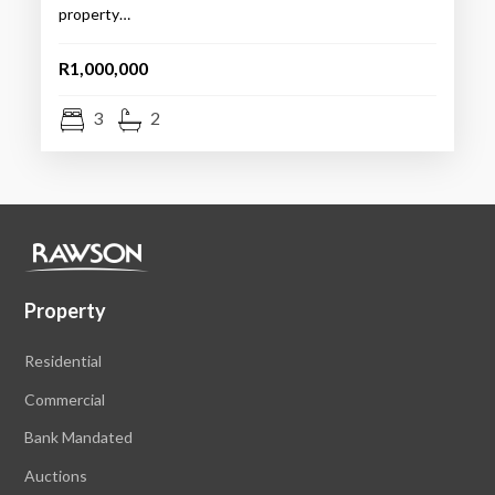
property…
R1,000,000
3
2
Property
Residential
Commercial
Bank Mandated
Auctions