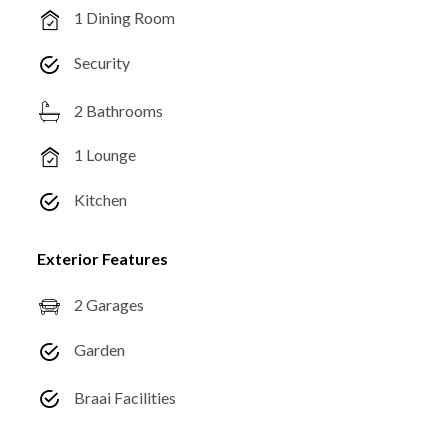
1 Dining Room
Security
2 Bathrooms
1 Lounge
Kitchen
Exterior Features
2 Garages
Garden
Braai Facilities