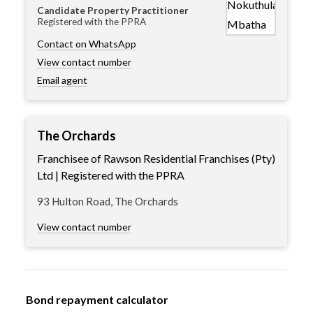
Candidate Property Practitioner
Registered with the PPRA
Contact on WhatsApp
View contact number
Email agent
The Orchards
Franchisee of Rawson Residential Franchises (Pty)
Ltd | Registered with the PPRA
93 Hulton Road, The Orchards
View contact number
Bond repayment calculator