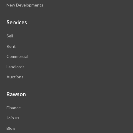
New Developments
Services
Sell
Rent
Commercial
Landlords
Auctions
Rawson
Finance
Join us
Blog