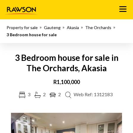
Menu
Property for sale
Gauteng
Akasia
The Orchards
3 Bedroom house for sale
3 Bedroom house for sale in
The Orchards, Akasia
R1,100,000
3
2
2
Web Ref: 1312183