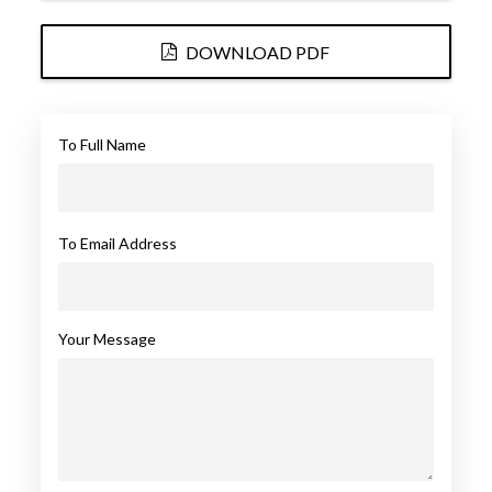
DOWNLOAD PDF
To Full Name
To Email Address
Your Message