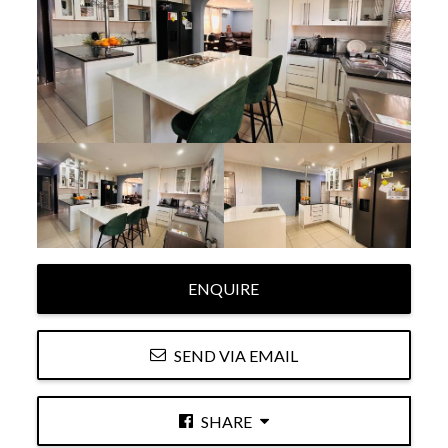
ENQUIRE
SEND VIA EMAIL
SHARE