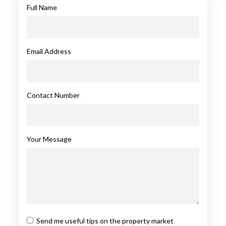
Full Name
Email Address
Contact Number
Your Message
Send me useful tips on the property market