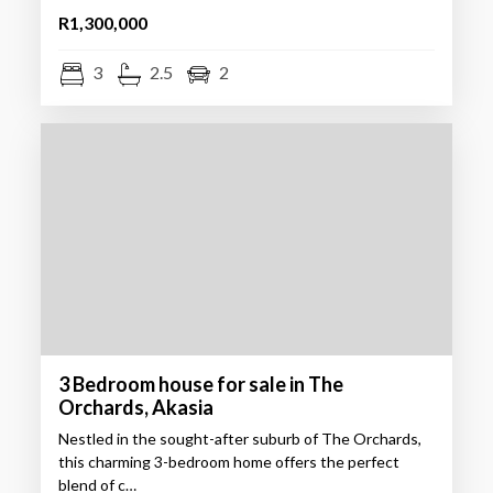
R1,300,000
3
2.5
2
3 Bedroom house for sale in The
Orchards, Akasia
Nestled in the sought-after suburb of The Orchards,
this charming 3-bedroom home offers the perfect
blend of c…