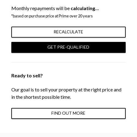
Monthly repayments will be
calculating…
*based on purchase price at Prime over 20 years
RECALCULATE
GET PRE-QUALIFIED
Ready to sell?
Our goal is to sell your property at the right price and
in the shortest possible time.
FIND OUT MORE