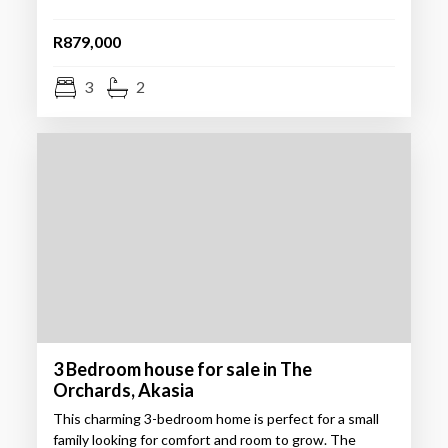
R879,000
3
2
3 Bedroom house for sale in The
Orchards, Akasia
This charming 3-bedroom home is perfect for a small
family looking for comfort and room to grow. The