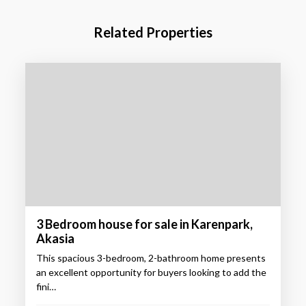
Related Properties
3 Bedroom house for sale in Karenpark,
Akasia
This spacious 3-bedroom, 2-bathroom home presents
an excellent opportunity for buyers looking to add the
fini…