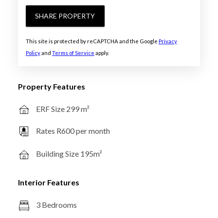
SHARE PROPERTY
This site is protected by reCAPTCHA and the Google
Privacy
Policy
and
Terms of Service
apply.
Property Features
ERF Size 299 m²
Rates R600 per month
Building Size 195m²
Interior Features
3 Bedrooms