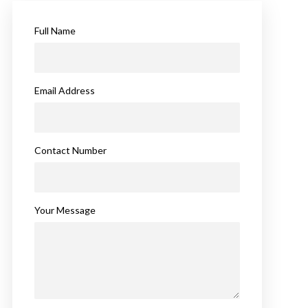
Full Name
Email Address
Contact Number
Your Message