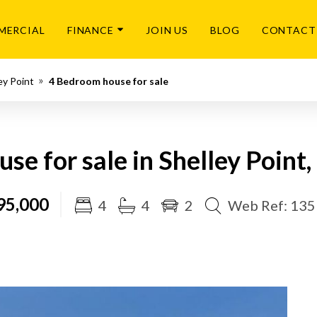
MERCIAL
FINANCE
JOIN US
BLOG
CONTACT
ey Point
4 Bedroom house for sale
se for sale in Shelley Point,
95,000
4
4
2
Web Ref: 13