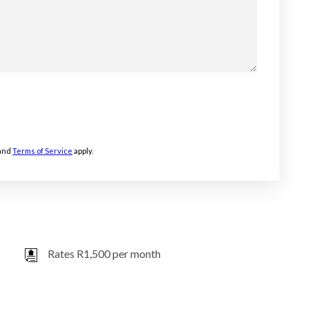
and
Terms of Service
apply.
Rates R1,500 per month