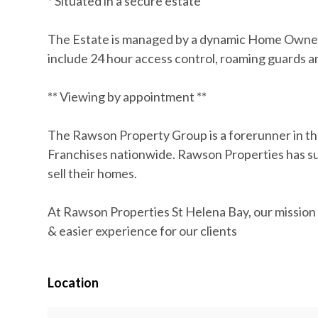
* Situated in a secure estate
The Estate is managed by a dynamic Home Owners
include 24 hour access control, roaming guards 
** Viewing by appointment **
The Rawson Property Group is a forerunner in th
Franchises nationwide. Rawson Properties has suc
sell their homes.
At Rawson Properties St Helena Bay, our mission i
& easier experience for our clients
Location