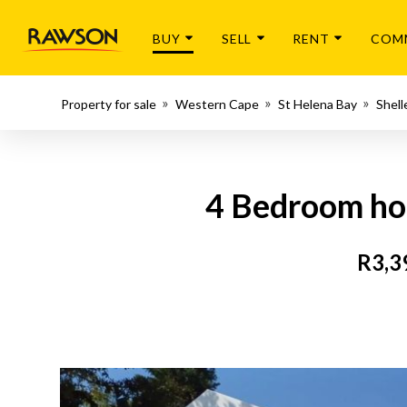
BUY
SELL
RENT
COM
Property for sale
Western Cape
St Helena Bay
Shell
4 Bedroom hou
R3,3