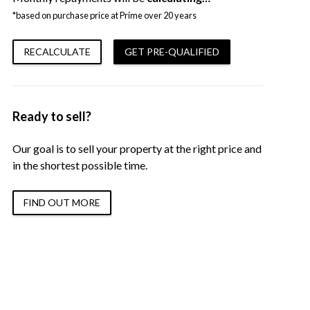
*based on purchase price at Prime over 20 years
RECALCULATE
GET PRE-QUALIFIED
Ready to sell?
Our goal is to sell your property at the right price and
in the shortest possible time.
FIND OUT MORE