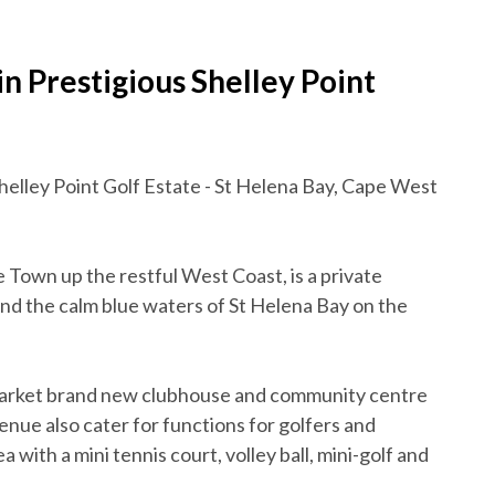
 Prestigious Shelley Point
helley Point Golf Estate - St Helena Bay, Cape West
 Town up the restful West Coast, is a private
and the calm blue waters of St Helena Bay on the
market brand new clubhouse and community centre
enue also cater for functions for golfers and
 with a mini tennis court, volley ball, mini-golf and