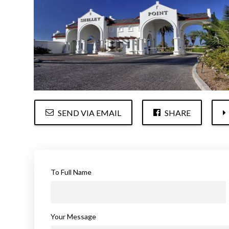
SEND VIA EMAIL
SHARE
To Full Name
Your Message