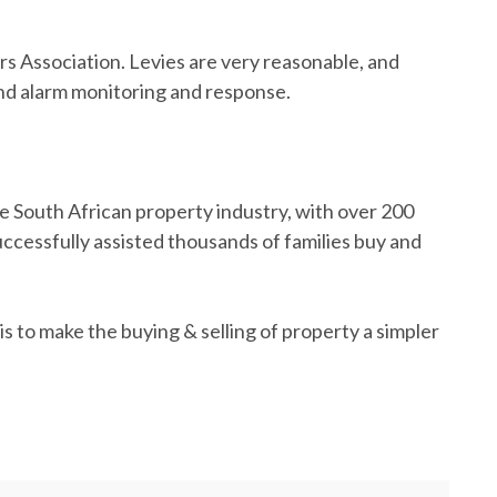
 Association. Levies are very reasonable, and
and alarm monitoring and response.
e South African property industry, with over 200
cessfully assisted thousands of families buy and
s to make the buying & selling of property a simpler