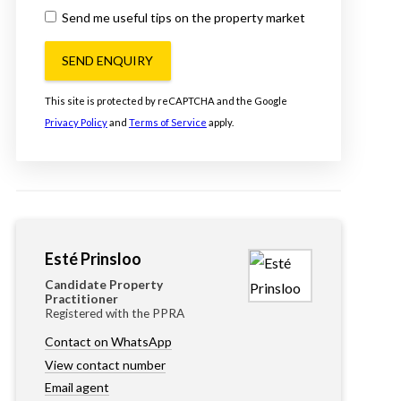
Send me useful tips on the property market
SEND ENQUIRY
This site is protected by reCAPTCHA and the Google
Privacy Policy
and
Terms of Service
apply.
Esté Prinsloo
Candidate Property
Practitioner
Registered with the PPRA
Contact on WhatsApp
View contact number
Email agent