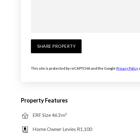
SHARE PROPERTY
This site is protected by reCAPTCHA and the Google
Privacy Policy
Property Features
ERF Size 463 m²
Home Owner Levies R1,100