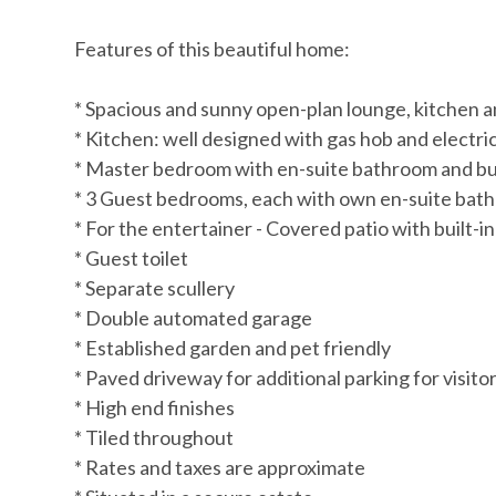
Features of this beautiful home:
* Spacious and sunny open-plan lounge, kitchen 
* Kitchen: well designed with gas hob and electr
* Master bedroom with en-suite bathroom and bu
* 3 Guest bedrooms, each with own en-suite bath
* For the entertainer - Covered patio with built-in
* Guest toilet
* Separate scullery
* Double automated garage
* Established garden and pet friendly
* Paved driveway for additional parking for visito
* High end finishes
* Tiled throughout
* Rates and taxes are approximate