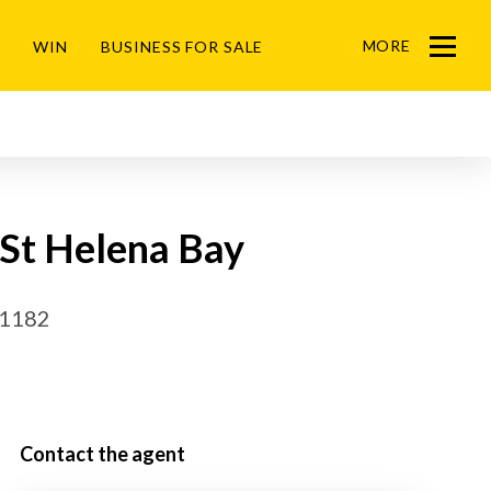
MORE
WIN
BUSINESS FOR SALE
Menu
 St Helena Bay
51182
Contact the agent