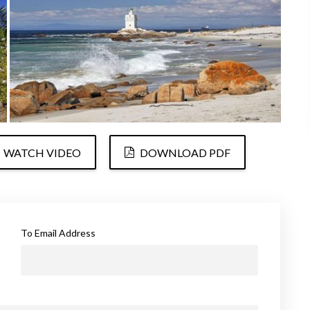
WATCH VIDEO
DOWNLOAD PDF
To Email Address