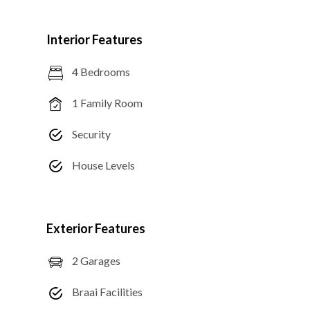
Interior Features
4 Bedrooms
1 Family Room
Security
House Levels
Exterior Features
2 Garages
Braai Facilities