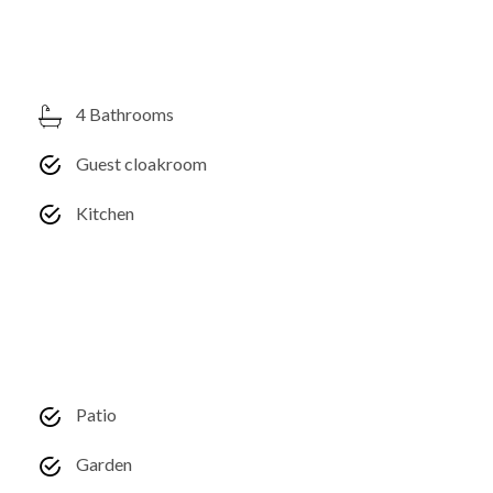
4 Bathrooms
Guest cloakroom
Kitchen
Patio
Garden