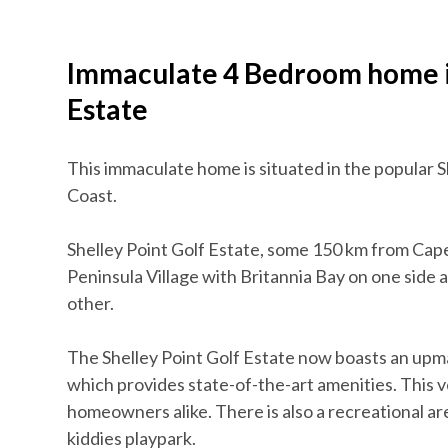
Immaculate 4 Bedroom home in
Estate
This immaculate home is situated in the popular S
Coast.
Shelley Point Golf Estate, some 150 km from Cape
Peninsula Village with Britannia Bay on one side 
other.
The Shelley Point Golf Estate now boasts an up
which provides state-of-the-art amenities. This v
homeowners alike. There is also a recreational area
kiddies playpark.