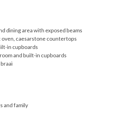
and dining area with exposed beams
ic oven, caesarstone countertops
ilt-in cupboards
room and built-in cupboards
 braai
rs and family