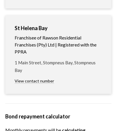
St Helena Bay
Franchisee of Rawson Residential
Franchises (Pty) Ltd | Registered with the
PPRA
1 Main Street, Stompneus Bay, Stompneus
Bay
View contact number
Bond repayment calculator
Monthly repayments will be
calculating…