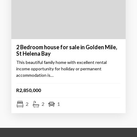
2 Bedroom house for sale in Golden Mile,
St Helena Bay
This beautiful family home with excellent rental
income opportunity for holiday or permanent
accommodation is…
R2,850,000
2
2
1