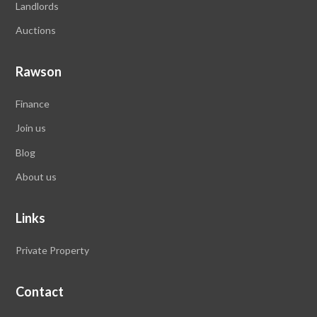
Landlords
Auctions
Rawson
Finance
Join us
Blog
About us
Links
Private Property
Contact