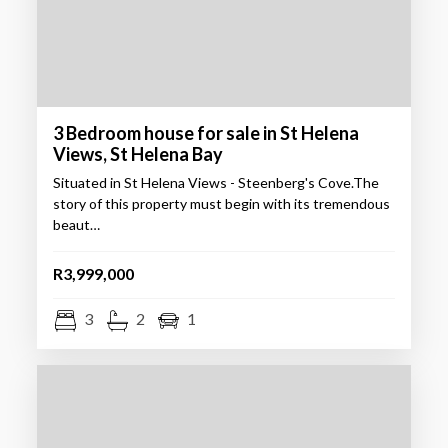
3 Bedroom house for sale in St Helena
Views, St Helena Bay
Situated in St Helena Views - Steenberg's Cove.The
story of this property must begin with its tremendous
beaut…
R3,999,000
3
2
1