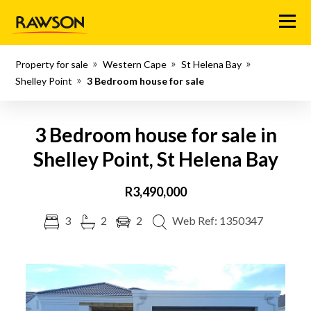
Menu
Property for sale
Western Cape
St Helena Bay
Shelley Point
3 Bedroom house for sale
3 Bedroom house for sale in
Shelley Point, St Helena Bay
R3,490,000
3
2
2
Web Ref: 1350347