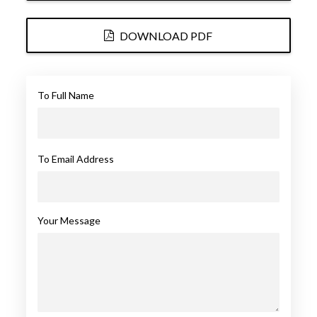
DOWNLOAD PDF
To Full Name
To Email Address
Your Message