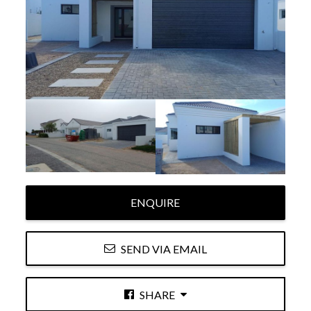
ENQUIRE
SEND VIA EMAIL
SHARE