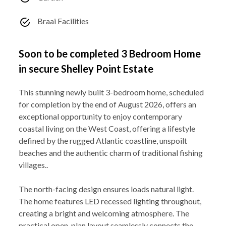
Braai Facilities
Soon to be completed 3 Bedroom Home
in secure Shelley Point Estate
This stunning newly built 3-bedroom home, scheduled
for completion by the end of August 2026, offers an
exceptional opportunity to enjoy contemporary
coastal living on the West Coast, offering a lifestyle
defined by the rugged Atlantic coastline, unspoilt
beaches and the authentic charm of traditional fishing
villages..
The north-facing design ensures loads natural light.
The home features LED recessed lighting throughout,
creating a bright and welcoming atmosphere. The
practical open-plan layout seamlessly connects the