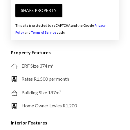
SHARE PROPERTY
This site is protected by reCAPTCHA and the Google
Privacy
Policy
and
Terms of Service
apply.
Property Features
ERF Size 374 m²
Rates R1,500 per month
Building Size 187m²
Home Owner Levies R1,200
Interior Features