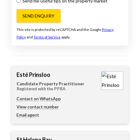
Send me useful tips on the property market
SEND ENQUIRY
This site is protected by reCAPTCHA and the Google
Privacy
Policy
and
Terms of Service
apply.
Esté Prinsloo
Candidate Property Practitioner
Registered with the PPRA
Contact on WhatsApp
View contact number
Email agent
St Helena Bay