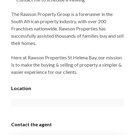
The Rawson Property Group is a forerunner in the
South African property industry, with over 200
Franchises nationwide. Rawson Properties has
successfully assisted thousands of families buy and sell
their homes.
Here at Rawson Properties St Helena Bay, our mission
is to make the buying & selling of property a simpler &
easier experience for our clients.
Location
Contact the agent