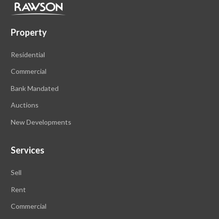
Property
Residential
Commercial
Bank Mandated
Auctions
New Developments
Services
Sell
Rent
Commercial