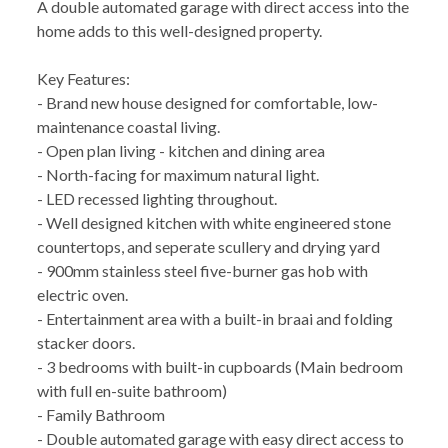
A double automated garage with direct access into the
home adds to this well-designed property.
Key Features:
- Brand new house designed for comfortable, low-
maintenance coastal living.
- Open plan living - kitchen and dining area
- North-facing for maximum natural light.
- LED recessed lighting throughout.
- Well designed kitchen with white engineered stone
countertops, and seperate scullery and drying yard
- 900mm stainless steel five-burner gas hob with
electric oven.
- Entertainment area with a built-in braai and folding
stacker doors.
- 3 bedrooms with built-in cupboards (Main bedroom
with full en-suite bathroom)
- Family Bathroom
- Double automated garage with easy direct access to