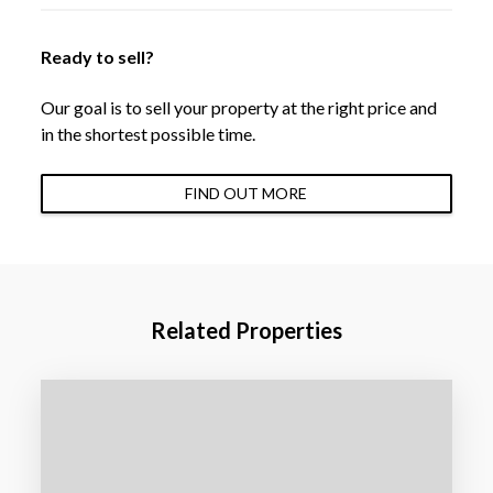
Ready to sell?
Our goal is to sell your property at the right price and
in the shortest possible time.
FIND OUT MORE
Related Properties