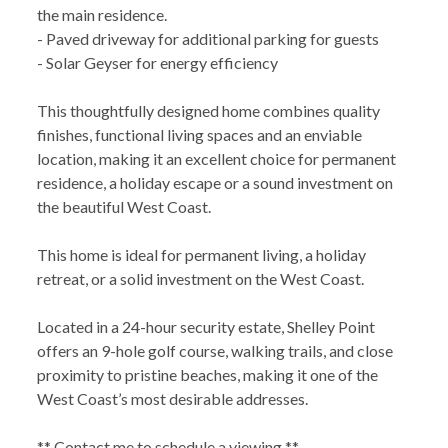
the main residence.
- Paved driveway for additional parking for guests
- Solar Geyser for energy efficiency
This thoughtfully designed home combines quality
finishes, functional living spaces and an enviable
location, making it an excellent choice for permanent
residence, a holiday escape or a sound investment on
the beautiful West Coast.
This home is ideal for permanent living, a holiday
retreat, or a solid investment on the West Coast.
Located in a 24-hour security estate, Shelley Point
offers an 9-hole golf course, walking trails, and close
proximity to pristine beaches, making it one of the
West Coast’s most desirable addresses.
** Contact me to schedule a viewing **