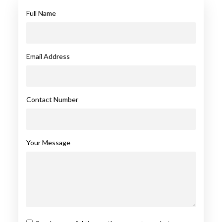
Full Name
Email Address
Contact Number
Your Message