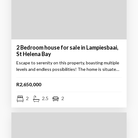
2 Bedroom house for sale in Lampiesbaai,
St Helena Bay
Escape to serenity on this property, boasting multiple
levels and endless possibilities! The home is situate…
R2,650,000
2
2.5
2