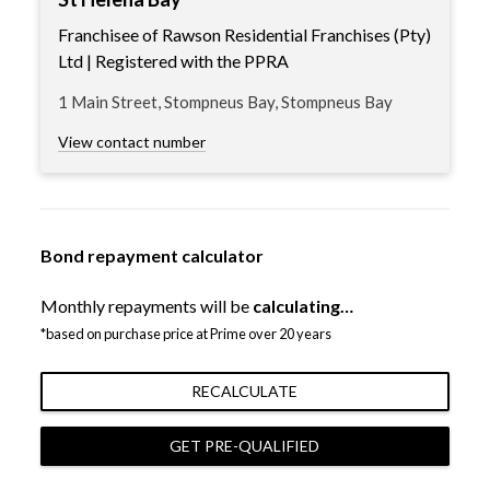
Franchisee of Rawson Residential Franchises (Pty)
Ltd | Registered with the PPRA
1 Main Street, Stompneus Bay, Stompneus Bay
View contact number
Bond repayment calculator
Monthly repayments will be
calculating…
*based on purchase price at Prime over 20 years
RECALCULATE
GET PRE-QUALIFIED