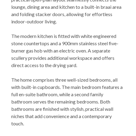
lounge, dining area and kitchen to a built-in braai area
and folding stacker doors, allowing for effortless
indoor-outdoor living.
The modern kitchen is fitted with white engineered
stone countertops and a 900mm stainless steel five-
burner gas hob with an electric oven. A separate
scullery provides additional workspace and offers
direct access to the drying yard.
The home comprises three well-sized bedrooms, all
with built-in cupboards. The main bedroom features a
full en-suite bathroom, while a second family
bathroom serves the remaining bedrooms. Both
bathrooms are finished with stylish, practical wall
niches that add convenience and a contemporary
touch.