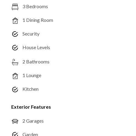
3 Bedrooms
1 Dining Room
Security
House Levels
2 Bathrooms
1 Lounge
Kitchen
Exterior Features
2 Garages
Garden