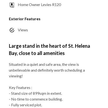
Home Owner Levies R120
Exterior Features
Views
Large stand in the heart of St. Helena
Bay, close to all amenities
Situated in a quiet and safe area, the view is
unbelievable and definitely worth scheduling a
viewing!
Key Features :
- Stand size of 899sqm in extent.
- No time to commence building.
- Fully serviced plot.