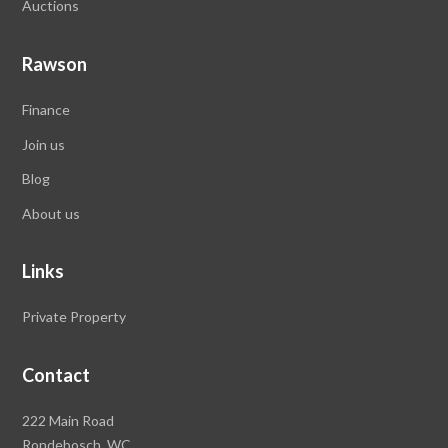
Auctions
Rawson
Finance
Join us
Blog
About us
Links
Private Property
Contact
Rawson
222 Main Road
Property
Rondebosch,
WC