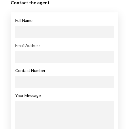
Contact the agent
Full Name
Email Address
Contact Number
Your Message