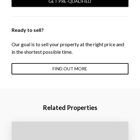
GET PRE-QUALIFIED
Ready to sell?
Our goal is to sell your property at the right price and
in the shortest possible time.
FIND OUT MORE
Related Properties