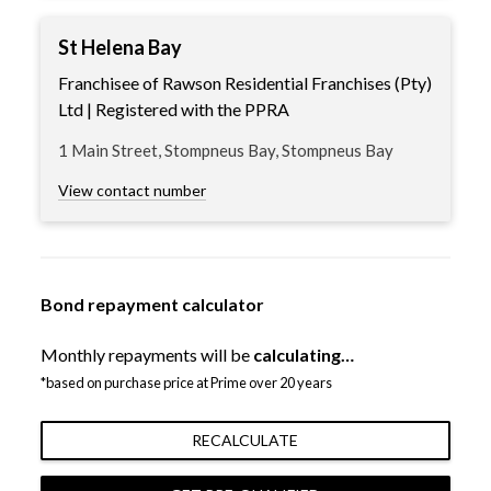
St Helena Bay
Franchisee of Rawson Residential Franchises (Pty)
Ltd | Registered with the PPRA
1 Main Street, Stompneus Bay, Stompneus Bay
View contact number
Bond repayment calculator
Monthly repayments will be
calculating…
*based on purchase price at Prime over 20 years
RECALCULATE