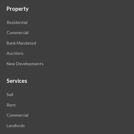
Property
Residential
Commercial
Bank Mandated
Auctions
New Developments
Services
Sell
Rent
Commercial
Landlords