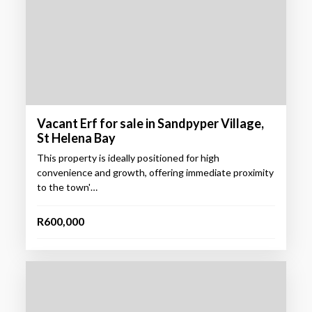
Vacant Erf for sale in Sandpyper Village,
St Helena Bay
This property is ideally positioned for high
convenience and growth, offering immediate proximity
to the town'…
R600,000