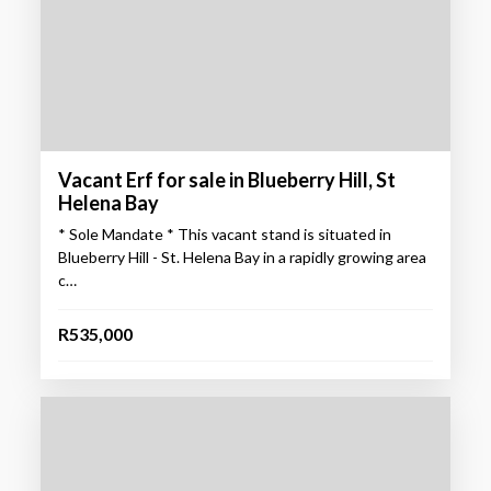
Vacant Erf for sale in Blueberry Hill, St
Helena Bay
* Sole Mandate * This vacant stand is situated in
Blueberry Hill - St. Helena Bay in a rapidly growing area
c…
R535,000