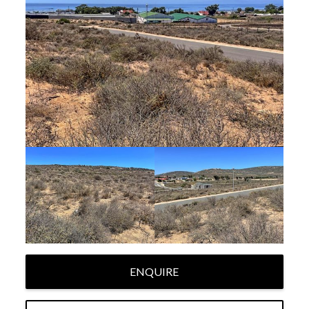
ENQUIRE