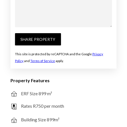
SHARE PROPERTY
This site is protected by reCAPTCHA and the Google
Privacy
Policy
and
Terms of Service
apply.
Property Features
ERF Size 899 m²
Rates R750 per month
Building Size 899m²