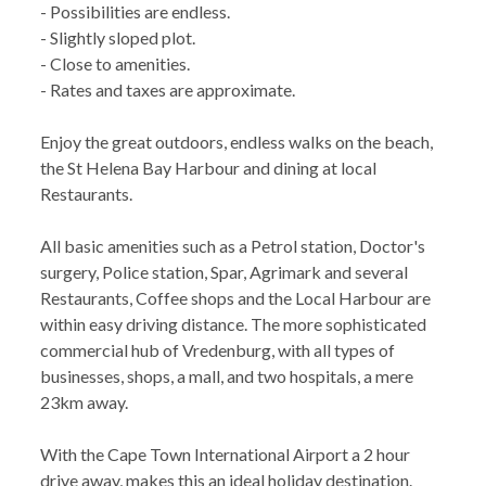
- Possibilities are endless.
- Slightly sloped plot.
- Close to amenities.
- Rates and taxes are approximate.
Enjoy the great outdoors, endless walks on the beach,
the St Helena Bay Harbour and dining at local
Restaurants.
All basic amenities such as a Petrol station, Doctor's
surgery, Police station, Spar, Agrimark and several
Restaurants, Coffee shops and the Local Harbour are
within easy driving distance. The more sophisticated
commercial hub of Vredenburg, with all types of
businesses, shops, a mall, and two hospitals, a mere
23km away.
With the Cape Town International Airport a 2 hour
drive away, makes this an ideal holiday destination.