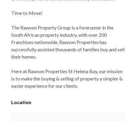
Time to Move!
The Rawson Property Group is a forerunner in the
South African property industry, with over 200
Franchises nationwide. Rawson Properties has
successfully assisted thousands of families buy and sell
their homes.
Here at Rawson Properties St Helena Bay, our mission
is to make the buying & selling of property a simpler &
easier experience for our clients.
Location