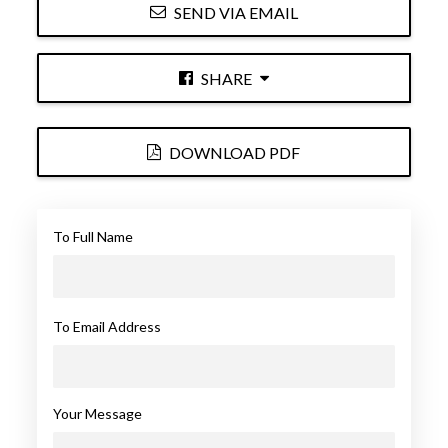
SEND VIA EMAIL
SHARE
DOWNLOAD PDF
To Full Name
To Email Address
Your Message