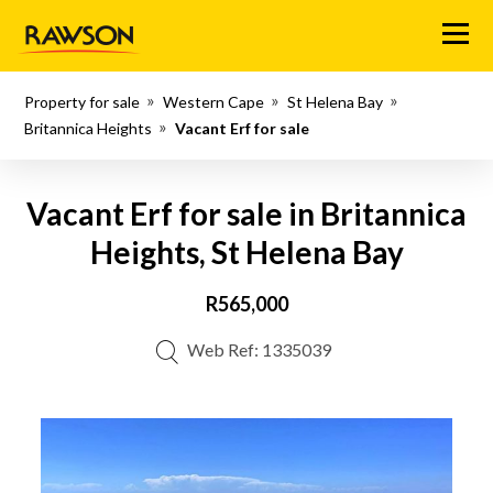
Menu
Property for sale
Western Cape
St Helena Bay
Britannica Heights
Vacant Erf for sale
Vacant Erf for sale in Britannica
Heights, St Helena Bay
R565,000
Web Ref: 1335039