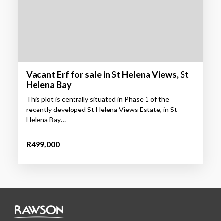
Vacant Erf for sale in St Helena Views, St
Helena Bay
This plot is centrally situated in Phase 1 of the
recently developed St Helena Views Estate, in St
Helena Bay…
R499,000