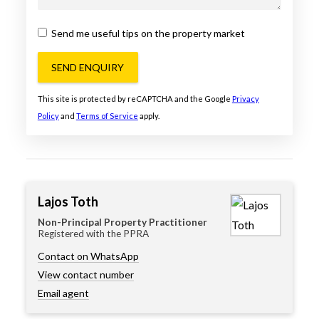
Send me useful tips on the property market
SEND ENQUIRY
This site is protected by reCAPTCHA and the Google
Privacy
Policy
and
Terms of Service
apply.
Lajos Toth
Non-Principal Property Practitioner
Registered with the PPRA
Contact on WhatsApp
View contact number
Email agent