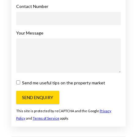
Contact Number
Your Message
Send me useful tips on the property market
SEND ENQUIRY
This site is protected by reCAPTCHA and the Google
Privacy
Policy
and
Terms of Service
apply.