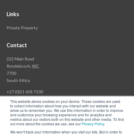
Links
Private Property
Contact
Rawson
222 Main Road
Property
Rondebosch,
WC
Group
7700
Head
South Africa
Office
+27 (0)21 658 7100
This website stores cookies on your device. These cookies are used
to collect information about how you interact with our website and
allow us to remember you. We use this information in order to improve
and customize your browsing experience and for analytics and
© Copyright Rawson Properties 2026. All rights reserved.
metrics about our visitors both on this website and other media. To find
out more about the cookies we use, see our
Privacy Policy
.
Terms of Use
Website Privacy Policy
POPI
PAIA Documents
We won't track your information when you visit our site. But in order to