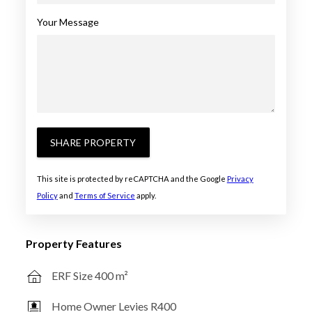
Your Message
SHARE PROPERTY
This site is protected by reCAPTCHA and the Google
Privacy
Policy
and
Terms of Service
apply.
Property Features
ERF Size 400 m²
Home Owner Levies R400