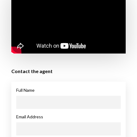
Contact the agent
Full Name
Email Address