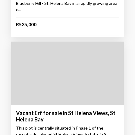
Blueberry Hill - St. Helena Bay in a rapidly growing area
c…
R535,000
Vacant Erf for sale in St Helena Views, St
Helena Bay
This plot is centrally situated in Phase 1 of the
recently developed St Helena Views Estate, in St