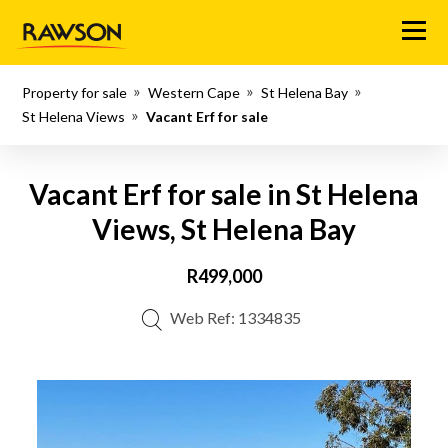
Menu
Property for sale
Western Cape
St Helena Bay
St Helena Views
Vacant Erf for sale
Vacant Erf for sale in St Helena
Views, St Helena Bay
R499,000
Web Ref: 1334835