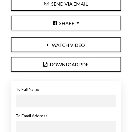
SEND VIA EMAIL
SHARE
WATCH VIDEO
DOWNLOAD PDF
To Full Name
To Email Address