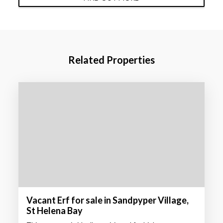
Related Properties
Vacant Erf for sale in Sandpyper Village,
St Helena Bay