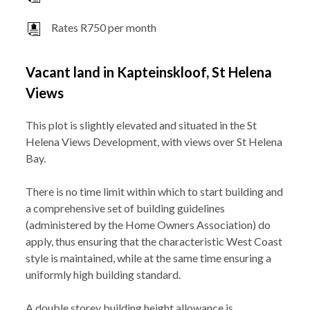
Rates R750 per month
Vacant land in Kapteinskloof, St Helena
Views
This plot is slightly elevated and situated in the St
Helena Views Development, with views over St Helena
Bay.
There is no time limit within which to start building and
a comprehensive set of building guidelines
(administered by the Home Owners Association) do
apply, thus ensuring that the characteristic West Coast
style is maintained, while at the same time ensuring a
uniformly high building standard.
A double storey building height allowance is