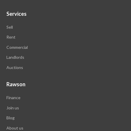
Services
Sell
Rent
Commercial
Landlords
Auctions
Rawson
Finance
Join us
Blog
About us