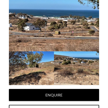
ENQUIRE