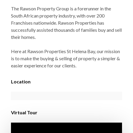
The Rawson Property Group is a forerunner in the
South African property industry, with over 200
Franchises nationwide. Rawson Properties has
successfully assisted thousands of families buy and sell
their homes.
Here at Rawson Properties St Helena Bay, our mission
is to make the buying & selling of property a simpler &
easier experience for our clients.
Location
Virtual Tour