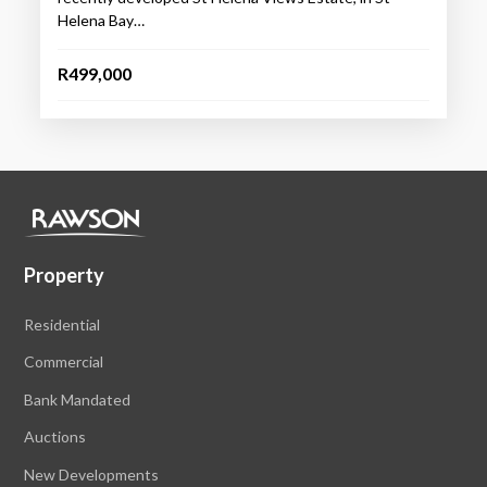
Helena Bay…
R499,000
Property
Residential
Commercial
Bank Mandated
Auctions
New Developments