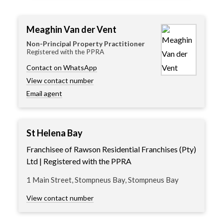
Meaghin Van der Vent
Non-Principal Property Practitioner
Registered with the PPRA
Contact on WhatsApp
View contact number
Email agent
St Helena Bay
Franchisee of Rawson Residential Franchises (Pty)
Ltd | Registered with the PPRA
1 Main Street, Stompneus Bay, Stompneus Bay
View contact number