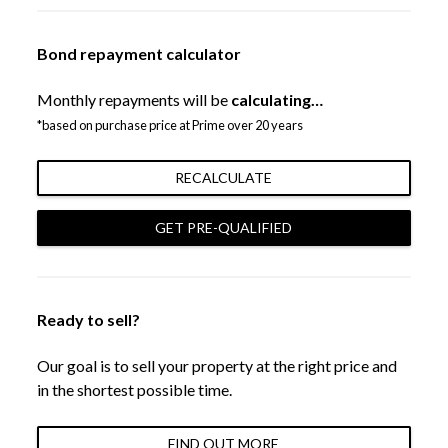
Bond repayment calculator
Monthly repayments will be
calculating…
*based on purchase price at Prime over 20 years
RECALCULATE
GET PRE-QUALIFIED
Ready to sell?
Our goal is to sell your property at the right price and
in the shortest possible time.
FIND OUT MORE