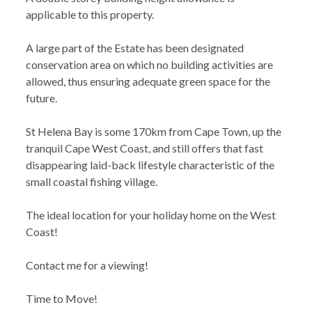
applicable to this property.
A large part of the Estate has been designated
conservation area on which no building activities are
allowed, thus ensuring adequate green space for the
future.
St Helena Bay is some 170km from Cape Town, up the
tranquil Cape West Coast, and still offers that fast
disappearing laid-back lifestyle characteristic of the
small coastal fishing village.
The ideal location for your holiday home on the West
Coast!
Contact me for a viewing!
Time to Move!