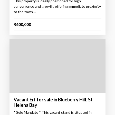
This property is ideally positioned for high
convenience and growth, offering immediate proximity
to the town'…
R600,000
Vacant Erf for sale in Blueberry Hill, St
Helena Bay
* Sole Mandate * This vacant stand is situated in