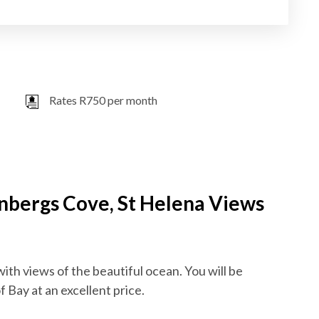
Rates R750 per month
enbergs Cove, St Helena Views
with views of the beautiful ocean. You will be
 Bay at an excellent price.