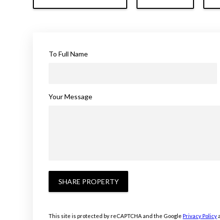
To Full Name
Your Message
SHARE PROPERTY
This site is protected by reCAPTCHA and the Google
Privacy Policy