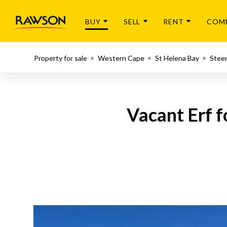
BUY
SELL
RENT
COM
Property for sale
Western Cape
St Helena Bay
Stee
Vacant Erf f