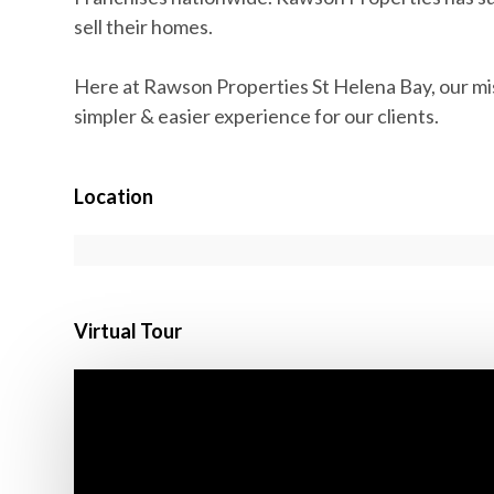
sell their homes.
Here at Rawson Properties St Helena Bay, our miss
simpler & easier experience for our clients.
Location
Virtual Tour