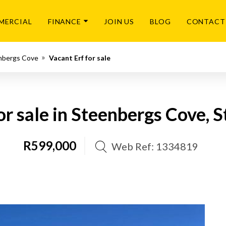
MERCIAL
FINANCE
JOIN US
BLOG
CONTACT
nbergs Cove
Vacant Erf for sale
or sale in Steenbergs Cove, 
R599,000
Web Ref: 1334819