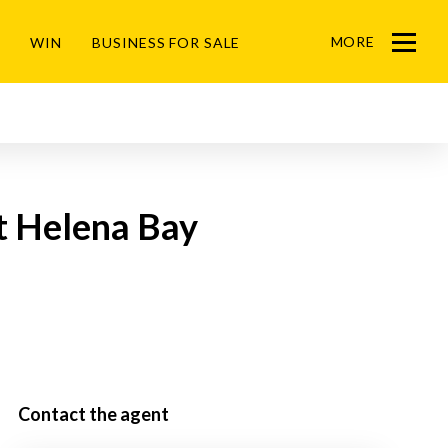
MORE
WIN
BUSINESS FOR SALE
Menu
St Helena Bay
Contact the agent