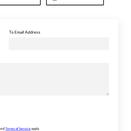
To Email Address
and
Terms of Service
apply.