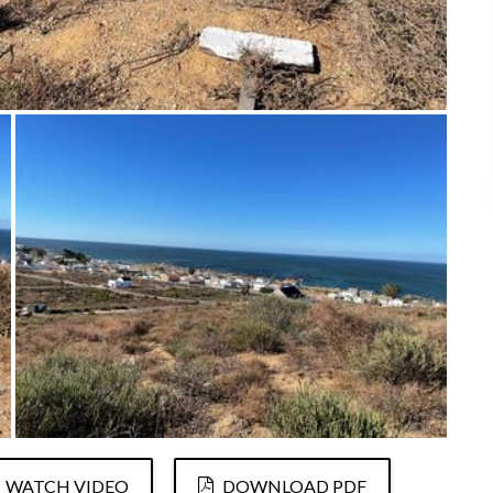
WATCH VIDEO
DOWNLOAD PDF