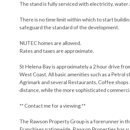
The stand is fully serviced with electricity, wat
There is no time limit within which to start buildi
safeguard the standard of the development.
NUTEC homes are allowed.
Rates and taxes are approximate.
St Helena Bay is approximately a 2 hour drive f
West Coast. All basic amenities such as a Petrol st
Agrimark and several Restaurants, Coffee shops a
distance, while the more sophisticated commerci
** Contact me for a viewing **
The Rawson Property Group is a forerunner in th
Franchises nationwide. Rawson Properties has suc