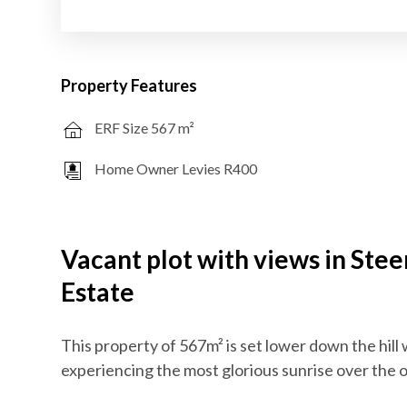
Property Features
ERF Size 567 m²
Home Owner Levies R400
Vacant plot with views in Ste
Estate
This property of 567m² is set lower down the hill 
experiencing the most glorious sunrise over the of