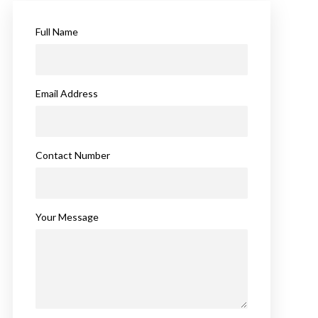
Full Name
Email Address
Contact Number
Your Message