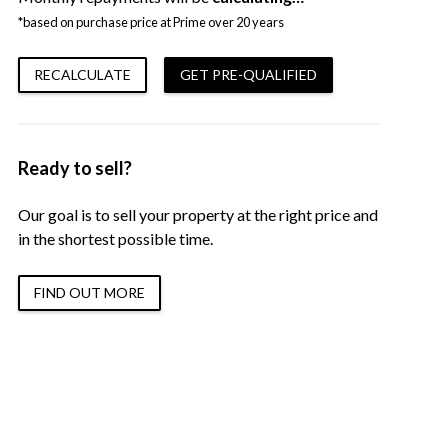
*based on purchase price at Prime over 20 years
RECALCULATE
GET PRE-QUALIFIED
Ready to sell?
Our goal is to sell your property at the right price and
in the shortest possible time.
FIND OUT MORE