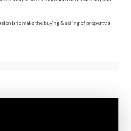
ion is to make the buying & selling of property a