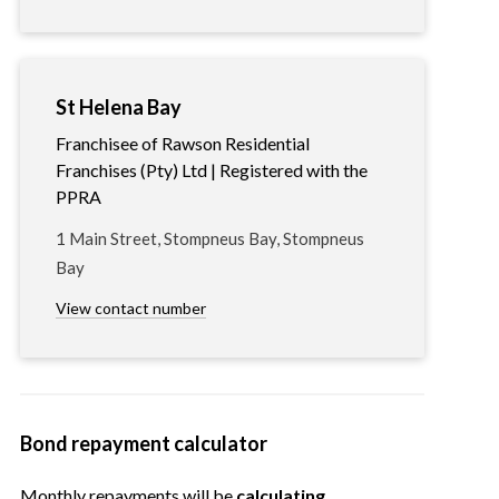
St Helena Bay
Franchisee of Rawson Residential
Franchises (Pty) Ltd | Registered with the
PPRA
1 Main Street, Stompneus Bay, Stompneus
Bay
View contact number
Bond repayment calculator
Monthly repayments will be
calculating…