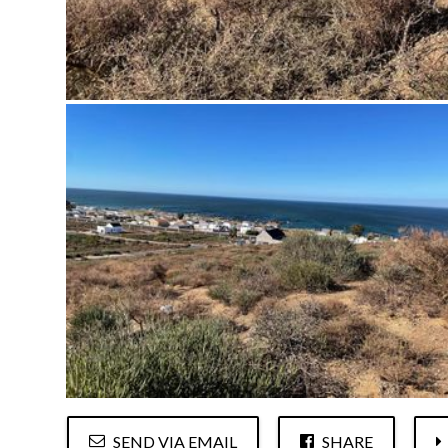
SEND VIA EMAIL
SHARE