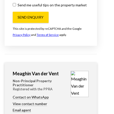
Send me useful tips on the property market
SEND ENQUIRY
This site is protected by reCAPTCHA and the Google
Privacy Policy
and
Terms of Service
apply.
Meaghin Van der Vent
Non-Principal Property
Practitioner
Registered with the PPRA
Contact on WhatsApp
View contact number
Email agent