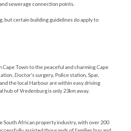
er and sewerage connection points.
ng, but certain building guidelines do apply to
rom Cape Town to the peaceful and charming Cape
ation, Doctor's surgery, Police station, Spar,
nd the local Harbour are within easy driving
al hub of Vredenburg is only 23km away.
e South African property industry, with over 200
cessfully assisted thousands of families buy and