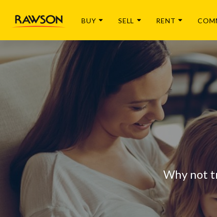
BUY
SELL
RENT
COM
Why not t