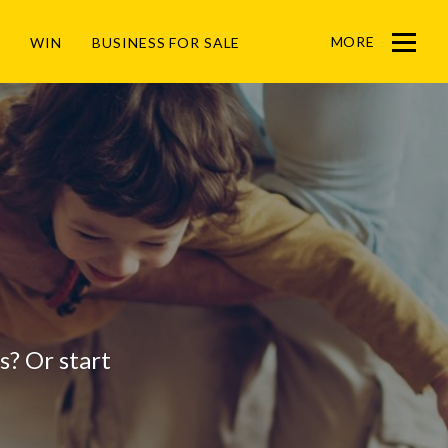
MORE
WIN
BUSINESS FOR SALE
Menu
gs? Or start