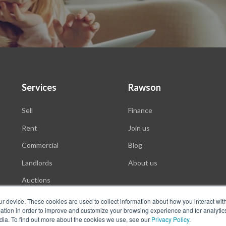
Services
Rawson
Sell
Finance
Rent
Join us
Commercial
Blog
Landlords
About us
Auctions
ur device. These cookies are used to collect information about how you interact wit
tion in order to improve and customize your browsing experience and for analytics
dia. To find out more about the cookies we use, see our
Privacy Policy
.