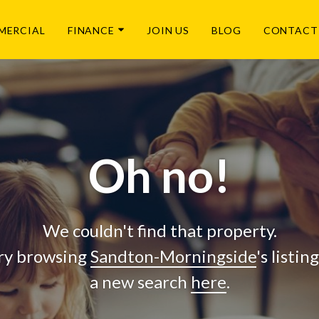
MERCIAL
FINANCE
JOIN US
BLOG
CONTACT
Oh no!
We couldn't find that property.
ry browsing
Sandton-Morningside
's listin
a new search
here
.