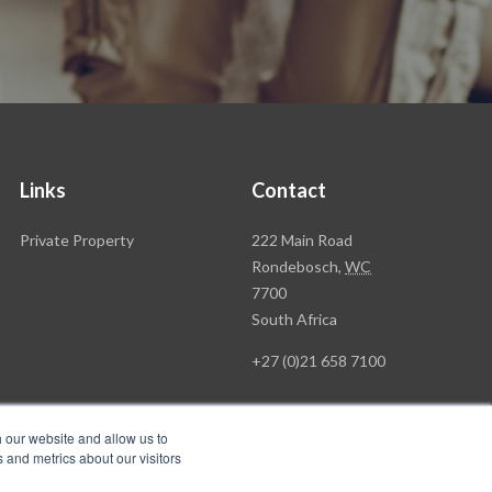
Links
Contact
Rawson
Private Property
222 Main Road
Property
Rondebosch,
WC
Group
7700
Head
South Africa
Office
+27 (0)21 658 7100
h our website and allow us to
 and metrics about our visitors