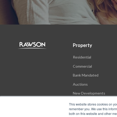
Property
Residential
Commercial
Bank Mandated
Auctions
New Developments
This website stores cookies on yo
remember you. We use this informa
both on this website and other me