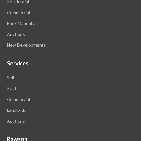
Residential
Commercial
Bank Mandated
Auctions
New Developments
Services
Sell
Rent
Commercial
Landlords
Auctions
Rawson