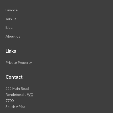
Finance
Join us
Blog
About us
Links
Private Property
Contact
Rawson
222 Main Road
Property
Rondebosch,
WC
Group
7700
Head
South Africa
Office