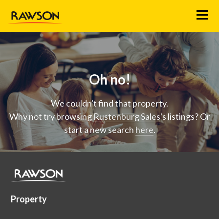
Menu
Oh no!
We couldn't find that property.
Why not try browsing
Rustenburg Sales
's listings? Or
start a new search
here
.
Property