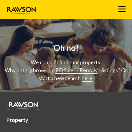
Menu
Oh no!
We couldn't find that property.
Why not try browsing
RD Sales / Rentals
's listings? Or
start a new search
here
.
Property