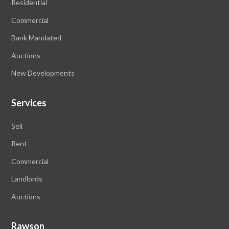
Residential
Commercial
Bank Mandated
Auctions
New Developments
Services
Sell
Rent
Commercial
Landlords
Auctions
Rawson