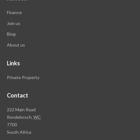
Finance
Join us
Blog
About us
Links
Private Property
Contact
Rawson
222 Main Road
Property
Rondebosch,
WC
Group
7700
Head
South Africa
Office