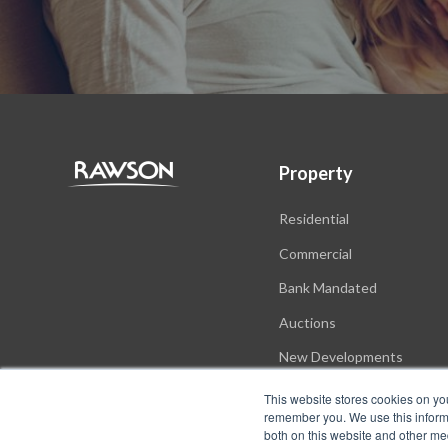
Property
Residential
Commercial
Bank Mandated
Auctions
New Developments
This website stores cookies on yo
remember you. We use this informa
both on this website and other me