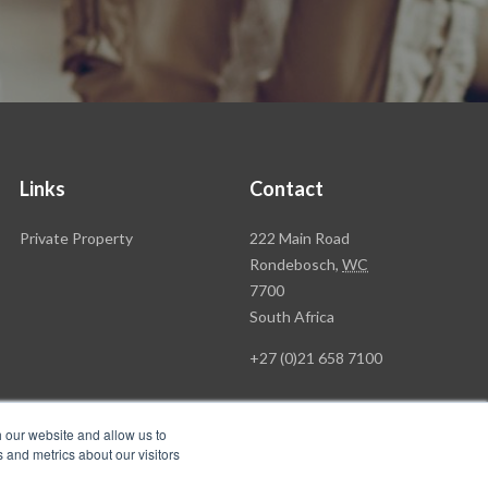
Links
Contact
Rawson
Private Property
222 Main Road
Property
Rondebosch,
WC
Group
7700
Head
South Africa
Office
+27 (0)21 658 7100
h our website and allow us to
 and metrics about our visitors