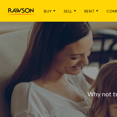
BUY
SELL
RENT
COM
Why not t