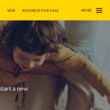
MORE
WIN
BUSINESS FOR SALE
Menu
 start a new