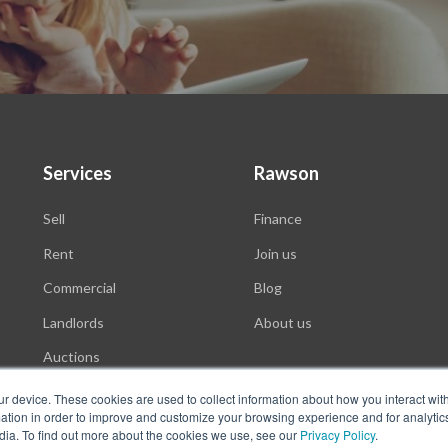
Services
Rawson
Sell
Finance
Rent
Join us
Commercial
Blog
Landlords
About us
Auctions
ur device. These cookies are used to collect information about how you interact wit
tion in order to improve and customize your browsing experience and for analytics
dia. To find out more about the cookies we use, see our
Privacy Policy
.