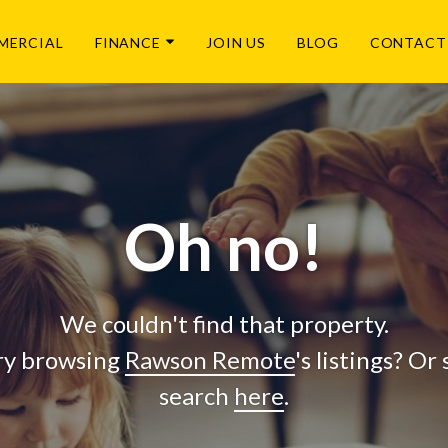
MERCIAL
FINANCE
JOIN US
BLOG
CONTACT
Oh no!
We couldn't find that property.
ry browsing
Rawson Remote
's listings? Or
search
here
.