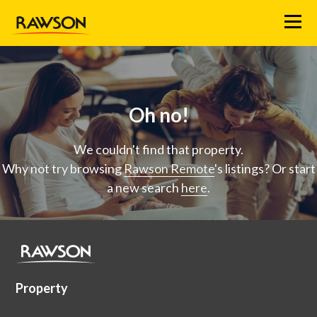
Menu
Oh no!
We couldn't find that property.
Why not try browsing
Rawson Remote
's listings? Or start
a new search
here
.
Property