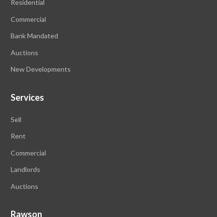
Residential
Commercial
Bank Mandated
Auctions
New Developments
Services
Sell
Rent
Commercial
Landlords
Auctions
Rawson