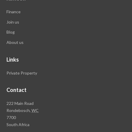
Finance
Join us
Blog
About us
Links
Private Property
Contact
Rawson
222 Main Road
Property
Rondebosch,
WC
Group
7700
Head
South Africa
Office