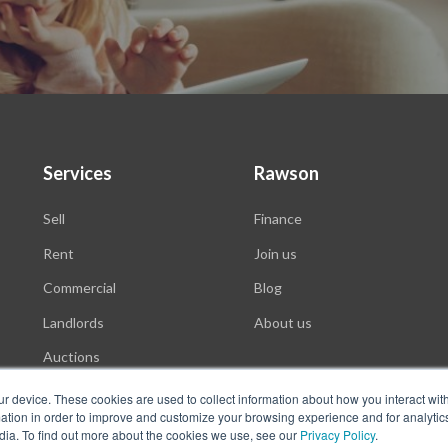
Services
Rawson
Sell
Finance
Rent
Join us
Commercial
Blog
Landlords
About us
Auctions
ur device. These cookies are used to collect information about how you interact wit
tion in order to improve and customize your browsing experience and for analytics
dia. To find out more about the cookies we use, see our
Privacy Policy
.