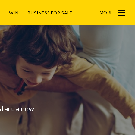
MORE
WIN
BUSINESS FOR SALE
Menu
 start a new