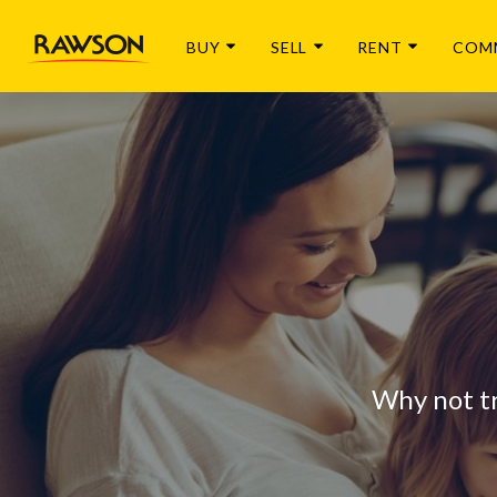
BUY
SELL
RENT
COM
Why not t