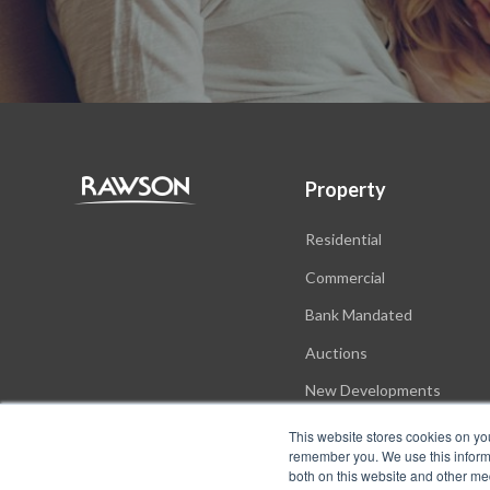
Property
Residential
Commercial
Bank Mandated
Auctions
New Developments
This website stores cookies on yo
remember you. We use this informa
both on this website and other me