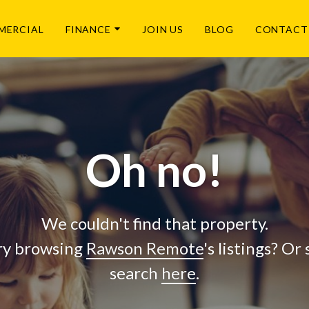
MERCIAL
FINANCE
JOIN US
BLOG
CONTACT
Oh no!
We couldn't find that property.
ry browsing
Rawson Remote
's listings? Or
search
here
.