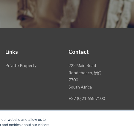
Links
Contact
Rawson
Private Property
222 Main Road
Property
Rondebosch,
WC
Group
7700
Head
South Africa
Office
+27 (0)21 658 7100
h our website and allow us to
 and metrics about our visitors