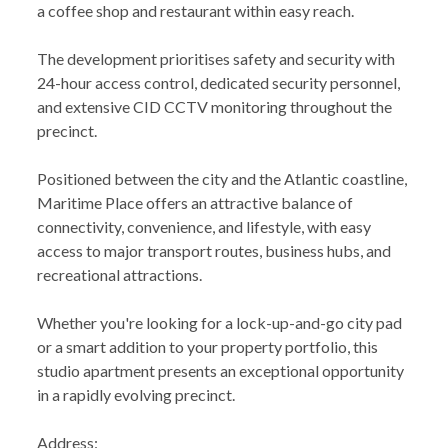
a coffee shop and restaurant within easy reach.
The development prioritises safety and security with
24-hour access control, dedicated security personnel,
and extensive CID CCTV monitoring throughout the
precinct.
Positioned between the city and the Atlantic coastline,
Maritime Place offers an attractive balance of
connectivity, convenience, and lifestyle, with easy
access to major transport routes, business hubs, and
recreational attractions.
Whether you're looking for a lock-up-and-go city pad
or a smart addition to your property portfolio, this
studio apartment presents an exceptional opportunity
in a rapidly evolving precinct.
Address: