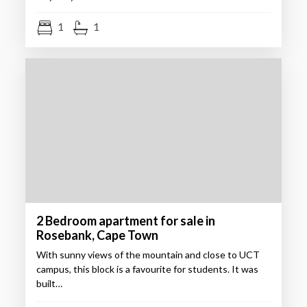
1
1
2 Bedroom apartment for sale in
Rosebank, Cape Town
With sunny views of the mountain and close to UCT
campus, this block is a favourite for students. It was
built…