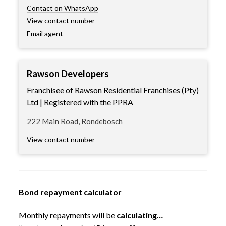
Contact on WhatsApp
View contact number
Email agent
Rawson Developers
Franchisee of Rawson Residential Franchises (Pty)
Ltd | Registered with the PPRA
222 Main Road, Rondebosch
View contact number
Bond repayment calculator
Monthly repayments will be
calculating…