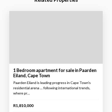
1 Bedroom apartment for sale in Paarden
Eiland, Cape Town
Paarden Eiland is leading progress in Cape Town's
residential arena … following international trends,
where pr…
R1,810,000