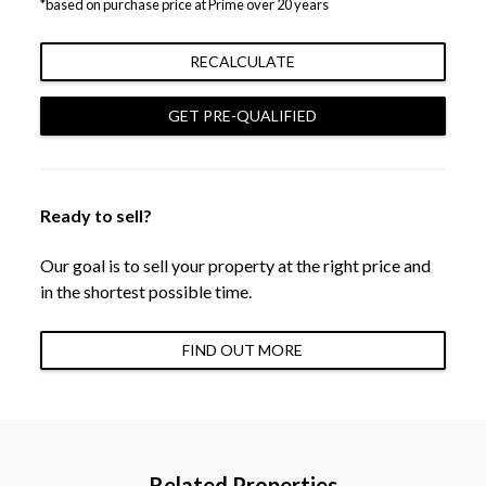
*based on purchase price at Prime over 20 years
RECALCULATE
GET PRE-QUALIFIED
Ready to sell?
Our goal is to sell your property at the right price and
in the shortest possible time.
FIND OUT MORE
Related Properties