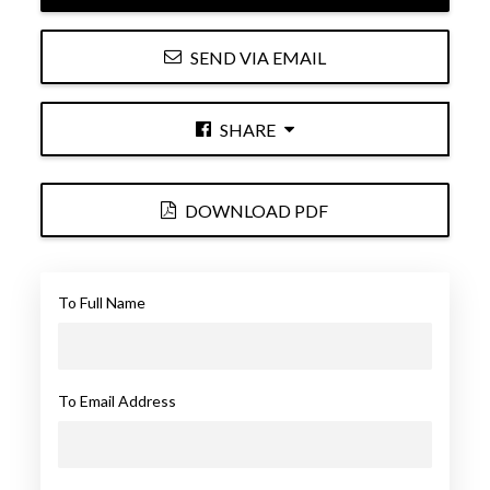
SEND VIA EMAIL
SHARE
DOWNLOAD PDF
To Full Name
To Email Address