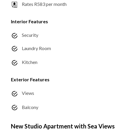
Rates R583 per month
Interior Features
Security
Laundry Room
Kitchen
Exterior Features
Views
Balcony
New Studio Apartment with Sea Views