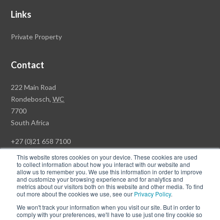
Links
Private Property
Contact
Rawson
222 Main Road
Property
Rondebosch,
WC
Group
7700
Head
South Africa
Office
+27 (0)21 658 7100
This website stores cookies on your device. These cookies are used
to collect information about how you interact with our website and
allow us to remember you. We use this information in order to improve
and customize your browsing experience and for analytics and
© Copyright Rawson Properties 2026. All rights reserved.
metrics about our visitors both on this website and other media. To find
out more about the cookies we use, see our
Privacy Policy
.
Terms of Use
Website Privacy Policy
POPI
PAIA Documents
We won't track your information when you visit our site. But in order to
Win a Luxury Apartment T's & C's
comply with your preferences, we'll have to use just one tiny cookie so