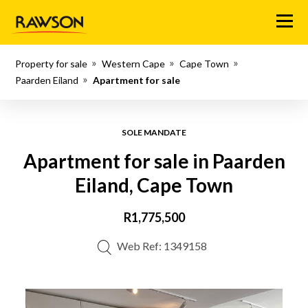
Menu
Property for sale
Western Cape
Cape Town
Paarden Eiland
Apartment for sale
SOLE MANDATE
Apartment for sale in Paarden
Eiland, Cape Town
R1,775,500
Web Ref: 1349158