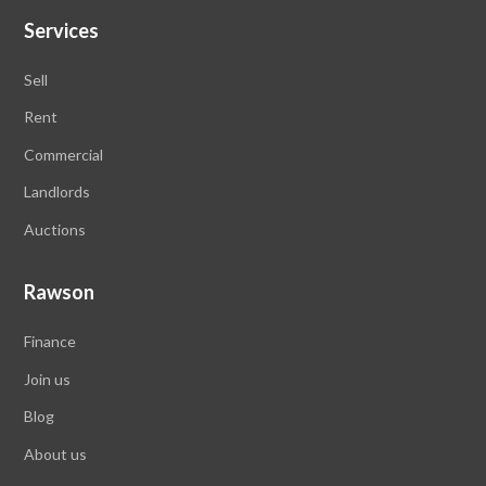
Services
Sell
Rent
Commercial
Landlords
Auctions
Rawson
Finance
Join us
Blog
About us