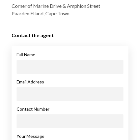
Corner of Marine Drive & Amphion Street
Paarden Eiland, Cape Town
Contact the agent
Full Name
Email Address
Contact Number
Your Message