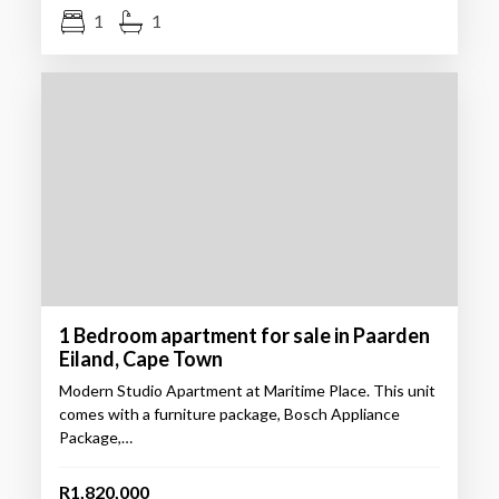
1
1
1 Bedroom apartment for sale in Paarden
Eiland, Cape Town
Modern Studio Apartment at Maritime Place. This unit
comes with a furniture package, Bosch Appliance
Package,…
R1,820,000