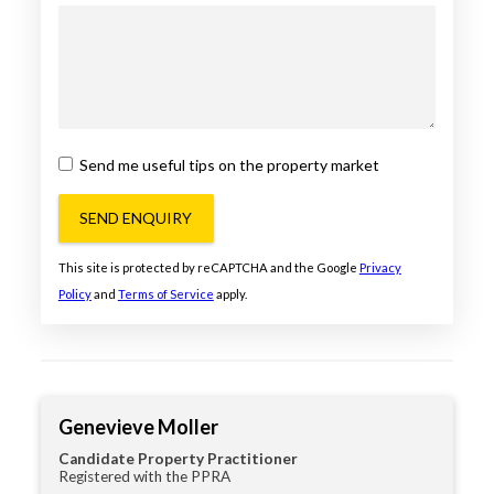
Send me useful tips on the property market
SEND ENQUIRY
This site is protected by reCAPTCHA and the Google
Privacy
Policy
and
Terms of Service
apply.
Genevieve Moller
Candidate Property Practitioner
Registered with the PPRA