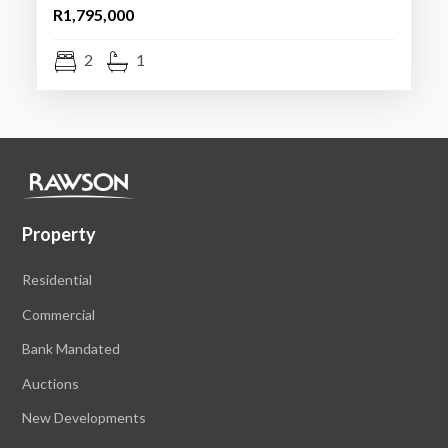
R1,795,000
2
1
Property
Residential
Commercial
Bank Mandated
Auctions
New Developments