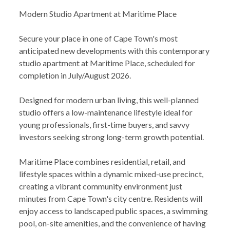
Modern Studio Apartment at Maritime Place
Secure your place in one of Cape Town's most
anticipated new developments with this contemporary
studio apartment at Maritime Place, scheduled for
completion in July/August 2026.
Designed for modern urban living, this well-planned
studio offers a low-maintenance lifestyle ideal for
young professionals, first-time buyers, and savvy
investors seeking strong long-term growth potential.
Maritime Place combines residential, retail, and
lifestyle spaces within a dynamic mixed-use precinct,
creating a vibrant community environment just
minutes from Cape Town's city centre. Residents will
enjoy access to landscaped public spaces, a swimming
pool, on-site amenities, and the convenience of having