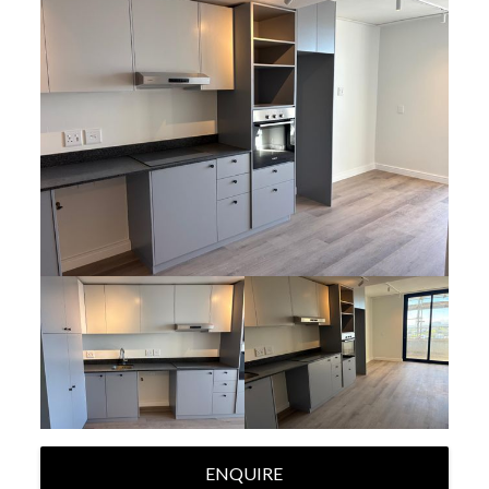
ENQUIRE