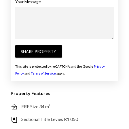
Your Message
SHARE PROPERTY
This site is protected by reCAPTCHA and the Google
Privacy
Policy
and
Terms of Service
apply.
Property Features
ERF Size 34 m²
Sectional Title Levies R1,050