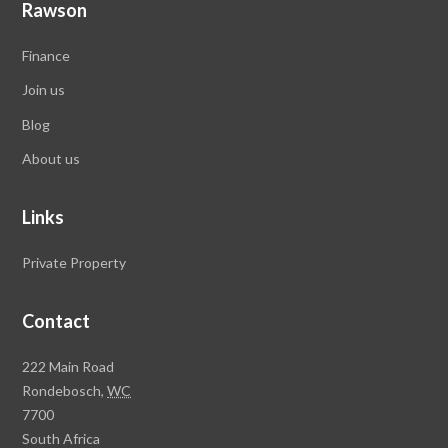
Rawson
Finance
Join us
Blog
About us
Links
Private Property
Contact
Rawson
222 Main Road
Property
Rondebosch,
WC
Group
7700
Head
South Africa