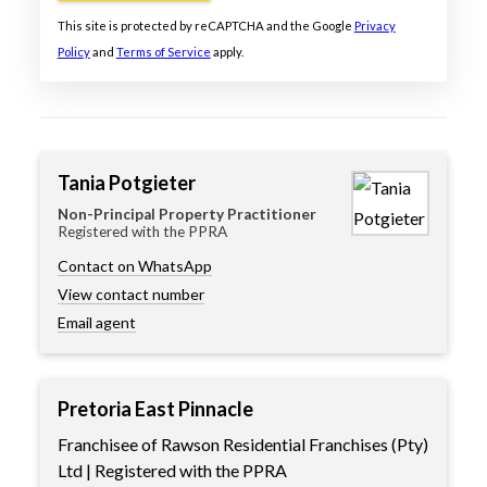
This site is protected by reCAPTCHA and the Google
Privacy
Policy
and
Terms of Service
apply.
Tania Potgieter
Non-Principal Property Practitioner
Registered with the PPRA
Contact on WhatsApp
View contact number
Email agent
Pretoria East Pinnacle
Franchisee of Rawson Residential Franchises (Pty)
Ltd | Registered with the PPRA