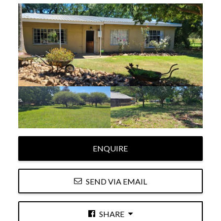
ENQUIRE
SEND VIA EMAIL
SHARE