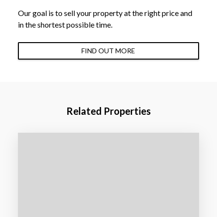
Our goal is to sell your property at the right price and
in the shortest possible time.
FIND OUT MORE
Related Properties