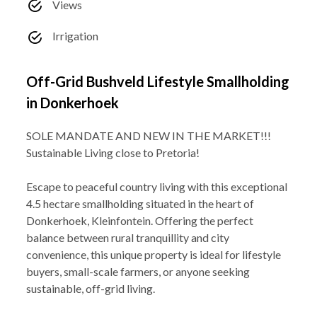
Views
Irrigation
Off-Grid Bushveld Lifestyle Smallholding
in Donkerhoek
SOLE MANDATE AND NEW IN THE MARKET!!!
Sustainable Living close to Pretoria!
Escape to peaceful country living with this exceptional
4.5 hectare smallholding situated in the heart of
Donkerhoek, Kleinfontein. Offering the perfect
balance between rural tranquillity and city
convenience, this unique property is ideal for lifestyle
buyers, small-scale farmers, or anyone seeking
sustainable, off-grid living.