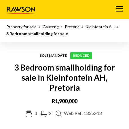
Menu
Property for sale
Gauteng
Pretoria
Kleinfontein AH
3 Bedroom smallholding for sale
SOLE MANDATE
REDUCED
3 Bedroom smallholding for
sale in Kleinfontein AH,
Pretoria
R1,900,000
3
2
Web Ref: 1335243