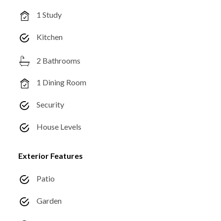
1 Study
Kitchen
2 Bathrooms
1 Dining Room
Security
House Levels
Exterior Features
Patio
Garden