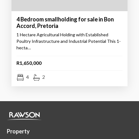
4 Bedroom smallholding for sale in Bon
Accord, Pretoria
1 Hectare Agricultural Holding with Established
Poultry Infrastructure and Industrial Potential This 1-
hecta…
R1,650,000
4
2
Property