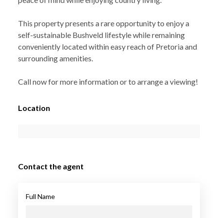
This property presents a rare opportunity to enjoy a
self-sustainable Bushveld lifestyle while remaining
conveniently located within easy reach of Pretoria and
surrounding amenities.
Call now for more information or to arrange a viewing!
Location
Contact the agent
Full Name