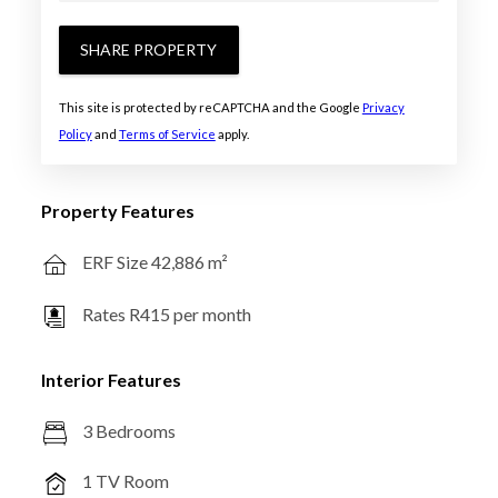
SHARE PROPERTY
This site is protected by reCAPTCHA and the Google
Privacy
Policy
and
Terms of Service
apply.
Property Features
ERF Size 42,886 m²
Rates R415 per month
Interior Features
3 Bedrooms
1 TV Room