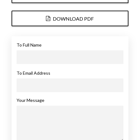
DOWNLOAD PDF
To Full Name
To Email Address
Your Message