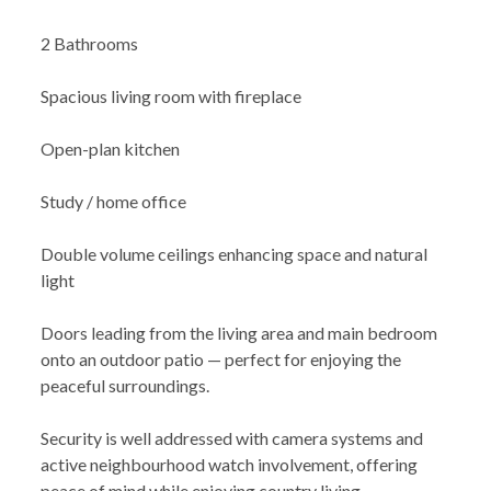
2 Bathrooms
Spacious living room with fireplace
Open-plan kitchen
Study / home office
Double volume ceilings enhancing space and natural
light
Doors leading from the living area and main bedroom
onto an outdoor patio — perfect for enjoying the
peaceful surroundings.
Security is well addressed with camera systems and
active neighbourhood watch involvement, offering
peace of mind while enjoying country living.