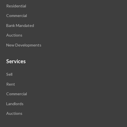
Residential
Commercial
Bank Mandated
Auctions
New Developments
Services
Sell
Rent
Commercial
Landlords
Auctions