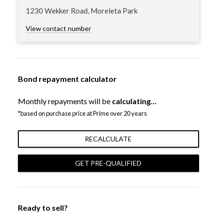
1230 Wekker Road, Moreleta Park
View contact number
Bond repayment calculator
Monthly repayments will be
calculating…
*based on purchase price at Prime over 20 years
RECALCULATE
GET PRE-QUALIFIED
Ready to sell?