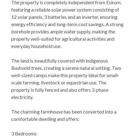
The property is completely independent from Eskom,
featuring a reliable solar power system consisting of
12 solar panels, 3 batteries and an inverter, ensuring
energy efficiency and long-term cost savings. A strong
borehole provides ample water supply, making the
property well-suited for agricultural activities and
everyday household use.
The land is beautifully covered with indigenous
Bushveld trees, creating a serene natural setting. Two
well-sized camps make this property ideal for small-
scale farming, livestock or equestrian use. The
property is fully fenced and also offers 3-phase
electricity.
The charming farmhouse has been converted into a
comfortable dwelling and offers:
3 Bedrooms