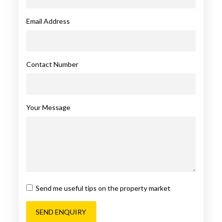
Email Address
Contact Number
Your Message
Send me useful tips on the property market
SEND ENQUIRY